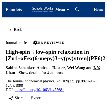
Menu
Home
Back
Journal article
PEER REVIEWED
High-spin→low-spin relaxation in
[Zn1−xFex(6-mepy)3−y(py)ytren](PF6)2
Sabine Schenker
,
Andreas Hauser
,
Wei Wang
and
I. Y.
Chan
Show details for 4 authors
The Journal of chemical physics, Vol.109(22), pp.9870-9878
12/08/1998
DOI:
https://doi.org/10.1063/1.477681
Share
Export