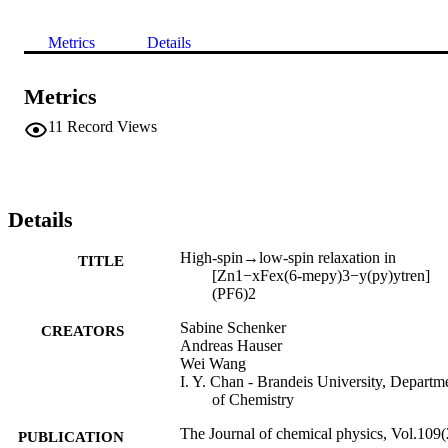
Metrics
Details
Metrics
11
Record Views
Details
High-spin→low-spin relaxation in
TITLE
[Zn1−xFex(6-mepy)3−y(py)ytren]
(PF6)2
Sabine Schenker
CREATORS
Andreas Hauser
Wei Wang
I. Y. Chan - Brandeis University, Departm
of Chemistry
The Journal of chemical physics, Vol.109(
PUBLICATION