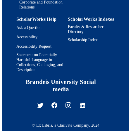
Corporate and Foundation
Relations
ScholarWorks Help
ScholarWorks Indexes
Faculty & Researcher
Ask a Question
Directory
Accessibility
Scholarship Index
Accessibility Request
Statement on Potentially
Harmful Language in
Collections, Cataloging, and
Description
Brandeis University Social
media
© Ex Libris, a Clarivate Company, 2024