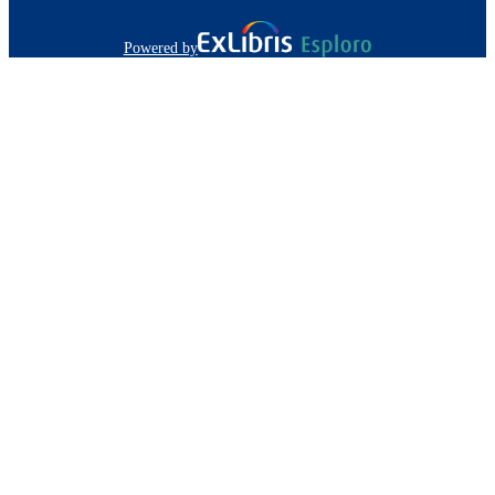
Powered by