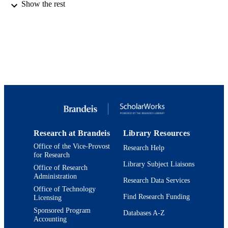
pp.9870-9878
Show the rest
DETAILS
9924217585801921
IDENTIFIERS
Department of Chemistry
ACADEMIC
UNIT
English
LANGUAGE
Journal article
RESOURCE
TYPE
Research at Brandeis
Library Resources
Office of the Vice-Provost
Research Help
for Research
Library Subject Liaisons
Office of Research
Administration
Research Data Services
Office of Technology
Find Research Funding
Licensing
Sponsored Program
Databases A-Z
Accounting