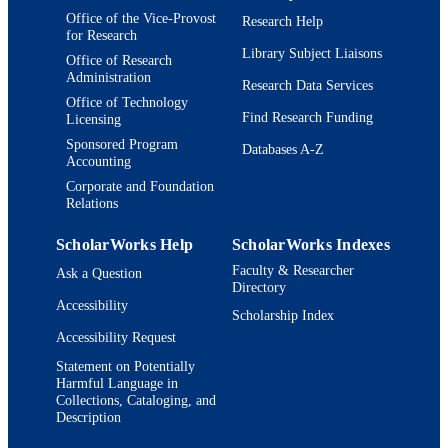
Office of the Vice-Provost
Research Help
for Research
Library Subject Liaisons
Office of Research
Administration
Research Data Services
Office of Technology
Find Research Funding
Licensing
Sponsored Program
Databases A-Z
Accounting
Corporate and Foundation
Relations
ScholarWorks Help
ScholarWorks Indexes
Faculty & Researcher
Ask a Question
Directory
Accessibility
Scholarship Index
Accessibility Request
Statement on Potentially
Harmful Language in
Collections, Cataloging, and
Description