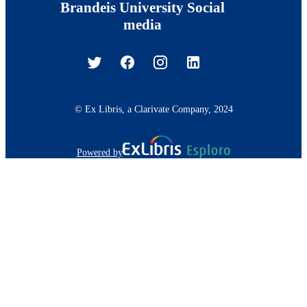
Brandeis University Social
media
© Ex Libris, a Clarivate Company, 2024
Powered by