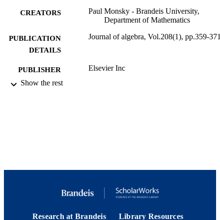
Paul Monsky - Brandeis University,
CREATORS
Department of Mathematics
Journal of algebra, Vol.208(1), pp.359-37
PUBLICATION
DETAILS
Elsevier Inc
PUBLISHER
Show the rest
9924117680501921
IDENTIFIERS
Department of Mathematics
ACADEMIC
UNIT
English
LANGUAGE
Journal article
RESOURCE
TYPE
Research at Brandeis
Library Resources