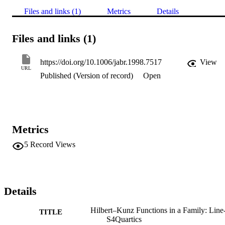
Files and links (1)
Metrics
Details
Files and links (1)
https://doi.org/10.1006/jabr.1998.7517
View
URL
Published (Version of record)
Open
Metrics
5
Record Views
Details
Hilbert–Kunz Functions in a Family: Line
TITLE
S4Quartics