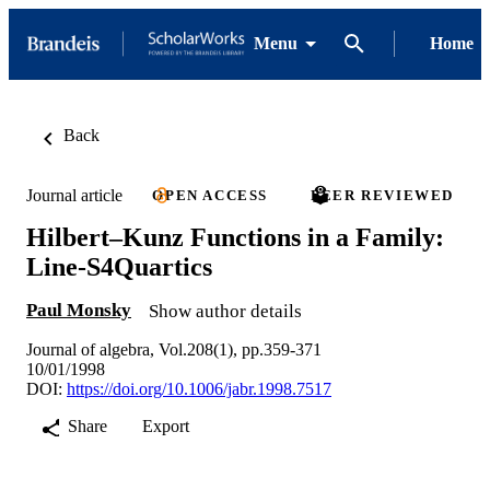
Menu
Home
Back
Journal article
OPEN ACCESS
PEER REVIEWED
Hilbert–Kunz Functions in a Family:
Line-S4Quartics
Paul Monsky
Show author details
Journal of algebra, Vol.208(1), pp.359-371
10/01/1998
DOI:
https://doi.org/10.1006/jabr.1998.7517
Share
Export