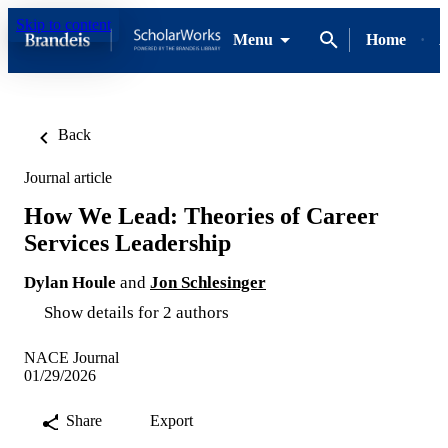
Skip to content
Menu
Home
A
Back
Journal article
How We Lead: Theories of Career
Services Leadership
Dylan Houle
and
Jon Schlesinger
Show details for 2 authors
NACE Journal
01/29/2026
Share
Export