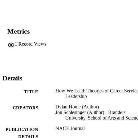
Metrics
1
Record Views
Details
How We Lead: Theories of Career Servic
TITLE
Leadership
Dylan Houle (Author)
CREATORS
Jon Schlesinger (Author) - Brandeis
University, School of Arts and Scien
NACE Journal
PUBLICATION
DETAILS