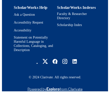
ScholarWorks Help
ScholarWorks Indexes
Faculty & Researcher
Ask a Question
Directory
Accessibility Request
Scholarship Index
Accessibility
Statement on Potentially
Harmful Language in
Collections, Cataloging, and
Description
Brandeis University Social media
© 2024 Clarivate. All rights reserved.
Powered by
Esploro
from Clarivate