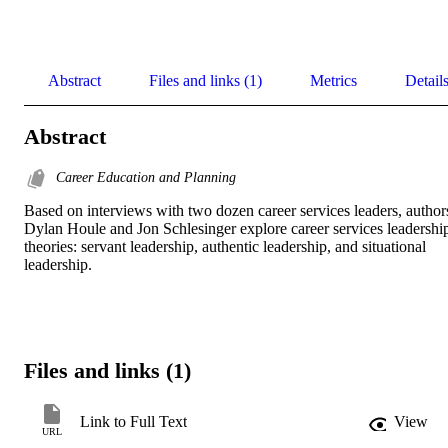
Abstract
Files and links (1)
Metrics
Detail
Abstract
Career Education and Planning
Based on interviews with two dozen career services leaders, authors
Dylan Houle and Jon Schlesinger explore career services leadership
theories: servant leadership, authentic leadership, and situational 
leadership.
Files and links (1)
Link to Full Text
View
URL