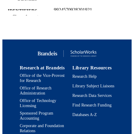
9924570928201921
IDENTIFIERS
Show the rest
School of Arts and Sciences
ACADEMIC
UNIT
Journal article
RESOURCE
TYPE
Research at Brandeis
Library Resources
Office of the Vice-Provost
Research Help
for Research
Library Subject Liaisons
Office of Research
Administration
Research Data Services
Office of Technology
Find Research Funding
Licensing
Sponsored Program
Databases A-Z
Accounting
Corporate and Foundation
Relations