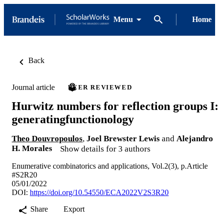
Menu
Home
Back
Journal article
PEER REVIEWED
Hurwitz numbers for reflection groups I:
generatingfunctionology
Theo Douvropoulos
,
Joel Brewster Lewis
and
Alejandro
H. Morales
Show details for 3 authors
Enumerative combinatorics and applications, Vol.2(3), p.Article
#S2R20
05/01/2022
DOI:
https://doi.org/10.54550/ECA2022V2S3R20
Share
Export