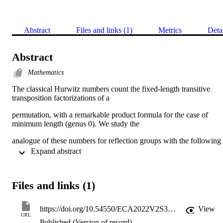
Abstract
Files and links (1)
Metrics
Deta
Abstract
Mathematics
The classical Hurwitz numbers count the fixed-length transitive 
transposition factorizations of a
permutation, with a remarkable product formula for the case of 
minimum length (genus 0). We study the
analogue of these numbers for reflection groups with the following 
generalization of transitivity: say that a
 Expand abstract 
reflection factorization of an element in a reflection group W is full i
the factors generate the whole group
Files and links (1)
W. We compute the generating function for full factorizations of 
arbitrary length for an arbitrary element in a
https://doi.org/10.54550/ECA2022V2S3R20
View
URL
group in the combinatorial family G(m, p, n) of complex reflection 
Published (Version of record)