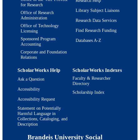
Research Help
for Research
Library Subject Liaisons
Office of Research
Administration
Research Data Services
Office of Technology
Find Research Funding
Licensing
Sponsored Program
Databases A-Z
Accounting
Corporate and Foundation
Relations
ScholarWorks Help
ScholarWorks Indexes
Faculty & Researcher
Ask a Question
Directory
Accessibility
Scholarship Index
Accessibility Request
Statement on Potentially
Harmful Language in
Collections, Cataloging, and
Description
Brandeis University Social