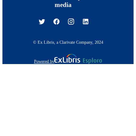
media
© Ex Libris, a Clarivate Company, 2024
Powered by