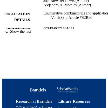
Joel Brewster Lewis (Author)
Alejandro H. Morales (Author)
Enumerative combinatorics and applicatio
PUBLICATION
Vol.2(3), p.Article #S2R20
DETAILS
9924340271601921
IDENTIFIERS
Show the rest
Department of Mathematics
ACADEMIC
UNIT
English
LANGUAGE
Journal article
RESOURCE
TYPE
Research at Brandeis
Library Resources
Office of the Vice-Provost