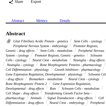
Share
Export
Abstract
Metrics
Details
Abstract
Glial Fibrillary Acidic Protein - genetics
Stem Cells - cytology
Peripheral Nervous System - embryology
Promoter Regions,
Genetic - drug effects
Stem Cells - metabolism
Peripheral Nervous
System - cytology
Promoter Regions, Genetic - genetics
Schwann
Cells - cytology
Neural Crest - metabolism
Neuroglia - drug effects
Neuroglia - cytology
Bone Morphogenetic Proteins - pharmacology
Cell Differentiation - physiology
Growth Inhibitors - pharmacology
Gene Expression Regulation, Developmental - physiology
Schwann Cel
- drug effects
Biomarkers - metabolism
Neural Crest - cytology
Bone Morphogenetic Protein 2
Gene Expression Regulation,
Developmental - drug effects
Rats
Schwann Cells - metabolism
Cell Shape - drug effects
Transforming Growth Factor beta -
pharmacology
Animals
Signal Transduction - drug effects
Cell
Differentiation - drug effects
Neural Crest - embryology
Peripheral