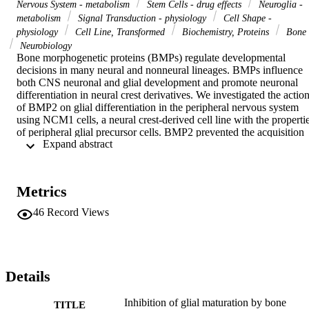
Nervous System - metabolism
Stem Cells - drug effects
Neuroglia -
metabolism
Signal Transduction - physiology
Cell Shape -
physiology
Cell Line, Transformed
Biochemistry, Proteins
Bone
Neurobiology
Bone morphogenetic proteins (BMPs) regulate developmental 
decisions in many neural and nonneural lineages. BMPs influence 
both CNS neuronal and glial development and promote neuronal 
differentiation in neural crest derivatives. We investigated the action
of BMP2 on glial differentiation in the peripheral nervous system 
using NCM1 cells, a neural crest-derived cell line with the propertie
of peripheral glial precursor cells. BMP2 prevented the acquisition 
 Expand abstract 
of a mature Schwann cell-like morphology, blocking the expression
of mature genes and maintaining expression of several early glial 
markers. We provide evidence that BMP2 activates the GFAP 
promoter and define signaling pathways underlying this regulation. 
Metrics
Our results demonstrate a novel role for BMPs as inhibitors of glial 
differentiation in the peripheral nervous system and suggest that 
46
Record Views
BMPs may regulate the developmental timing of glial maturation.
Details
Inhibition of glial maturation by bone
TITLE