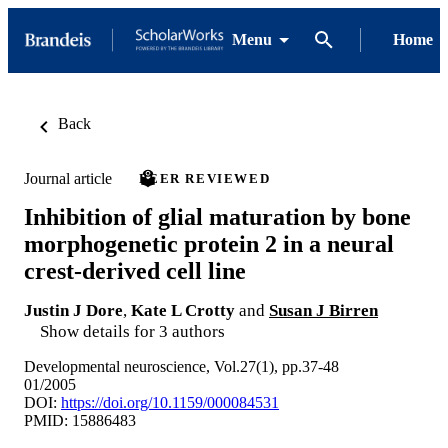
Menu
Home
Back
Journal article
PEER REVIEWED
Inhibition of glial maturation by bone
morphogenetic protein 2 in a neural
crest-derived cell line
Justin J Dore
,
Kate L Crotty
and
Susan J Birren
Show details for 3 authors
Developmental neuroscience, Vol.27(1), pp.37-48
01/2005
DOI:
https://doi.org/10.1159/000084531
PMID: 15886483