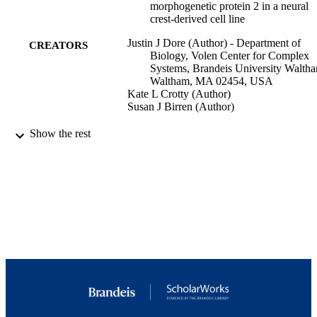
morphogenetic protein 2 in a neural
crest-derived cell line
Justin J Dore (Author) - Department of
CREATORS
Biology, Volen Center for Complex
Systems, Brandeis University Walth
Waltham, MA 02454, USA
Kate L Crotty (Author)
Susan J Birren (Author)
Developmental neuroscience, Vol.27(1),
PUBLICATION
Show the rest
pp.37-48
DETAILS
Switzerland
PUBLISHER
F31 NS48661-010A / NINDS NIH HHS 
GRANT NOTE
MH019929 / NIMH NIH HHS R01
NS040168 / NINDS NIH HHS
MH019929-10 / NIMH NIH HHS R
HD042716 / NICHD NIH HHS
9923957906901921
IDENTIFIERS
(c) 2005 S. Karger AG, Basel
COPYRIGHT