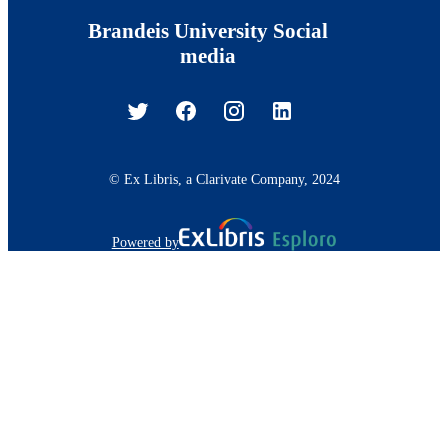
Brandeis University Social
media
© Ex Libris, a Clarivate Company, 2024
Powered by