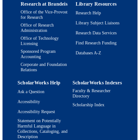
Research at Brandeis
Library Resources
Department of Biology; Department of
ACADEMIC
Office of the Vice-Provost
Research Help
Psychology; Benjamin and Mae Vole
UNIT
for Research
National Center for Complex System
Library Subject Liaisons
Interdepartmental Program in
Office of Research
Administration
Neuroscience
Research Data Services
Office of Technology
English
LANGUAGE
Find Research Funding
Licensing
Sponsored Program
Databases A-Z
Journal article
RESOURCE
Accounting
TYPE
Corporate and Foundation
Relations
ScholarWorks Help
ScholarWorks Indexes
Faculty & Researcher
Ask a Question
Directory
Accessibility
Scholarship Index
Accessibility Request
Statement on Potentially
Harmful Language in
Collections, Cataloging, and
Description