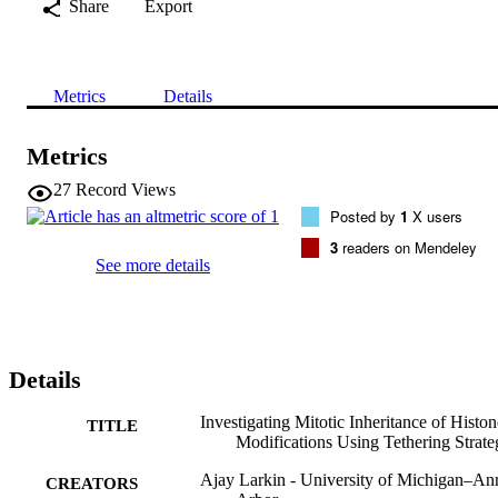
Share
Export
Metrics
Details
Metrics
27
Record Views
Posted by
1
X users
3
readers on Mendeley
See more details
Details
Investigating Mitotic Inheritance of Histon
TITLE
Modifications Using Tethering Strate
Ajay Larkin - University of Michigan–An
CREATORS