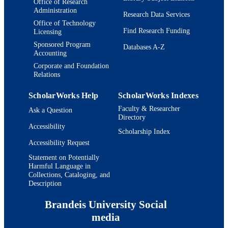
Office of Research
Administration
Research Data Services
Office of Technology
Find Research Funding
Licensing
Sponsored Program
Databases A-Z
Accounting
Corporate and Foundation
Relations
ScholarWorks Help
ScholarWorks Indexes
Faculty & Researcher
Ask a Question
Directory
Accessibility
Scholarship Index
Accessibility Request
Statement on Potentially
Harmful Language in
Collections, Cataloging, and
Description
Brandeis University Social
media