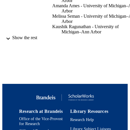
Arbor
Amanda Ames - University of Michigan
Arbor
Melissa Seman - University of Michigan
Arbor
Kaushik Ragunathan - University of
Michigan–Ann Arbor
Show the rest
Methods in molecular biology (Clifton, N.J
PUBLICATION
Vol.2529, pp.419-440
DETAILS
Springer US
PUBLISHER
9924211047601921
IDENTIFIERS
Department of Biology
ACADEMIC
UNIT
English
LANGUAGE
Research at Brandeis
Library Resources
Journal article
RESOURCE
Office of the Vice-Provost
Research Help
TYPE
for Research
Library Subject Liaisons