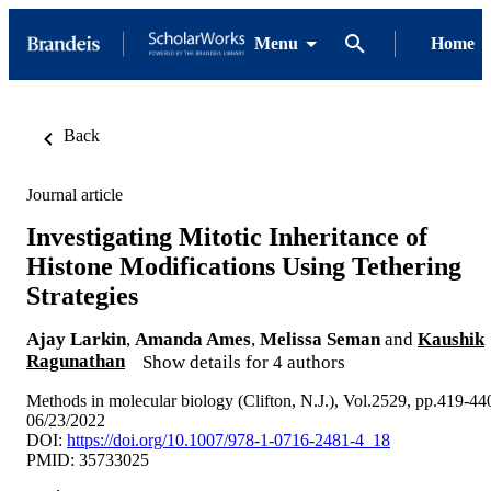
Menu
Home
Back
Journal article
Investigating Mitotic Inheritance of
Histone Modifications Using Tethering
Strategies
Ajay Larkin
,
Amanda Ames
,
Melissa Seman
and
Kaushik
Ragunathan
Show details for 4 authors
Methods in molecular biology (Clifton, N.J.), Vol.2529, pp.419-44
06/23/2022
DOI:
https://doi.org/10.1007/978-1-0716-2481-4_18
PMID: 35733025