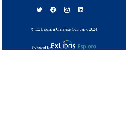
© Ex Libris, a Clarivate Company, 2024
Powered by