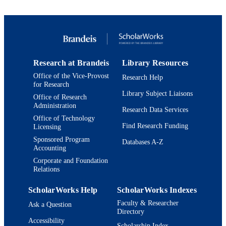
TYPE
Research at Brandeis
Library Resources
Office of the Vice-Provost
Research Help
for Research
Library Subject Liaisons
Office of Research
Administration
Research Data Services
Office of Technology
Find Research Funding
Licensing
Sponsored Program
Databases A-Z
Accounting
Corporate and Foundation
Relations
ScholarWorks Help
ScholarWorks Indexes
Faculty & Researcher
Ask a Question
Directory
Accessibility
Scholarship Index