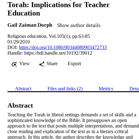
Torah: Implications for Teacher
Education
Gail Zaiman Dorph
Show author details
Religious education, Vol.105(1), pp.63-85
01/29/2010
DOI:
https://doi.org/10.1080/00344080903472733
Handle:
https://hdl.handle.net/10192/39012
View
Share
Export
Abstract
Files and links (2)
Metrics
Deta
Abstract
Teaching the Torah in liberal settings demands a set of skills and a 
sophisticated knowledge of the Bible. It presupposes an open 
approach to the text that posits multiple interpretations, and demands
close reading and explication of the text as in a literary-critical 
approach. In this article, the author describes the knowledge and 