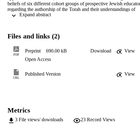
beliefs of six different cohort groups of prospective Jewish educator
regarding the authorship of the Torah and their understandings of 
 Expand abstract 
two central narratives in the book of Genesis. She explores the 
tenacity of their early beliefs in the face of a variety of pedagogic 
interventions question and speculates about the nature of that 
tenacity.
Files and links (2)
Preprint
690.00 kB
Download
View
PDF
Open Access
Published Version
View
URL
Metrics
3
File views/ downloads
23
Record Views