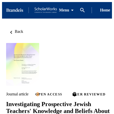
Menu
Home
Back
Journal article
OPEN ACCESS
PEER REVIEWED
Investigating Prospective Jewish
Teachers' Knowledge and Beliefs About