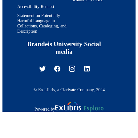
Accessibility Request
Statement on Potentially
Harmful Language in
Collections, Cataloging, and
Description
Brandeis University Social
media
© Ex Libris, a Clarivate Company, 2024
Powered by