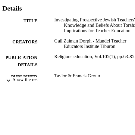
Details
Investigating Prospective Jewish Teachers'
TITLE
Knowledge and Beliefs About Torah
Implications for Teacher Education
Gail Zaiman Dorph - Mandel Teacher
CREATORS
Educators Institute Tiburon
Religious education, Vol.105(1), pp.63-85
PUBLICATION
DETAILS
Taylor & Francis Group
PUBLISHER
Show the rest
9924084958601921
IDENTIFIERS
Maurice and Marilyn Cohen Center for
ACADEMIC
Modern Jewish Studies
UNIT
English
LANGUAGE
Journal article
RESOURCE