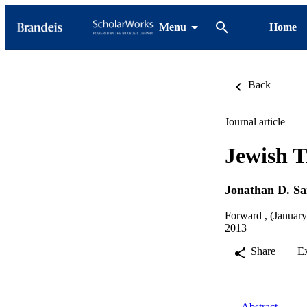
Menu
Home
Back
Journal article
Jewish T
Jonathan D. S
Forward , (January
2013
Share
E
Abstract