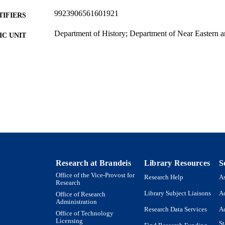
9923906561601921
TIFIERS
Department of History; Department of Near Eastern a
C UNIT
Journal article
E TYPE
Research at Brandeis
Library Resources
S
Office of the Vice-Provost for
Research Help
As
Research
Library Subject Liaisons
Ac
Office of Research
Administration
Research Data Services
Ac
Office of Technology
Licensing
St