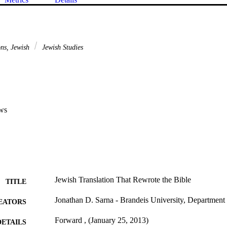
ons, Jewish
Jewish Studies
ws
Jewish Translation That Rewrote the Bible
TITLE
Jonathan D. Sarna - Brandeis University, Department 
EATORS
Forward , (January 25, 2013)
DETAILS