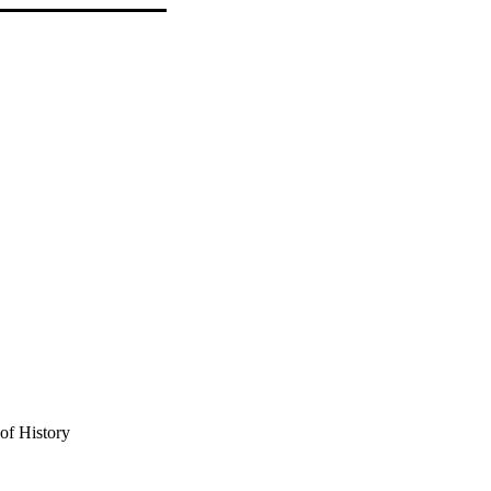
of History