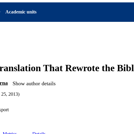
Academic units
ranslation That Rewrote the Bibl
arna
Show author details
 25, 2013)
xport
Metrics
Details