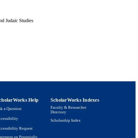
nd Judaic Studies
cholarWorks Help
ScholarWorks Indexes
Faculty & Researcher
k a Question
Directory
cessibility
Scholarship Index
cessibility Request
atement on Potentially