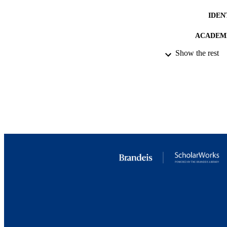
IDEN
ACADEMI
Show the rest
RESOURC