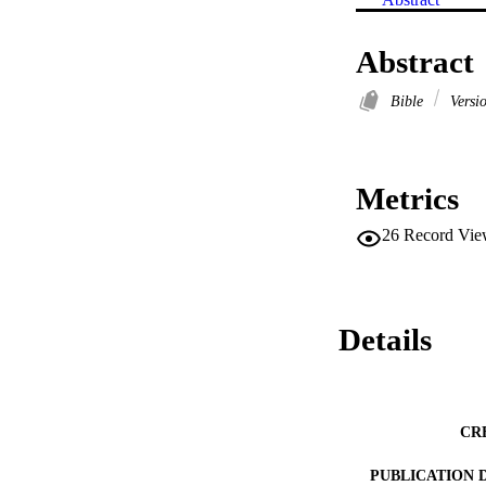
Abstract
Bible
Versi
Metrics
26
Record Vie
Details
CR
PUBLICATION 