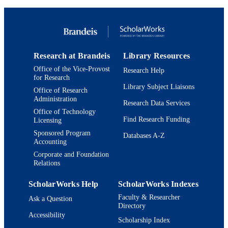
Department of Chemistry
ACADEMIC
UNIT
English
LANGUAGE
Research at Brandeis
Library Resources
Journal article
RESOURCE
Office of the Vice-Provost
Research Help
TYPE
for Research
Library Subject Liaisons
Office of Research
Administration
Research Data Services
Office of Technology
Find Research Funding
Licensing
Sponsored Program
Databases A-Z
Accounting
Corporate and Foundation
Relations
ScholarWorks Help
ScholarWorks Indexes
Faculty & Researcher
Ask a Question
Directory
Accessibility
Scholarship Index