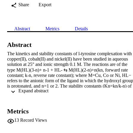
Share
Export
Abstract
Metrics
Details
Abstract
The kinetics and stability constants of l-tyrosine complexation with 
copper(II), cobalt(II) and nickel(II) have been studied in aqueous 
solution at 25° and ionic strength 0.1 M. The reactions are of the 
type M(HL)(3-n)+ n-1 + HL- ⇆ M(HL)(2-n)+n(kn, forward rate 
constant; k-n, reverse rate constant); where M=Cu, Co or Ni, HL− 
refers to the anionic form of the ligand in which the hydroxyl group
is protonated, and n=1 or 2. The stability constants (Kn=kn/k-n) of 
 Expand abstract 
the mono and bis complexes of Cu2+, Co2+ and Ni2+ with l-
tyrosine, determined by potentiometric pH titration are: Cu2+, log 
K1=7.90 ± 0.02, log K2=7.27 ± 0.03; Co2+, log K1=4.05 ± 0.02, 
log K2=3.78 ± 0.04; Ni2+, log K1=5.14 ± 0.02, log K2=4.41 ± 
Metrics
0.01. Kinetic measurements were made using the temperature-jump 
relaxation technique. The rate constants are: Cu2+, k1=(1.1 ± 0.1) ×
13
Record Views
109 M −1 sec−1, k-1=(14 ± 3) sec−1, k2=(3.1 ± 0.6) × 108 M −1 
sec−1, k−2=(16 ± 4) sec−1; Co2+, k1=(1.3 ± 0.2) × 106 M −1 