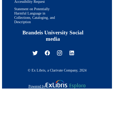
Accessibility Request
Statement on Potentially
Harmful Language in
Collections, Cataloging, and
Description
Brandeis University Social
media
© Ex Libris, a Clarivate Company, 2024
Powered by