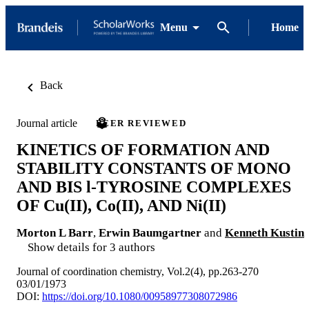
Menu
Home
Back
Journal article
PEER REVIEWED
KINETICS OF FORMATION AND
STABILITY CONSTANTS OF MONO
AND BIS l-TYROSINE COMPLEXES
OF Cu(II), Co(II), AND Ni(II)
Morton L Barr
,
Erwin Baumgartner
and
Kenneth Kustin
Show details for 3 authors
Journal of coordination chemistry, Vol.2(4), pp.263-270
03/01/1973
DOI:
https://doi.org/10.1080/00958977308072986