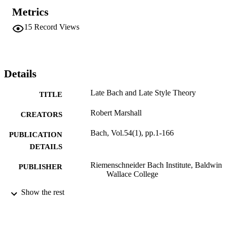
one or the other facet of Bach's extraordinarily multifarious career-
Metrics
not only in his final decades but from the beginning.
15
Record Views
Details
Late Bach and Late Style Theory
TITLE
Robert Marshall
CREATORS
Bach, Vol.54(1), pp.1-166
PUBLICATION
DETAILS
Riemenschneider Bach Institute, Baldwin
PUBLISHER
Wallace College
9924234621001921
Show the rest
IDENTIFIERS
Department of Music
ACADEMIC
UNIT