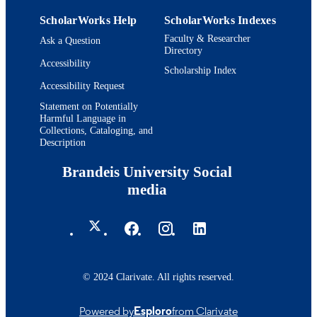
ScholarWorks Help
ScholarWorks Indexes
Faculty & Researcher
Ask a Question
Directory
Accessibility
Scholarship Index
Accessibility Request
Statement on Potentially
Harmful Language in
Collections, Cataloging, and
Description
Brandeis University Social
media
© 2024 Clarivate. All rights reserved.
Powered by
Esploro
from Clarivate