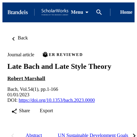
Menu
Home
Back
Journal article
PEER REVIEWED
Late Bach and Late Style Theory
Robert Marshall
Bach, Vol.54(1), pp.1-166
01/01/2023
DOI:
https://doi.org/10.1353/bach.2023.0000
Share
Export
Abstract
UN Sustainable Development Goals (S