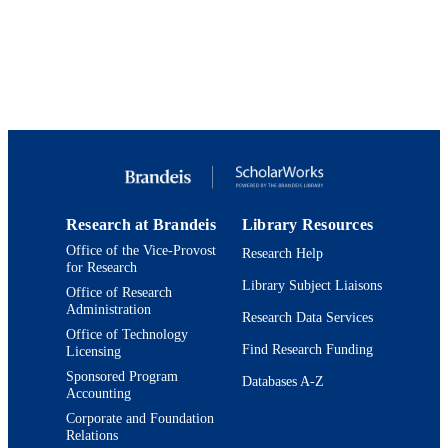
English
LANGUAGE
Journal article
RESOURCE
TYPE
Research at Brandeis
Library Resources
Office of the Vice-Provost
Research Help
for Research
Library Subject Liaisons
Office of Research
Administration
Research Data Services
Office of Technology
Find Research Funding
Licensing
Sponsored Program
Databases A-Z
Accounting
Corporate and Foundation
Relations