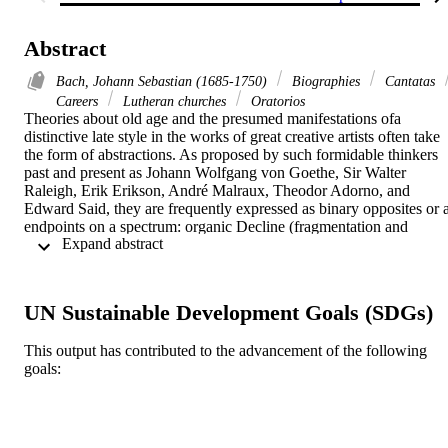
Abstract
Bach, Johann Sebastian (1685-1750)
Biographies
Cantatas
Careers
Lutheran churches
Oratorios
Theories about old age and the presumed manifestations ofa 
distinctive late style in the works of great creative artists often take 
the form of abstractions. As proposed by such formidable thinkers 
past and present as Johann Wolfgang von Goethe, Sir Walter 
Raleigh, Erik Erikson, André Malraux, Theodor Adorno, and 
Edward Said, they are frequently expressed as binary opposites or a
endpoints on a spectrum: organic Decline (fragmentation and 
 Expand abstract 
disintegration) vs. metaphysical Transcendence (integration and 
coherence); Withdrawal vs. Rejuvenation; a Rupture with the past 
vs. natural Evolution or perhaps a Relapse to an earlier phase of 
development. Other polarities include Retrospection vs. Innovation 
UN Sustainable Development Goals (SDGs)
and Objective Demonstration vs. Subjective Expression. This essay
seeks to determine the relevance of such concepts to Johann 
This output has contributed to the advancement of the following
Sebastian Bach. It also considers the pertinence of other proposed 
goals:
Late Style attributes to his later life and works: Generativity, 
Archaization, Asceticism, Death Obsession, and Goethe's cryptic 
and influential maxim: "Old Age: the Gradual Withdrawal from 
Appearance." The article suggests that, despite their many 
undeniable mutual contradictions, these attributes all help illuminate