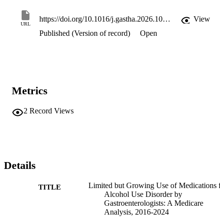
https://doi.org/10.1016/j.gastha.2026.100934
View
URL
Published (Version of record)
Open
Metrics
2
Record Views
Details
Limited but Growing Use of Medications 
TITLE
Alcohol Use Disorder by
Gastroenterologists: A Medicare
Analysis, 2016-2024