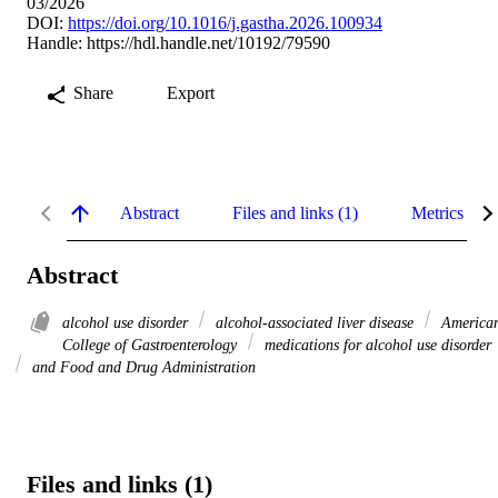
03/2026
DOI:
https://doi.org/10.1016/j.gastha.2026.100934
Handle:
https://hdl.handle.net/10192/79590
Share
Export
Abstract
Files and links (1)
Metrics
Abstract
alcohol use disorder
alcohol-associated liver disease
America
College of Gastroenterology
medications for alcohol use disorder
and Food and Drug Administration
Files and links (1)