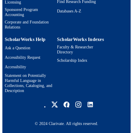
Find Research Funding
Licensing
Journal article
Sponsored Program
RESOURCE
Databases A-Z
Accounting
TYPE
Corporate and Foundation
Relations
ScholarWorks Help
ScholarWorks Indexes
Faculty & Researcher
Ask a Question
Directory
Accessibility Request
Scholarship Index
Accessibility
Statement on Potentially
Harmful Language in
Collections, Cataloging, and
Description
Brandeis University Social media
© 2024 Clarivate. All rights reserved.