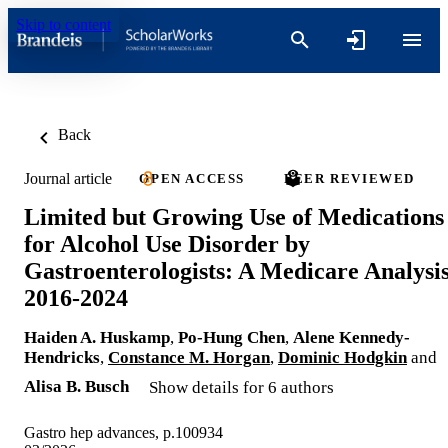
Skip to content
Back
Journal article
OPEN ACCESS
PEER REVIEWED
Limited but Growing Use of Medications
for Alcohol Use Disorder by
Gastroenterologists: A Medicare Analysis
2016-2024
Haiden A. Huskamp
,
Po-Hung Chen
,
Alene Kennedy-
Hendricks
,
Constance M. Horgan
,
Dominic Hodgkin
and
Alisa B. Busch
Show details for 6 authors
Gastro hep advances, p.100934