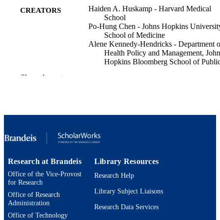
Haiden A. Huskamp - Harvard Medical
CREATORS
School
Po-Hung Chen - Johns Hopkins Universit
School of Medicine
Alene Kennedy-Hendricks - Department o
Health Policy and Management, Joh
Hopkins Bloomberg School of Publi
Health, Baltimore, MD
Show the rest
Constance M. Horgan - Brandeis Universi
Dominic Hodgkin - Brandeis University
Alisa B. Busch - Harvard Medical School
Gastro hep advances, p.100934
PUBLICATION
DETAILS
Elsevier Inc
PUBLISHER
Research at Brandeis
Library Resources
9924595811201921
IDENTIFIERS
Office of the Vice-Provost
Research Help
for Research
Heller School for Social Policy and
ACADEMIC
Library Subject Liaisons
Management
Office of Research
UNIT
Administration
Research Data Services
Office of Technology
English
LANGUAGE