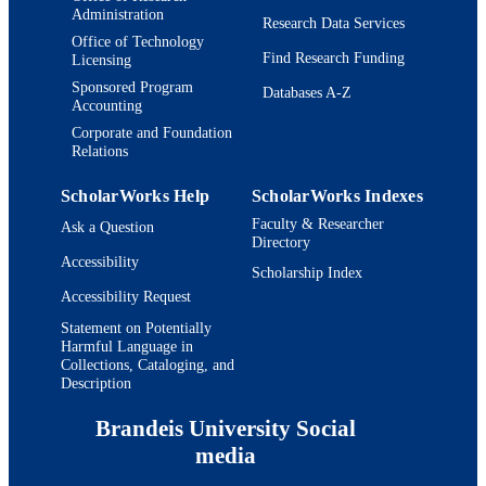
Administration
Research Data Services
Office of Technology
Find Research Funding
Licensing
Sponsored Program
Databases A-Z
Accounting
Corporate and Foundation
Relations
ScholarWorks Help
ScholarWorks Indexes
Faculty & Researcher
Ask a Question
Directory
Accessibility
Scholarship Index
Accessibility Request
Statement on Potentially
Harmful Language in
Collections, Cataloging, and
Description
Brandeis University Social
media