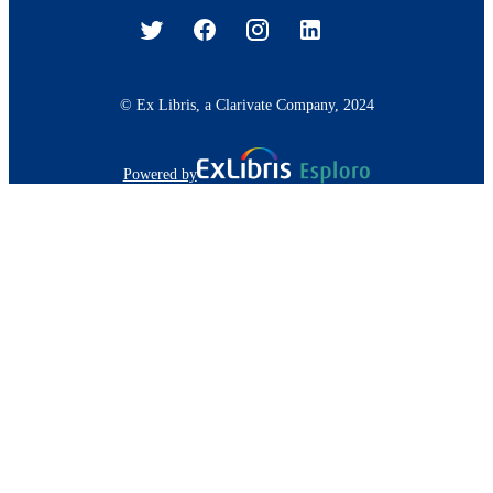
© Ex Libris, a Clarivate Company, 2024
Powered by