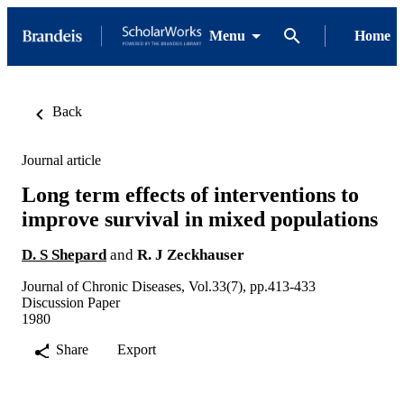
Menu
Home
Back
Journal article
Long term effects of interventions to
improve survival in mixed populations
D. S Shepard
and
R. J Zeckhauser
Journal of Chronic Diseases, Vol.33(7), pp.413-433
Discussion Paper
1980
Share
Export