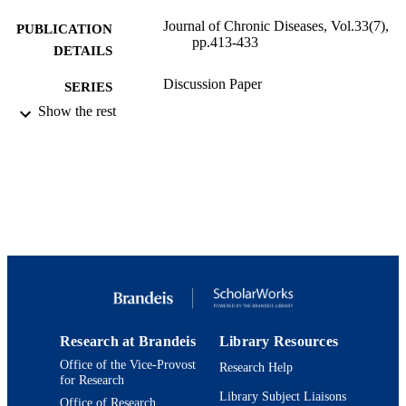
Journal of Chronic Diseases, Vol.33(7),
PUBLICATION
pp.413-433
DETAILS
Discussion Paper
SERIES
Show the rest
Harvard University, John Fitzgerald Kenn
PUBLISHER
School of Government, Cambridge,
Mass., United States
51
NUMBER OF
PAGES
9924086735501921
IDENTIFIERS
Schneider Institutes for Health Policy and
ACADEMIC
Research; Heller School for Social
UNIT
Policy and Management
English
Research at Brandeis
Library Resources
LANGUAGE
Office of the Vice-Provost
Research Help
Journal article
for Research
RESOURCE
Library Subject Liaisons
TYPE
Office of Research