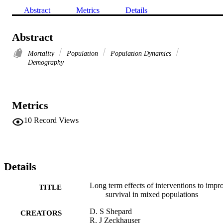
Abstract
Metrics
Details
Abstract
Mortality
Population
Population Dynamics
Demography
Metrics
10
Record Views
Details
Long term effects of interventions to impr
TITLE
survival in mixed populations
D. S Shepard
CREATORS
R. J Zeckhauser