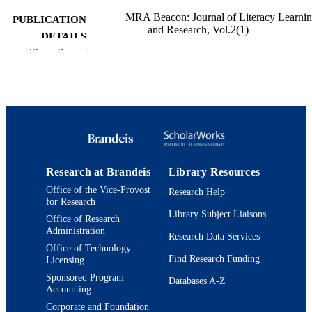
MRA Beacon: Journal of Literacy Learni
PUBLICATION
and Research, Vol.2(1)
DETAILS
Show the rest
9924552838901921
IDENTIFIERS
Interdepartmental Program in Education;
ACADEMIC
Department of Near Eastern and Juda
UNIT
Studies; Jack, Joseph and Morton
Mandel Center for Studies in Jewish
Education
English
LANGUAGE
Research at Brandeis
Library Resources
Office of the Vice-Provost
Journal article
Research Help
RESOURCE
for Research
TYPE
Library Subject Liaisons
Office of Research
Administration
Research Data Services
Office of Technology
Find Research Funding
Licensing
Sponsored Program
Databases A-Z
Accounting
Corporate and Foundation