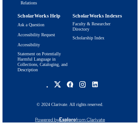
Relations
ScholarWorks Help
ScholarWorks Indexes
Faculty & Researcher
Ask a Question
Directory
Accessibility Request
Scholarship Index
Accessibility
Statement on Potentially
Harmful Language in
Collections, Cataloging, and
Description
Brandeis University Social media
© 2024 Clarivate. All rights reserved.
Powered by
Esploro
from Clarivate