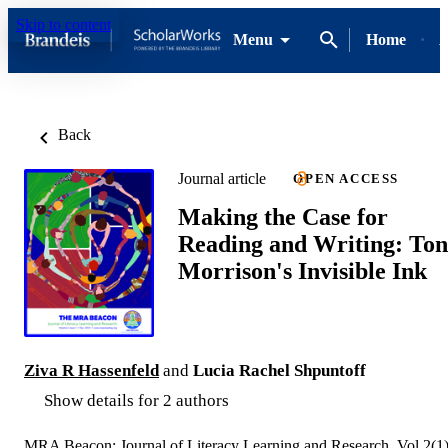
Skip to content
Menu
Home
A
Back
Journal article
OPEN ACCESS
Making the Case for
Reading and Writing: Ton
Morrison's Invisible Ink
Ziva R Hassenfeld
and
Lucia Rachel Shpuntoff
Show details for 2 authors
MRA Beacon: Journal of Literacy Learning and Research, Vol.2(1