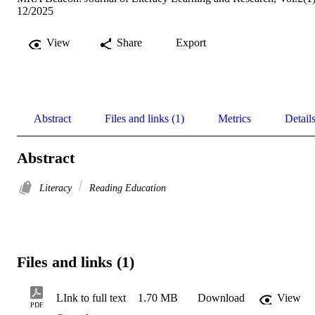
12/2025
View
Share
Export
Abstract
Files and links (1)
Metrics
Detail
Abstract
Literacy
Reading Education
Files and links (1)
LInk to full text
1.70 MB
Download
View
PDF