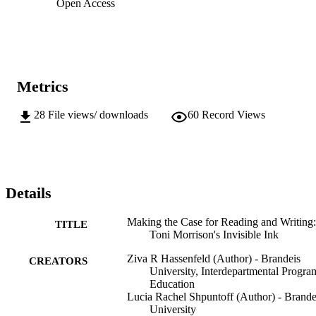
Open Access
Metrics
28
File views/ downloads
60
Record Views
Details
Making the Case for Reading and Writing:
TITLE
Toni Morrison's Invisible Ink
Ziva R Hassenfeld (Author) - Brandeis
CREATORS
University, Interdepartmental Progra
Education
Lucia Rachel Shpuntoff (Author) - Brande
University