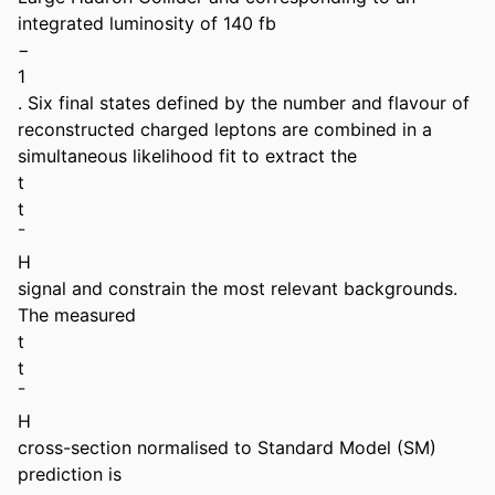
integrated luminosity of 140 fb 

− 

1 

. Six final states defined by the number and flavour of 
reconstructed charged leptons are combined in a 
simultaneous likelihood fit to extract the 

t 

t 

¯ 

H 

signal and constrain the most relevant backgrounds. 
The measured 

t 

t 

¯ 

H 

cross-section normalised to Standard Model (SM) 
prediction is 
