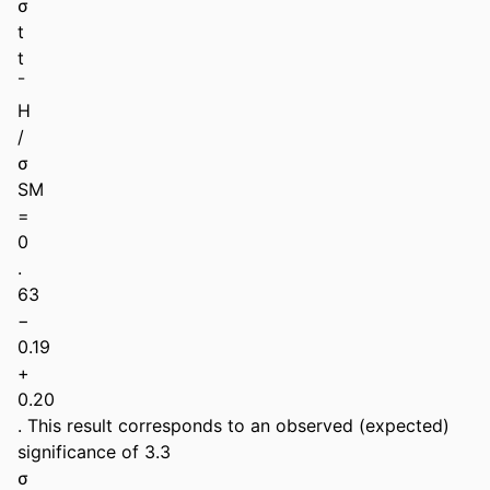
σ 

t 

t 

¯ 

H 

/ 

σ 

SM 

= 

0 

. 

63 

− 

0.19 

+ 

0.20 

. This result corresponds to an observed (expected) 
significance of 3.3 

σ 
