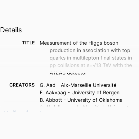
Details
TITLE
Measurement of the Higgs boson
production in association with top
quarks in multilepton final states in
pp collisions at s=√13 TeV with the
ATLAS detector
CREATORS
G. Aad - Aix-Marseille Université
E. Aakvaag - University of Bergen
B. Abbott - University of Oklahoma
S. Abdelhameed - New York University
Show the rest
Abu Dhabi
K. Abeling - II. Physikalisches Institut,
Georg-August-Universität Göttingen
N. J. Abicht - Fakultät Physik, Technische