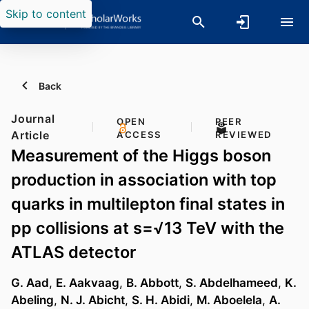
Skip to content
Back
Journal
OPEN
PEER
Article
ACCESS
REVIEWED
Measurement of the Higgs boson
production in association with top
quarks in multilepton final states in
pp collisions at s=√13 TeV with the
ATLAS detector
G. Aad
,
E. Aakvaag
,
B. Abbott
,
S. Abdelhameed
,
K.
Abeling
,
N. J. Abicht
,
S. H. Abidi
,
M. Aboelela
,
A.