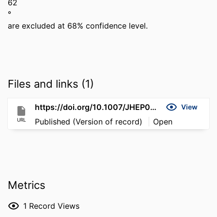
62 

° 

are excluded at 68% confidence level.
Files and links (1)
https://doi.org/10.1007/JHEP05(2026)183
View
URL
Published (Version of record)
Open
Metrics
1
Record Views