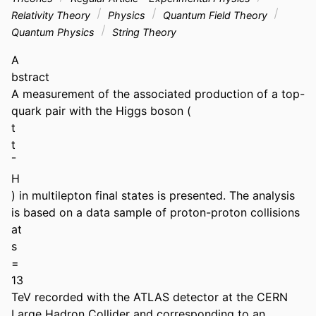
Relativity Theory
Physics
Quantum Field Theory
Quantum Physics
String Theory
A 

bstract 

A measurement of the associated production of a top-
quark pair with the Higgs boson ( 

t 

t 

¯ 

H 

) in multilepton final states is presented. The analysis 
is based on a data sample of proton-proton collisions 
at 

s 

= 

13 

TeV recorded with the ATLAS detector at the CERN 
Large Hadron Collider and corresponding to an 