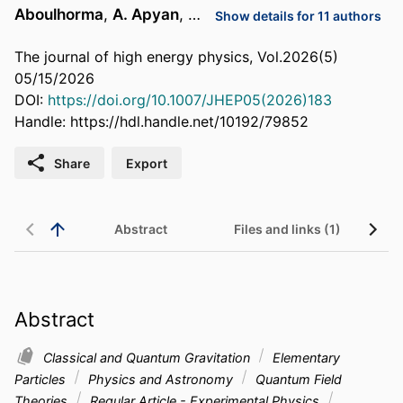
Aboulhorma
,
A. Apyan
, …
Show details for 11 authors
The journal of high energy physics, Vol.2026(5)
05/15/2026
DOI:
https://doi.org/10.1007/JHEP05(2026)183
Handle:
https://hdl.handle.net/10192/79852
Share
Export
Abstract
Files and links (1)
Abstract
Classical and Quantum Gravitation
Elementary
Particles
Physics and Astronomy
Quantum Field
Theories
Regular Article - Experimental Physics