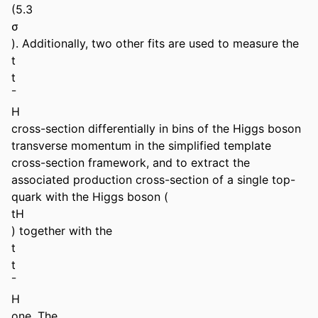
(5.3 

σ 

). Additionally, two other fits are used to measure the 

t 

t 

¯ 

H 

cross-section differentially in bins of the Higgs boson 
transverse momentum in the simplified template 
cross-section framework, and to extract the 
associated production cross-section of a single top-
quark with the Higgs boson ( 

tH 

) together with the 

t 

t 

¯ 

H 

one. The 
