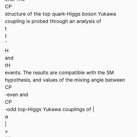
CP 

structure of the top quark-Higgs boson Yukawa 
coupling is probed through an analysis of 

t 

t 

¯ 

H 

and 

tH 

events. The results are compatible with the SM 
hypothesis, and values of the mixing angle between 

CP 

-even and 

CP 

-odd top-Higgs Yukawa couplings of | 

α 

| 

> 
