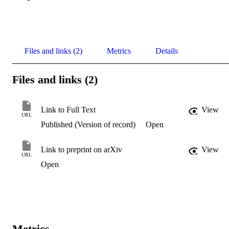
Files and links (2)
Metrics
Details
Files and links (2)
Link to Full Text
View
URL
Published (Version of record)
Open
Link to preprint on arXiv
View
URL
Open
Metrics