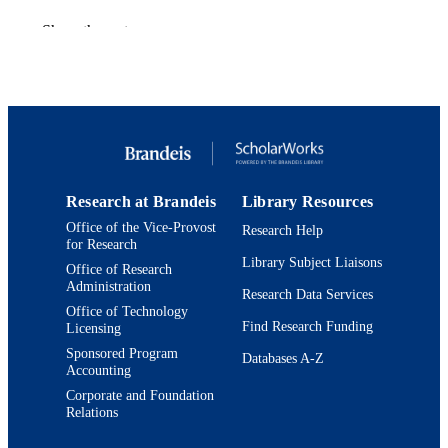
Physical review. X, Vol.14(1), p.011024
PUBLICATION
Show the rest
DETAILS
American Physical Society
PUBLISHER
9924333017701921
IDENTIFIERS
Martin A. Fisher School of Physics
ACADEMIC
UNIT
Research at Brandeis
Library Resources
English
LANGUAGE
Office of the Vice-Provost
Research Help
for Research
Library Subject Liaisons
Journal article
RESOURCE
Office of Research
Administration
TYPE
Research Data Services
Office of Technology
Find Research Funding
Licensing
Sponsored Program
Databases A-Z
Accounting
Corporate and Foundation
Relations