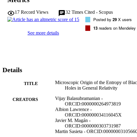
17
Record Views
32
Times Cited - Scopus
Posted by
29
X users
13
readers on Mendeley
See more details
Details
Microscopic Origin of the Entropy of Bla
TITLE
Holes in General Relativity
Vijay Balasubramanian -
CREATORS
ORCID:0000000264973819
Albion Lawrence -
ORCID:000000034116045X
Javier M. Magán -
ORCID:0000000303731987
Martin Sasieta - ORCID:0000000310566