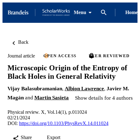
Menu
Home
Back
Journal article
OPEN ACCESS
PEER REVIEWED
Microscopic Origin of the Entropy of
Black Holes in General Relativity
Vijay Balasubramanian
,
Albion Lawrence
,
Javier M.
Magán
and
Martin Sasieta
Show details for 4 authors
Physical review. X, Vol.14(1), p.011024
02/21/2024
DOI:
https://doi.org/10.1103/PhysRevX.14.011024
Share
Export