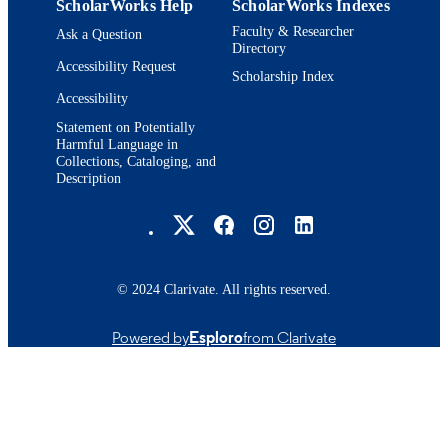
ScholarWorks Help
ScholarWorks Indexes
Faculty & Researcher
Ask a Question
Directory
Accessibility Request
Scholarship Index
Accessibility
Statement on Potentially
Harmful Language in
Collections, Cataloging, and
Description
Brandeis University Social media
© 2024 Clarivate. All rights reserved.
Powered by
Esploro
from Clarivate