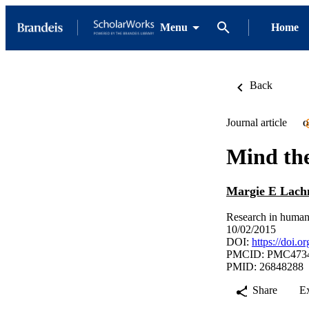
Menu
Home
Back
Journal article
O
Mind the
Margie E Lac
Research in human
10/02/2015
DOI:
https://doi.
PMCID: PMC473
PMID: 26848288
Share
E