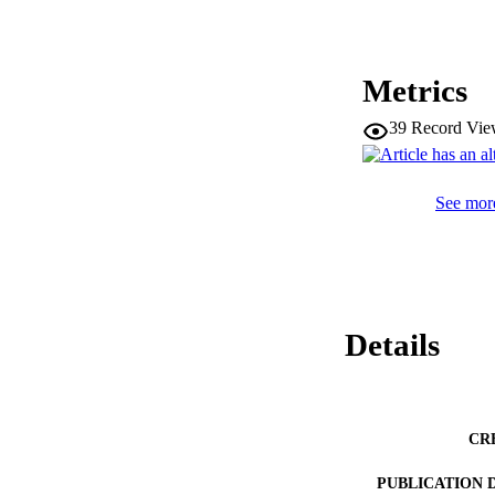
Metrics
39
Record Vie
See more
Details
CR
PUBLICATION 