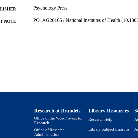
Psychology Press
LISHER
PO1AG20166 / National Institutes of Health (10.13
T NOTE
9923958415201921
TIFIERS
Department of Psychology; Heller School for Social
C UNIT
English
NGUAGE
Journal article
E TYPE
Research at Brandeis
Library Resources
S
Office of the Vice-Provost for
Research Help
As
Research
Library Subject Liaisons
Ac
Office of Research
Administration