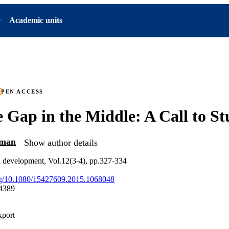
Academic units
PEN ACCESS
 Gap in the Middle: A Call to St
hman
Show author details
 development, Vol.12(3-4), pp.327-334
org/10.1080/15427609.2015.1068048
4389
xport