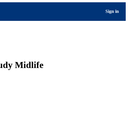
Sign in
udy Midlife