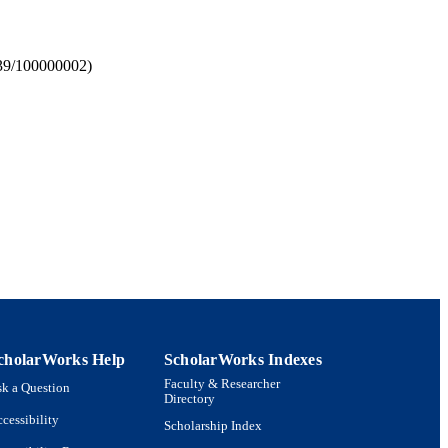
039/100000002)
 Policy and Management
cholarWorks Help
ScholarWorks Indexes
Faculty & Researcher
k a Question
Directory
cessibility
Scholarship Index