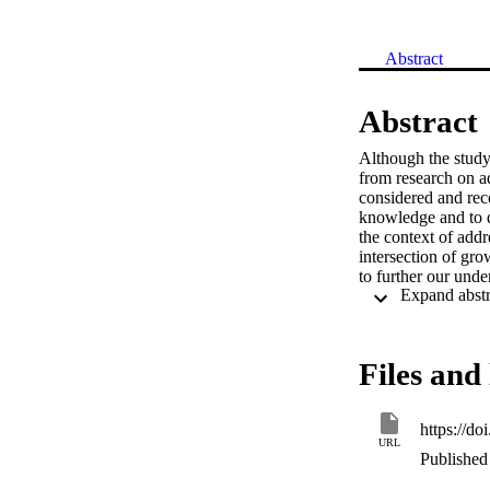
Abstract
Abstract
Although the study 
from research on ad
considered and rec
knowledge and to di
the context of addr
intersection of gro
to further our unde
well-being among t
depend on them.
Files and 
https://d
URL
Published 