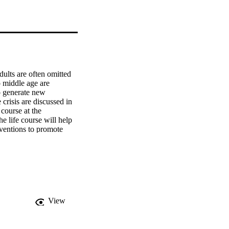
ults are often omitted 
 middle age are 
 generate new 
risis are discussed in 
course at the 
e life course will help 
ventions to promote 
nger and older who 
View