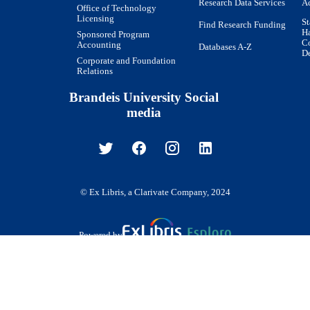
Research Data Services
Ac
Office of Technology
Licensing
St
Find Research Funding
H
Sponsored Program
Co
Accounting
Databases A-Z
De
Corporate and Foundation
Relations
Brandeis University Social
media
© Ex Libris, a Clarivate Company, 2024
Powered by