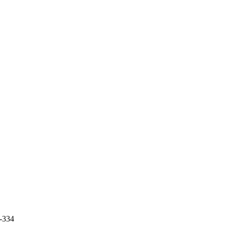
7-334