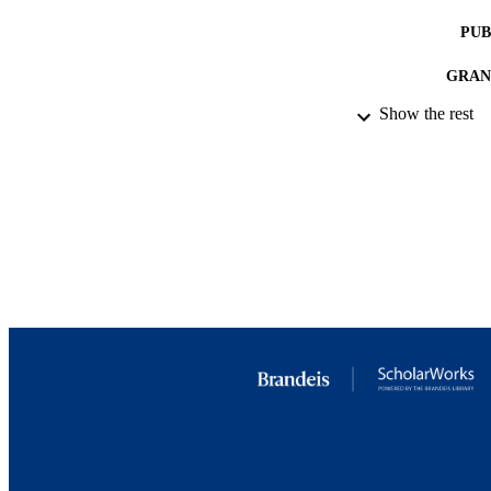
PUB
GRAN
Show the rest
IDEN
ACADEMI
LA
RESOURC