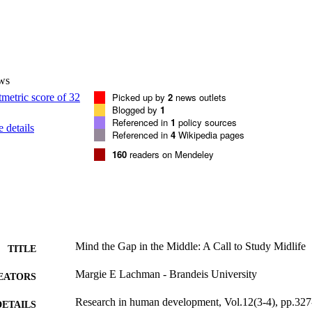
ws
Picked up by
2
news outlets
Blogged by
1
Referenced in
1
policy sources
 details
Referenced in
4
Wikipedia pages
160
readers on Mendeley
Mind the Gap in the Middle: A Call to Study Midlife
TITLE
Margie E Lachman - Brandeis University
EATORS
Research in human development, Vol.12(3-4), pp.32
DETAILS