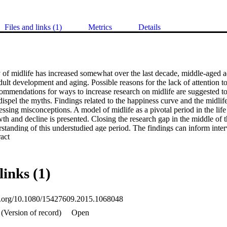
Files and links (1)
Metrics
Details
of midlife has increased somewhat over the last decade, middle-aged ad
ult development and aging. Possible reasons for the lack of attention to
ommendations for ways to increase research on midlife are suggested to
spel the myths. Findings related to the happiness curve and the midlife c
essing misconceptions. A model of midlife as a pivotal period in the life 
wth and decline is presented. Closing the research gap in the middle of th
rstanding of this understudied age period. The findings can inform inter
 Expand abstract 
he middle-aged with concomitant benefits for the welfare of those you
links (1)
oi.org/10.1080/15427609.2015.1068048
(Version of record)
Open