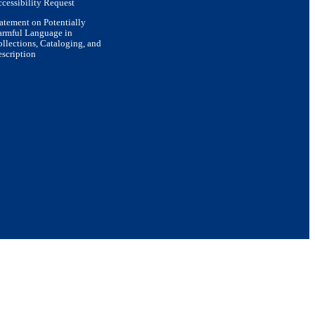
cessibility Request
atement on Potentially
armful Language in
llections, Cataloging, and
scription