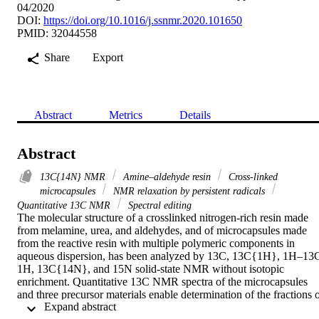
04/2020
DOI:
https://doi.org/10.1016/j.ssnmr.2020.101650
PMID: 32044558
Share
Export
Abstract
Metrics
Details
Abstract
13C{14N} NMR
Amine–aldehyde resin
Cross-linked
microcapsules
NMR relaxation by persistent radicals
Quantitative 13C NMR
Spectral editing
The molecular structure of a crosslinked nitrogen-rich resin made 
from melamine, urea, and aldehydes, and of microcapsules made 
from the reactive resin with multiple polymeric components in 
aqueous dispersion, has been analyzed by 13C, 13C{1H}, 1H–13C
1H, 13C{14N}, and 15N solid-state NMR without isotopic 
enrichment. Quantitative 13C NMR spectra of the microcapsules 
and three precursor materials enable determination of the fractions o
 Expand abstract 
different components. Spectral editing of non-protonated carbons by