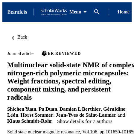
Menu
Home
Back
Journal article
PEER REVIEWED
Multinuclear solid-state NMR of comple
nitrogen-rich polymeric microcapsules:
Weight fractions, spectral editing,
component mixing, and persistent
radicals
Shichen Yuan
,
Pu Duan
,
Damien L Berthier
,
Géraldine
León
,
Horst Sommer
,
Jean-Yves de Saint-Laumer
and
Klaus Schmidt-Rohr
Show details for 7 authors
Solid state nuclear magnetic resonance, Vol.106, pp.101650-10165