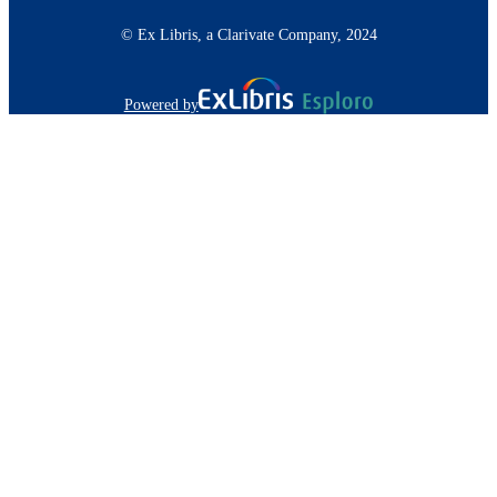
© Ex Libris, a Clarivate Company, 2024
Powered by