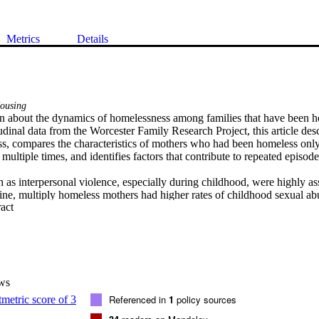
Metrics
Details
ousing
wn about the dynamics of homelessness among families that have been h
dinal data from the Worcester Family Research Project, this article descr
s, compares the characteristics of mothers who had been homeless only
ultiple times, and identifies factors that contribute to repeated episodes
h as interpersonal violence, especially during childhood, were highly ass
eline, multiply homeless mothers had higher rates of childhood sexual ab
 Expand abstract 
 first-time homeless counterparts. Sexual molestation during childhood w
ivism. When the sample was followed prospectively, first-time homeless
 violence after being rehoused were more than three times as likely to 
lthough homelessness is primarily a structural problem, national housin
mbined with supportive programs.
ws
Referenced in
1
policy sources