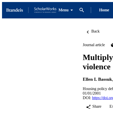
Menu
Home
Back
Journal article
Multiply
violence
Ellen L Bassuk
Housing policy deb
01/01/2001
DOI:
https://doi.
Share
E