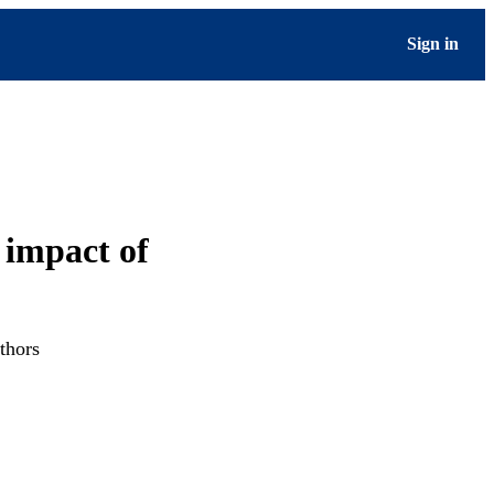
Sign in
 impact of
thors