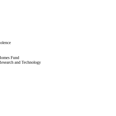
iolence
r Homes Fund
e Research and Technology
eller School for Social