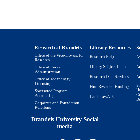
English
NGUAGE
Journal article
E TYPE
Research at Brandeis
Library Resources
S
Office of the Vice-Provost for
Research Help
As
Research
Library Subject Liaisons
Ac
Office of Research
Administration
Research Data Services
Ac
Office of Technology
Licensing
St
Find Research Funding
H
Sponsored Program
Co
Accounting
Databases A-Z
De
Corporate and Foundation
Relations
Brandeis University Social
media