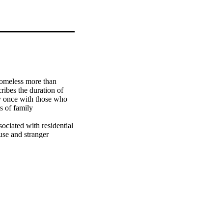
omeless more than 
ibes the duration of 
 once with those who 
 of family 
ociated with residential 
use and stranger 
as also an important 
 mothers who 
experience a second 
g policy for poor 