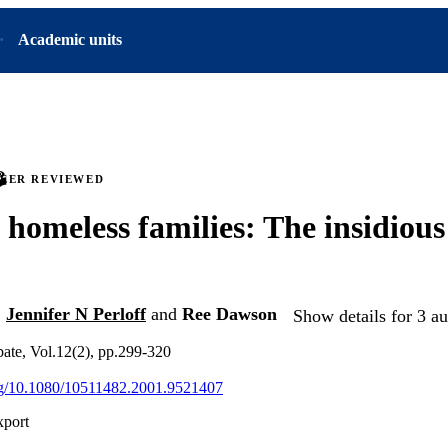
Academic units
PEER REVIEWED
 homeless families: The insidious
,
Jennifer N Perloff
and
Ree Dawson
Show details for 3 au
ate, Vol.12(2), pp.299-320
org/10.1080/10511482.2001.9521407
xport