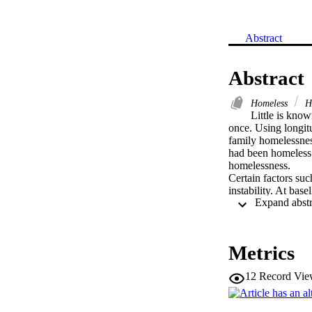
Abstract
Abstract
Homeless
H
Little is kno
once. Using longitu
family homelessnes
had been homeless m
homelessness. 

Certain factors suc
instability. At bas
violence than their
predictor of recid
experienced partner
homeless episode. A
Metrics
people must be co
12
Record Vie