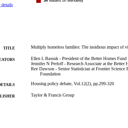
34
readers on Mendeley
details
Multiply homeless families: The insidious impact of v
TITLE
Ellen L Bassuk - President of the Better Homes Fund
EATORS
Jennifer N Perloff - Research Associate at the Bette
Ree Dawson - Senior Statistician at Frontier Scienc
Foundation
Housing policy debate, Vol.12(2), pp.299-320
DETAILS
Taylor & Francis Group
LISHER
9924086873401921
TIFIERS
Schneider Institutes for Health Policy and Research; H
C UNIT
Policy and Management