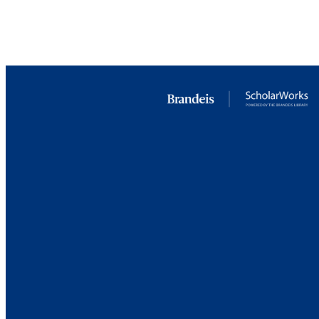
LA
RESOURC