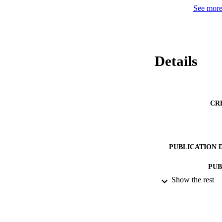
See more 
Details
CR
PUBLICATION 
PUB
Show the rest
IDEN
ACADEMI