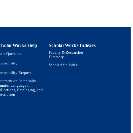
cholarWorks Help
ScholarWorks Indexes
Faculty & Researcher
k a Question
Directory
cessibility
Scholarship Index
cessibility Request
atement on Potentially
armful Language in
llections, Cataloging, and
scription