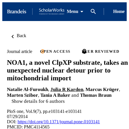
Menu
Home
Back
Journal article
OPEN ACCESS
PEER REVIEWED
NOA1, a novel ClpXP substrate, takes an
unexpected nuclear detour prior to
mitochondrial import
Natalie Al-Furoukh
,
Julia R Kardon
,
Marcus Krüger
,
Marten Szibor
,
Tania A Baker
and
Thomas Braun
Show details for 6 authors
PloS one, Vol.9(7), pp.e103141-e103141
07/29/2014
DOI:
https://doi.org/10.1371/journal.pone.0103141
PMCID: PMC4114565