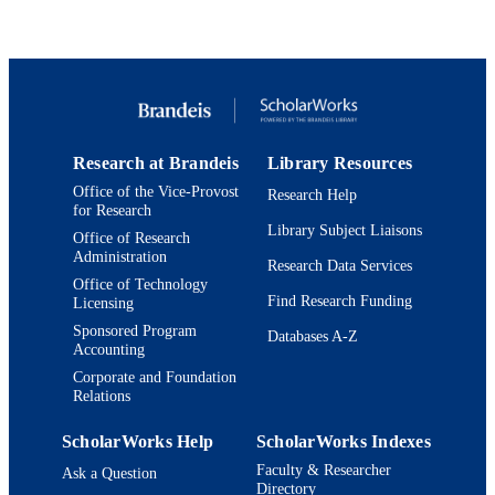
Show Creators
PloS one, Vol.9(7), pp.e103141-e103141
Tania A Baker - Department of Biology,
PUBLICATION
Massachusetts Institute of Technolog
DETAILS
Cambridge, Boston, Massachusetts,
United States of America
United States
PUBLISHER
Thomas Braun - Department of Cardiac
Development and Remodeling, Max-
9923970142801921
IDENTIFIERS
Planck-Institute for Heart and Lung
Research, Bad Nauheim, Germany
Research at Brandeis
Library Resources
© 2014 Al-Furoukh et al.
COPYRIGHT
Office of the Vice-Provost
Research Help
for Research
Department of Biochemistry
ACADEMIC
Library Subject Liaisons
Office of Research
UNIT
Administration
Research Data Services
Office of Technology
English
LANGUAGE
Find Research Funding
Licensing
Sponsored Program
Journal article
Databases A-Z
RESOURCE
Accounting
TYPE
Corporate and Foundation
Relations
ScholarWorks Help
ScholarWorks Indexes
Faculty & Researcher
Ask a Question
Directory