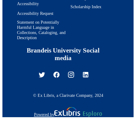
Accessibility
Scholarship Index
Accessibility Request
Statement on Potentially
Harmful Language in
Collections, Cataloging, and
Description
Brandeis University Social
media
© Ex Libris, a Clarivate Company, 2024
Powered by