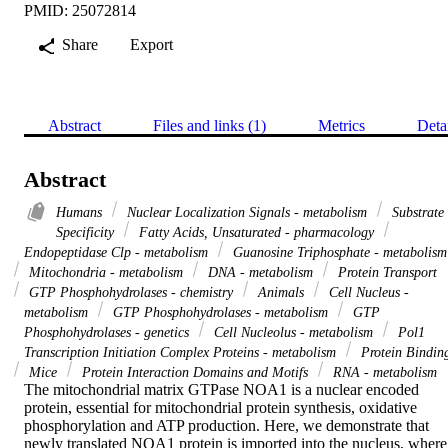
PMID: 25072814
Share
Export
Abstract
Files and links (1)
Metrics
Deta
Abstract
Humans
Nuclear Localization Signals - metabolism
Substrate
Specificity
Fatty Acids, Unsaturated - pharmacology
Endopeptidase Clp - metabolism
Guanosine Triphosphate - metabolism
Mitochondria - metabolism
DNA - metabolism
Protein Transport
GTP Phosphohydrolases - chemistry
Animals
Cell Nucleus -
metabolism
GTP Phosphohydrolases - metabolism
GTP
Phosphohydrolases - genetics
Cell Nucleolus - metabolism
Pol1
Transcription Initiation Complex Proteins - metabolism
Protein Bindin
Mice
Protein Interaction Domains and Motifs
RNA - metabolism
The mitochondrial matrix GTPase NOA1 is a nuclear encoded 
protein, essential for mitochondrial protein synthesis, oxidative 
phosphorylation and ATP production. Here, we demonstrate that 
newly translated NOA1 protein is imported into the nucleus, where 