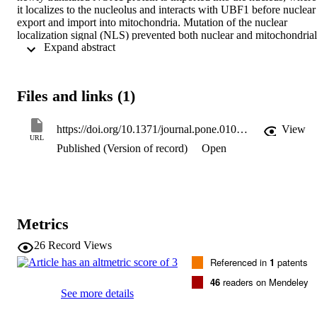
it localizes to the nucleolus and interacts with UBF1 before nuclear 
export and import into mitochondria. Mutation of the nuclear 
localization signal (NLS) prevented both nuclear and mitochondrial 
 Expand abstract 
import while deletion of the N-terminal mitochondrial targeting 
sequence (MTS) or the C-terminal RNA binding domain of NOA1 
impaired mitochondrial import. Absence of the MTS resulted in 
accumulation of NOA1 in the nucleus and increased caspase-
Files and links (1)
dependent apoptosis. We also found that export of NOA1 from the 
nucleus requires a leptomycin-B sensitive, Crm1-dependent nuclear
export signal (NES). Finally, we show that NOA1 is a new substrat
https://doi.org/10.1371/journal.pone.0103141
View
of the mitochondrial matrix protease complex ClpXP. Our results 
URL
Published (Version of record)
Open
uncovered an unexpected, mandatory detour of NOA1 through the 
nucleolus before uptake into mitochondria. We propose that nucleo
mitochondrial translocation of proteins is more widespread than 
previously anticipated providing additional means to control protein
bioavailability as well as cellular communication between both 
compartments.
Metrics
26
Record Views
Referenced in
1
patents
46
readers on Mendeley
See more details