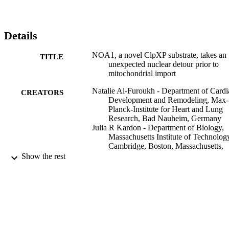
Details
NOA1, a novel ClpXP substrate, takes an
TITLE
unexpected nuclear detour prior to
mitochondrial import
Natalie Al-Furoukh - Department of Cardi
CREATORS
Development and Remodeling, Max-
Planck-Institute for Heart and Lung
Research, Bad Nauheim, Germany
Julia R Kardon - Department of Biology,
Massachusetts Institute of Technolog
Cambridge, Boston, Massachusetts,
United States of America
Show the rest
Marcus Krüger - Department of Cardiac
Development and Remodeling, Max-
Planck-Institute for Heart and Lung
Research, Bad Nauheim, Germany
Marten Szibor - Department of Cardiac
Development and Remodeling, Max-
Planck-Institute for Heart and Lung
Research, Bad Nauheim, Germany