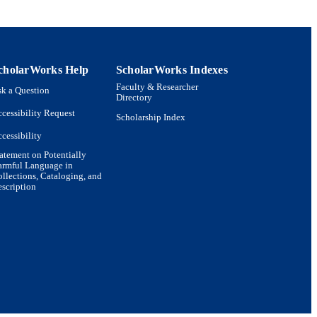
cholarWorks Help
ScholarWorks Indexes
Faculty & Researcher
k a Question
Directory
cessibility Request
Scholarship Index
cessibility
atement on Potentially
armful Language in
llections, Cataloging, and
scription