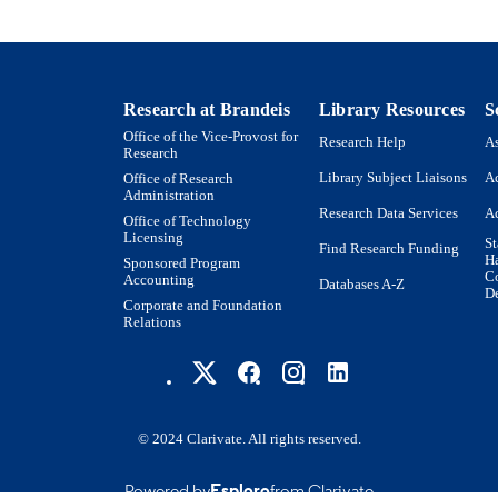
Journal article
E TYPE
Research at Brandeis
Library Resources
S
Office of the Vice-Provost for
Research Help
As
Research
Library Subject Liaisons
Ac
Office of Research
Administration
Research Data Services
Ac
Office of Technology
Licensing
St
Find Research Funding
H
Sponsored Program
Co
Accounting
Databases A-Z
De
Corporate and Foundation
Relations
© 2024 Clarivate. All rights reserved.
Powered by
Esploro
from Clarivate