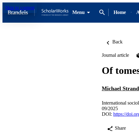
Skip to content
Menu
Home
A
Back
Journal article
Of tomes
Michael Strand
International soci
09/2025
DOI:
https://doi.
Share