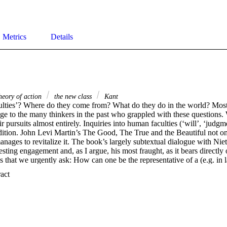
Metrics
Details
eory of action
the new class
Kant
ulties’? Where do they come from? What do they do in the world? Most t
ge to the many thinkers in the past who grappled with these questions. 
r pursuits almost entirely. Inquiries into human faculties (‘will’, ‘judgme
dition. John Levi Martin’s The Good, The True and the Beautiful not onl
anages to revitalize it. The book’s largely subtextual dialogue with Nietzs
esting engagement and, as I argue, his most fraught, as it bears directly 
hat we urgently ask: How can one be the representative of a (e.g. in l
ot be singularly useless, morally egotistical, and cognitively authoritaria
 Expand abstract 