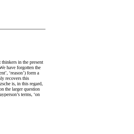
hinkers in the present 
We have forgotten the 
nt’, ‘reason’) form a 
y recovers this 
che is, in this regard, 
on the larger question 
ayperson’s terms, ‘on 
n?