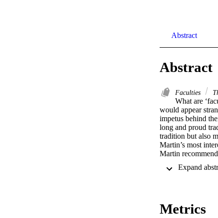
Abstract
Abstract
Faculties
Th
What are ‘fac
would appear stran
impetus behind thei
long and proud tra
tradition but also m
Martin’s most inter
Martin recommends t
the’) faculty and n
Metrics