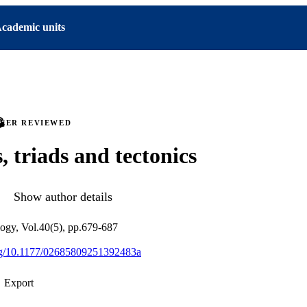
cademic units
PEER REVIEWED
, triads and tectonics
Show author details
ology, Vol.40(5), pp.679-687
org/10.1177/02685809251392483a
Export