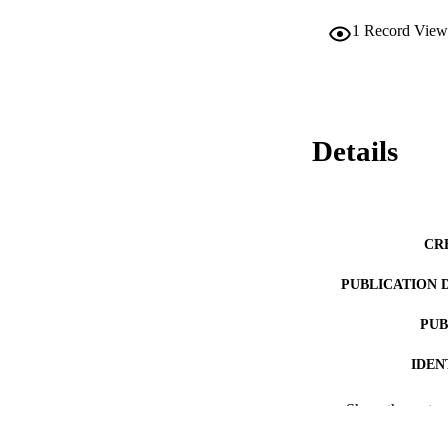
1
Record View
Details
CR
PUBLICATION 
PUB
IDEN
ACADEMI
Show the rest
LA