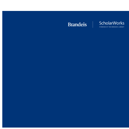
RESOURC
Brandeis University Social media