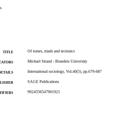
s
Of tomes, triads and tectonics
TITLE
Michael Strand - Brandeis University
EATORS
International sociology, Vol.40(5), pp.679-687
DETAILS
SAGE Publications
LISHER
9924556547901921
TIFIERS
Department of Sociology
C UNIT
English
NGUAGE