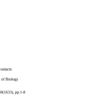
contacts
t of Biology
369(1633), pp.1-8