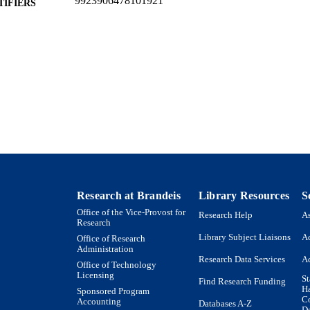
9923906478101921
TIFIERS
Author(s), 2013
YRIGHT
Benjamin and Mae Volen National Center for Comple
C UNIT
Biology
English
NGUAGE
Journal article
E TYPE
Research at Brandeis
Library Resources
S
Office of the Vice-Provost for
Research Help
As
Research
Library Subject Liaisons
Ac
Office of Research
Administration
Research Data Services
Ac
Office of Technology
Licensing
St
Find Research Funding
H
Sponsored Program
Co
Accounting
Databases A-Z
De