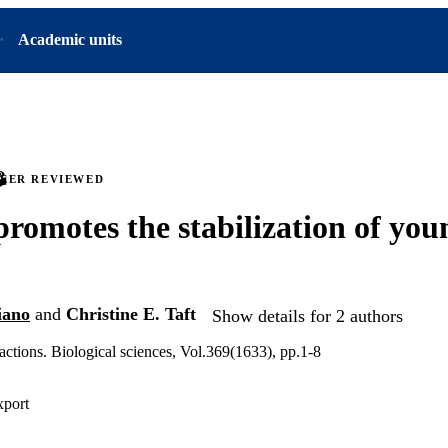
Academic units
PEER REVIEWED
romotes the stabilization of you
iano
and
Christine E. Taft
Show details for 2 authors
actions. Biological sciences, Vol.369(1633), pp.1-8
xport