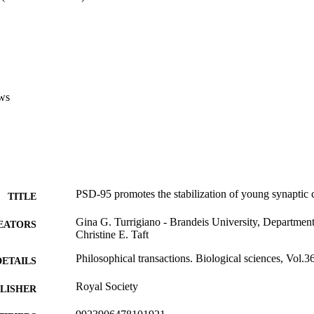
ws
PSD-95 promotes the stabilization of young synaptic 
TITLE
Gina G. Turrigiano - Brandeis University, Departmen
EATORS
Christine E. Taft
Philosophical transactions. Biological sciences, Vol.
DETAILS
Royal Society
LISHER