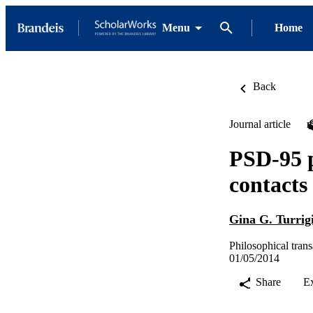
Menu
Home
Back
Journal article
PSD-95 p
contacts
Gina G. Turrig
Philosophical trans
01/05/2014
Share
E