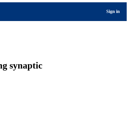
Sign in
ng synaptic