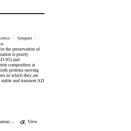
science
Synapses
on
or the preservation of 
ation is poorly 
SD-95) and 
ein composition at 
both proteins moving 
es in which they are 
stable and transient AD 
 labile contacts. 
 can be mimicked in 
tic protein composition 
rotein that promotes 
"PSD-95 promotes the stabilization of young synaptic contacts", Philosophical Transactions of the Royal Society B: Biological Sciences
View