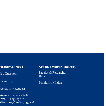
x Systems; Department of
cholarWorks Help
ScholarWorks Indexes
Faculty & Researcher
k a Question
Directory
cessibility
Scholarship Index
cessibility Request
atement on Potentially
armful Language in
llections, Cataloging, and
scription