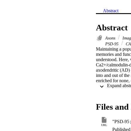
Abstract
Abstract
Axons
Imag
PSD-95
CA
Maintaining a popul
memories and functi
understood. Here, 
Ca2+/calmodulin-de
axodendritic (AD) c
into and out of the
enriched for none,
sites and found th
Finally, we found t
younger neurons by
is highly variable 
Files and 
synapse stability.
URL
Published 