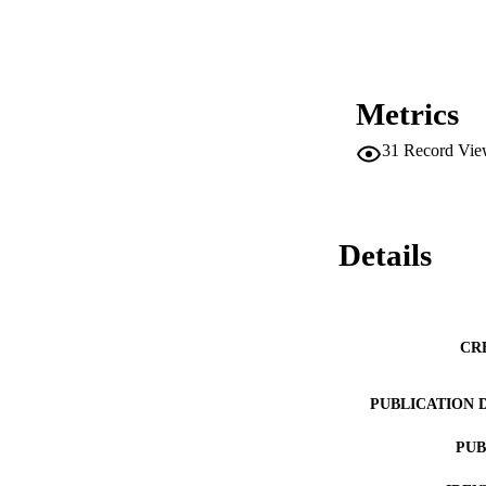
Metrics
31
Record Vie
Details
CR
PUBLICATION 
PUB