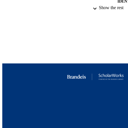
IDEN
Show the rest
COP
ACADEMI
LA
RESOURC