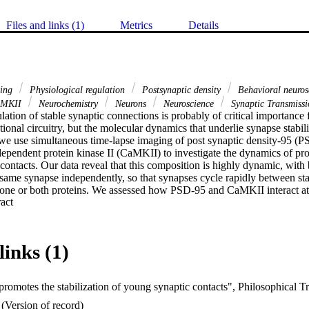
Files and links (1)
Metrics
Details
ing
Physiological regulation
Postsynaptic density
Behavioral neuro
MKII
Neurochemistry
Neurons
Neuroscience
Synaptic Transmissi
ation of stable synaptic connections is probably of critical importance f
onal circuitry, but the molecular dynamics that underlie synapse stabiliz
we use simultaneous time-lapse imaging of post synaptic density-95 (P
pendent protein kinase II (CaMKII) to investigate the dynamics of prot
ontacts. Our data reveal that this composition is highly dynamic, with 
 same synapse independently, so that synapses cycle rapidly between stat
 one or both proteins. We assessed how PSD-95 and CaMKII interact at 
 Expand abstract 
at both phospho-CaMKII and PSD-95 are present more often at stable than
hat synaptic contacts are more stable in older neurons, and this process
 overexpression of PSD-95. Taken together, these data show that synap
over a time-scale of hours, and that PSD-95 is probably a key synaptic p
links (1)
(Version of record)