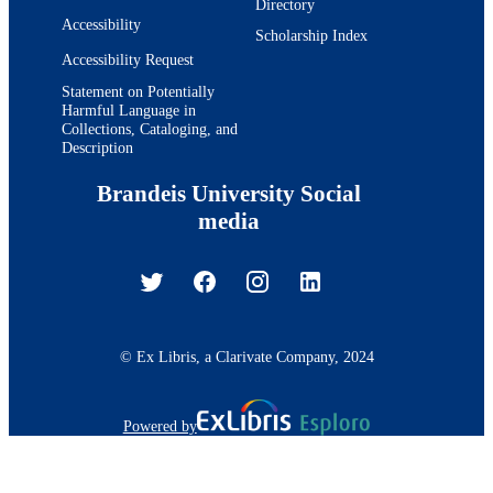
Directory
English
LANGUAGE
Accessibility
Scholarship Index
Journal article
RESOURCE
Accessibility Request
TYPE
Statement on Potentially
Harmful Language in
Collections, Cataloging, and
Description
Brandeis University Social
media
© Ex Libris, a Clarivate Company, 2024
Powered by