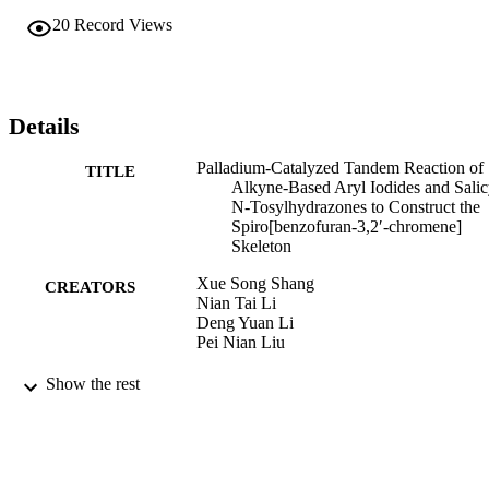
20
Record Views
Details
Palladium‐Catalyzed Tandem Reaction of
TITLE
Alkyne‐Based Aryl Iodides and Salic
N‐Tosylhydrazones to Construct the
Spiro[benzofuran‐3,2′‐chromene]
Skeleton
Xue Song Shang
CREATORS
Nian Tai Li
Deng Yuan Li
Pei Nian Liu
Advanced synthesis & catalysis, Vol.358(1
PUBLICATION
Show the rest
pp.1577-1582
DETAILS
WILEY‐VCH Verlag; Weinheim
PUBLISHER