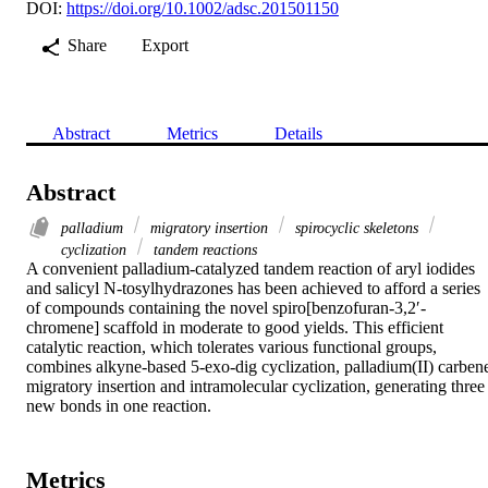
DOI:
https://doi.org/10.1002/adsc.201501150
Share
Export
Abstract
Metrics
Details
Abstract
palladium
migratory insertion
spirocyclic skeletons
cyclization
tandem reactions
A convenient palladium‐catalyzed tandem reaction of aryl iodides 
and salicyl N‐tosylhydrazones has been achieved to afford a series 
of compounds containing the novel spiro[benzofuran‐3,2′‐
chromene] scaffold in moderate to good yields. This efficient 
catalytic reaction, which tolerates various functional groups, 
combines alkyne‐based 5‐exo‐dig cyclization, palladium(II) carbene
migratory insertion and intramolecular cyclization, generating three 
new bonds in one reaction.
Metrics