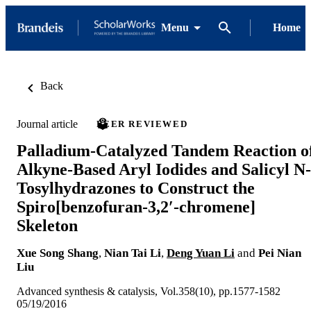
Menu
Home
Back
Journal article
PEER REVIEWED
Palladium‐Catalyzed Tandem Reaction o
Alkyne‐Based Aryl Iodides and Salicyl N‐
Tosylhydrazones to Construct the
Spiro[benzofuran‐3,2′‐chromene]
Skeleton
Xue Song Shang
,
Nian Tai Li
,
Deng Yuan Li
and
Pei Nian
Liu
Advanced synthesis & catalysis, Vol.358(10), pp.1577-1582
05/19/2016