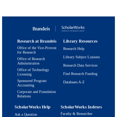
6
NUMBER OF
PAGES
Programme of Introducing Talents of
GRANT NOTE
Discipline to Universities (B16017)
NCET (NCET‐13‐0798) National
Natural Science Foundation of China
(Project Nos. 21421004, 215611620
21372072 and 21190033) Eastern
Research at Brandeis
Library Resources
Scholar Distinguished Professor Pro
Office of the Vice-Provost
Research Help
Basic Research Program of the Shan
for Research
Committee of Science and Technolo
Library Subject Liaisons
Office of Research
(Project No. 13M1400802; Fundamen
Administration
Research Funds for the Central
Research Data Services
Universities)
Office of Technology
Find Research Funding
Licensing
9923973087801921
IDENTIFIERS
Sponsored Program
Databases A-Z
Accounting
© 2016 WILEY-VCH Verlag GmbH & C
COPYRIGHT
Corporate and Foundation
KGaA, Weinheim
Relations
Department of Chemistry
ACADEMIC
ScholarWorks Help
ScholarWorks Indexes
UNIT
Faculty & Researcher
Ask a Question