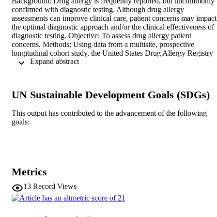
Background: Drug allergy is frequently reported, but uncommonly 
confirmed with diagnostic testing. Although drug allergy 
assessments can improve clinical care, patient concerns may impact 
the optimal diagnostic approach and/or the clinical effectiveness of 
diagnostic testing. Objective: To assess drug allergy patient 
concerns. Methods: Using data from a multisite, prospective 
longitudinal cohort study, the United States Drug Allergy Registry 
 Expand abstract 
(January 16, 2019, to January 24, 2020), we determined patient self
reported characteristics and qualitatively coded free-text patient 
concerns about their drug allergy/allergies. We assessed associations
between patient characteristics and drug allergy concerns using 
UN Sustainable Development Goals (SDGs)
multinomial logistic regression models. Results: Of 592 patients 
(mean age, 49 [standard deviation, 17] years, 74% female, 88% 
This output has contributed to the advancement of the following
white), the most commonly reported drug allergies were penicillins 
goals:
(78%), cephalosporins (12%), and sulfonamides (12%) with 
common reactions of rash (62%), hives (54%), itching (48%), 
flushing or facial redness (28%), and swelling or angioedema (24%)
Patient concerns, coded from free text, were optimal medication use
(41%), no concern (17%), allergic reaction (14%), diagnosis (12%),
and severe allergic reaction (12%). Using multinomial regression, 
Metrics
the presence of drug allergy concerns increased with greater age, 
higher number of reported drug reactions, more antibiotic use, and 
13
Record Views
certain reaction symptoms, most notably mouth or palate itching. 
Female sex was associated with increased severe allergic reaction 
concern. Poorer general and mental health was associated with 