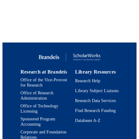
C.A. Camargo
Y. Zhang
K. Donelan
C.M. Mancini
C.M. Ahola
A.D. Judd
W. Arman
E. Phillips
K. Williams
R.E. Osea
S.S. Mustafa
H. Blue
A. Guyer
Research at Brandeis
Library Resources
D. Khan
Office of the Vice-Provost
Research Help
USDAR Study Team
for Research
Library Subject Liaisons
Journal of Allergy and Clinical Immunolo
Office of Research
PUBLICATION
In Practice, Vol.8(9), pp.2958-2967
Administration
Research Data Services
DETAILS
Office of Technology
Find Research Funding
Licensing
American Academy of Allergy, Asthma a
PUBLISHER
Immunology
Sponsored Program
Databases A-Z
Accounting
9924038131201921
IDENTIFIERS
Corporate and Foundation
Relations