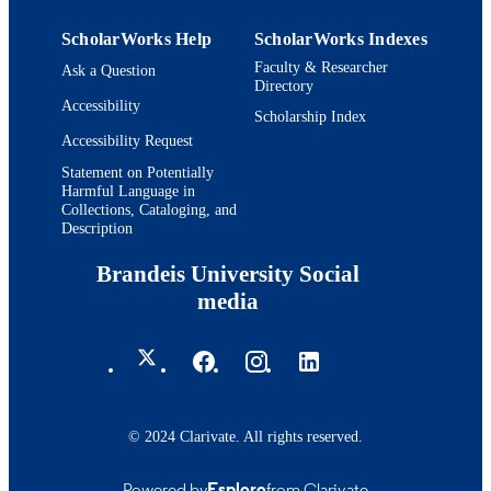
Heller School for Social Policy and
ACADEMIC
Management; Schneider Institutes for
UNIT
ScholarWorks Help
ScholarWorks Indexes
Health Policy and Research
Faculty & Researcher
Ask a Question
English
Directory
LANGUAGE
Accessibility
Scholarship Index
Journal article
RESOURCE
Accessibility Request
TYPE
Statement on Potentially
Harmful Language in
Collections, Cataloging, and
Description
Brandeis University Social
media
© 2024 Clarivate. All rights reserved.
Powered by
Esploro
from Clarivate