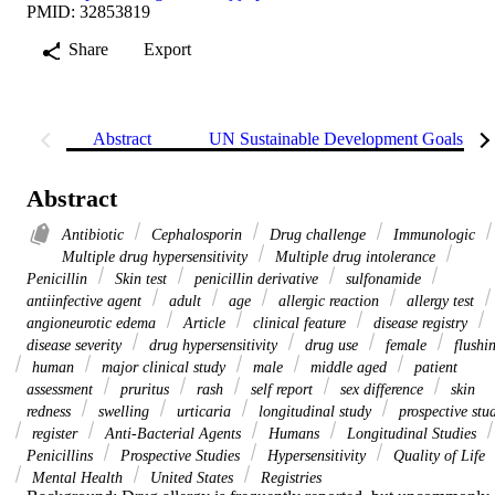
PMID: 32853819
Share
Export
Abstract
UN Sustainable Development Goals (S
Abstract
Antibiotic
Cephalosporin
Drug challenge
Immunologic
Multiple drug hypersensitivity
Multiple drug intolerance
Penicillin
Skin test
penicillin derivative
sulfonamide
antiinfective agent
adult
age
allergic reaction
allergy test
angioneurotic edema
Article
clinical feature
disease registry
disease severity
drug hypersensitivity
drug use
female
flushi
human
major clinical study
male
middle aged
patient
assessment
pruritus
rash
self report
sex difference
skin
redness
swelling
urticaria
longitudinal study
prospective stu
register
Anti-Bacterial Agents
Humans
Longitudinal Studies
Penicillins
Prospective Studies
Hypersensitivity
Quality of Life
Mental Health
United States
Registries