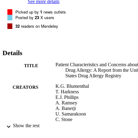
increased allergic reaction concern. Conclusion: Patients with drug 
See more details
allergy were concerned about their options for medical treatment, 
Picked up by
1
news outlets
having an allergic reaction, and receiving clarity about their 
Posted by
23
X users
diagnosis. Capturing and addressing patient concerns may improve 
the approach to patients with drug allergy and/or the effectiveness of
32
readers on Mendeley
drug allergy testing. © 2020 American Academy of Allergy, Asthma
& Immunology
Details
Patient Characteristics and Concerns abou
TITLE
Drug Allergy: A Report from the Uni
States Drug Allergy Registry
K.G. Blumenthal
CREATORS
T. Harkness
E.J. Phillips
A. Ramsey
A. Banerji
U. Samarakoon
C. Stone
X. Fu
Show the rest
D.A. Khan
I. Otani