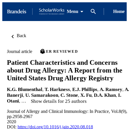
Menu
Home
Back
Journal article
PEER REVIEWED
Patient Characteristics and Concerns
about Drug Allergy: A Report from the
United States Drug Allergy Registry
K.G. Blumenthal
,
T. Harkness
,
E.J. Phillips
,
A. Ramsey
,
A
Banerji
,
U. Samarakoon
,
C. Stone
,
X. Fu
,
D.A. Khan
,
I.
Otani
, …
Show details for 25 authors
Journal of Allergy and Clinical Immunology: In Practice, Vol.8(9),
pp.2958-2967
2020
DOI:
https://doi.org/10.1016/j.jaip.2020.08.018