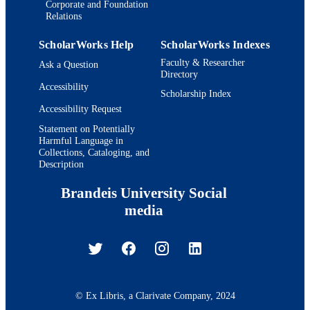
Corporate and Foundation
Relations
ScholarWorks Help
ScholarWorks Indexes
Faculty & Researcher
Ask a Question
Directory
Accessibility
Scholarship Index
Accessibility Request
Statement on Potentially
Harmful Language in
Collections, Cataloging, and
Description
Brandeis University Social
media
© Ex Libris, a Clarivate Company, 2024