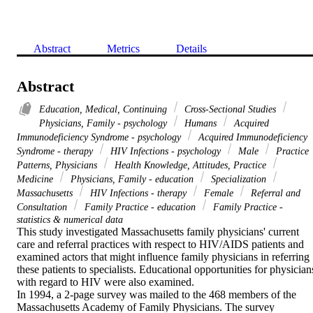
Abstract
Metrics
Details
Abstract
Education, Medical, Continuing
Cross-Sectional Studies
Physicians, Family - psychology
Humans
Acquired
Immunodeficiency Syndrome - psychology
Acquired Immunodeficiency
Syndrome - therapy
HIV Infections - psychology
Male
Practice
Patterns, Physicians
Health Knowledge, Attitudes, Practice
Medicine
Physicians, Family - education
Specialization
Massachusetts
HIV Infections - therapy
Female
Referral and
Consultation
Family Practice - education
Family Practice -
statistics & numerical data
This study investigated Massachusetts family physicians' current 
care and referral practices with respect to HIV/AIDS patients and 
examined actors that might influence family physicians in referring 
these patients to specialists. Educational opportunities for physicians
with regard to HIV were also examined. 

In 1994, a 2-page survey was mailed to the 468 members of the 
Massachusetts Academy of Family Physicians. The survey 