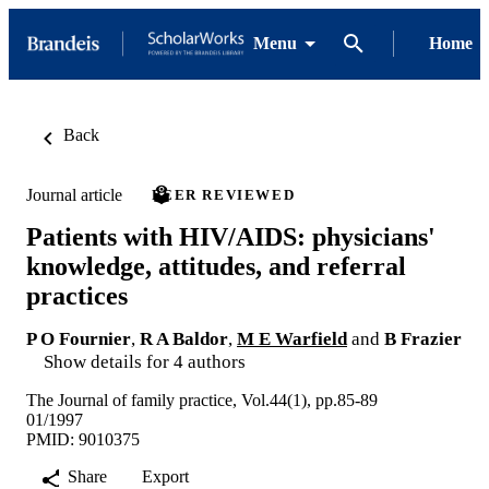
Menu
Home
Back
Journal article
PEER REVIEWED
Patients with HIV/AIDS: physicians'
knowledge, attitudes, and referral
practices
P O Fournier
,
R A Baldor
,
M E Warfield
and
B Frazier
Show details for 4 authors
The Journal of family practice, Vol.44(1), pp.85-89
01/1997
PMID: 9010375
Share
Export