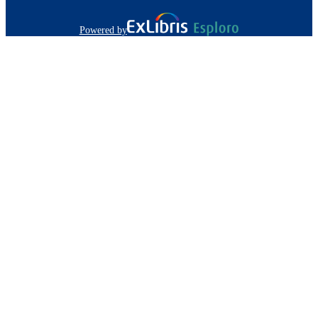
Powered by