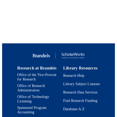
The Journal of family practice, Vol.44(1),
PUBLICATION
obtain the appropriate knowledge to care for these patients within 
pp.85-89
their own communities.
DETAILS
9924014403301921
IDENTIFIERS
Lurie Institute for Disability Policy; Heller
ACADEMIC
School for Social Policy and
UNIT
Management
English
LANGUAGE
Journal article
RESOURCE
TYPE
Research at Brandeis
Library Resources
Office of the Vice-Provost
Research Help
for Research
Library Subject Liaisons
Office of Research
Administration
Research Data Services
Office of Technology
Find Research Funding
Licensing
Sponsored Program
Databases A-Z
Accounting