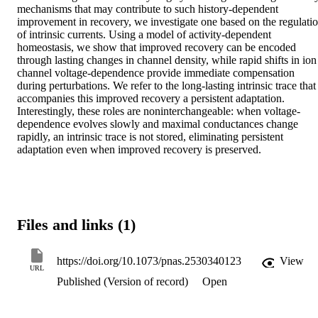
mechanisms that may contribute to such history-dependent 
improvement in recovery, we investigate one based on the regulatio
of intrinsic currents. Using a model of activity-dependent 
homeostasis, we show that improved recovery can be encoded 
through lasting changes in channel density, while rapid shifts in ion 
channel voltage-dependence provide immediate compensation 
during perturbations. We refer to the long-lasting intrinsic trace that 
accompanies this improved recovery a persistent adaptation. 
Interestingly, these roles are noninterchangeable: when voltage-
dependence evolves slowly and maximal conductances change 
rapidly, an intrinsic trace is not stored, eliminating persistent 
adaptation even when improved recovery is preserved.
Files and links (1)
https://doi.org/10.1073/pnas.2530340123
View
URL
Published (Version of record)
Open