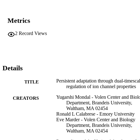
Metrics
2
Record Views
Details
Persistent adaptation through dual-timesca
TITLE
regulation of ion channel properties
Yugarshi Mondal - Volen Center and Biol
CREATORS
Department, Brandeis University,
Waltham, MA 02454
Ronald L Calabrese - Emory University
Eve Marder - Volen Center and Biology
Department, Brandeis University,
Waltham, MA 02454