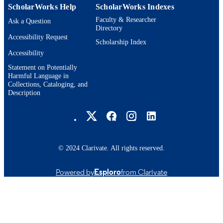
ScholarWorks Help
ScholarWorks Indexes
Faculty & Researcher
Ask a Question
Directory
Accessibility Request
Scholarship Index
Accessibility
Statement on Potentially
Harmful Language in
Collections, Cataloging, and
Description
Brandeis University Social media
© 2024 Clarivate. All rights reserved.
Powered by
Esploro
from Clarivate