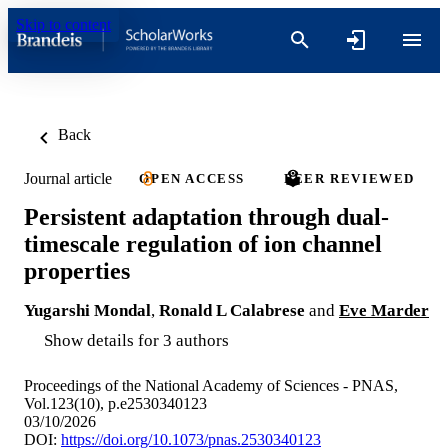
Skip to content
Back
Journal article
OPEN ACCESS
PEER REVIEWED
Persistent adaptation through dual-
timescale regulation of ion channel
properties
Yugarshi Mondal
,
Ronald L Calabrese
and
Eve Marder
Show details for 3 authors
Proceedings of the National Academy of Sciences - PNAS,
Vol.123(10), p.e2530340123
03/10/2026
DOI:
https://doi.org/10.1073/pnas.2530340123