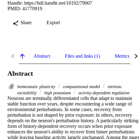
Handle:
https://hdl.handle.net/10192/79007
PMID: 41770919
Share
Export
Abstract
Files and links (1)
Metrics
Abstract
homeostatic plasticity
computational model
intrinsic
excitability
high potassium
activity-dependent regulation
Neurons are terminally differentiated cells that adapt to maintain 
stable function over years, despite encountering a wide range of 
environmental perturbations. In some cases, recovery from 
perturbation is not shaped by prior exposure; in others, recovery 
depends on the neuron's perturbation history. A particularly striking 
form of history-dependent recovery occurs when prior exposure 
enhances the neuron's ability to recover from future perturbations 
while leaving baseline activity largely unchanged. Among the many