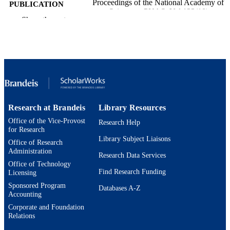
Proceedings of the National Academy of
PUBLICATION
Sciences - PNAS, Vol.123(10),
DETAILS
Show the rest
p.e2530340123
None / Swartz Foundation R35NS142987
GRANT NOTE
/ HHS | NIH | National Institute of
Neurological Disorders and Stroke
(NINDS) 5 R01 MH46742-34 / HHS
NIH | National Institute of Mental He
(NIMH)
9924588519501921
IDENTIFIERS
Research at Brandeis
Library Resources
Office of the Vice-Provost
Neuroscience Program; Department of
Research Help
ACADEMIC
for Research
Biology; Benjamin and Mae Volen
UNIT
Library Subject Liaisons
National Center for Complex System
Office of Research
Administration
Research Data Services
English
LANGUAGE
Office of Technology
Find Research Funding
Licensing
Journal article
RESOURCE
Sponsored Program
Databases A-Z
TYPE
Accounting
Corporate and Foundation
Relations