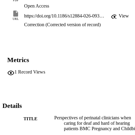
PDF
Open Access
https://doi.org/10.1186/s12884-026-09309-5
View
URL
Correction (Corrected version of record)
Metrics
1
Record Views
Details
Perspectives of perinatal clinicians when
TITLE
caring for deaf and hard of hearing
patients BMC Pregnancy and Childbi