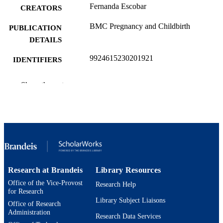
Fernanda Escobar
CREATORS
BMC Pregnancy and Childbirth
PUBLICATION
DETAILS
9924615230201921
IDENTIFIERS
Brandeis University
ACADEMIC
Show the rest
UNIT
English
LANGUAGE
Journal article
RESOURCE
TYPE
Research at Brandeis
Library Resources
Office of the Vice-Provost
Research Help
for Research
Library Subject Liaisons
Office of Research
Administration
Research Data Services