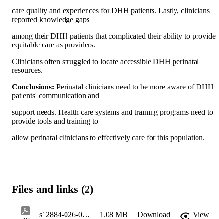
care quality and experiences for DHH patients. Lastly, clinicians 
reported knowledge gaps
among their DHH patients that complicated their ability to provide 
equitable care as providers.
Clinicians often struggled to locate accessible DHH perinatal 
resources.
Conclusions: 
Perinatal clinicians need to be more aware of DHH 
patients' communication and
support needs. Health care systems and training programs need to 
provide tools and training to
allow perinatal clinicians to effectively care for this population.
Files and links (2)
s12884-026-09309-5_reference
1.08 MB
Download
View