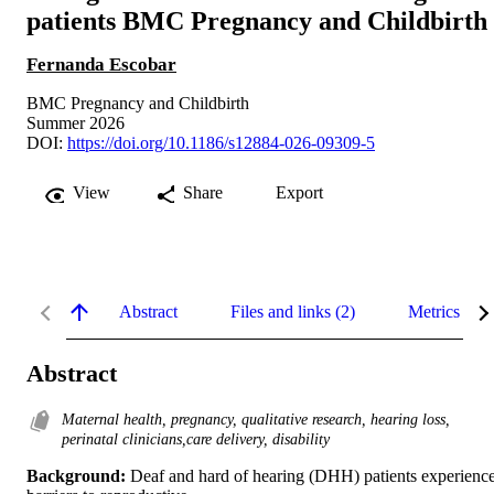
patients BMC Pregnancy and Childbirth
Fernanda Escobar
BMC Pregnancy and Childbirth
Summer 2026
DOI:
https://doi.org/10.1186/s12884-026-09309-5
View
Share
Export
Abstract
Files and links (2)
Metrics
Abstract
Maternal health, pregnancy, qualitative research, hearing loss,
perinatal clinicians,care delivery, disability
Background: 
Deaf and hard of hearing (DHH) patients experience