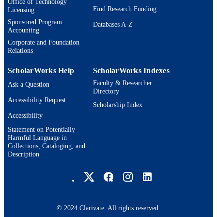
Office of Technology
Find Research Funding
Licensing
Sponsored Program
Databases A-Z
Accounting
Corporate and Foundation
Relations
ScholarWorks Help
ScholarWorks Indexes
Faculty & Researcher
Ask a Question
Directory
Accessibility Request
Scholarship Index
Accessibility
Statement on Potentially
Harmful Language in
Collections, Cataloging, and
Description
Brandeis University Social media
© 2024 Clarivate. All rights reserved.