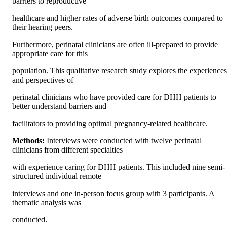
barriers to reproductive
healthcare and higher rates of adverse birth outcomes compared to 
their hearing peers.
Furthermore, perinatal clinicians are often ill-prepared to provide 
appropriate care for this
population. This qualitative research study explores the experiences 
and perspectives of
perinatal clinicians who have provided care for DHH patients to 
better understand barriers and
facilitators to providing optimal pregnancy-related healthcare.
Methods: 
Interviews were conducted with twelve perinatal 
clinicians from different specialties
with experience caring for DHH patients. This included nine semi-
structured individual remote
interviews and one in-person focus group with 3 participants. A 
thematic analysis was
conducted.