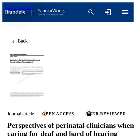
Skip to content
Back
Journal article
OPEN ACCESS
PEER REVIEWED
Perspectives of perinatal clinicians when
caring for deaf and hard of hearing