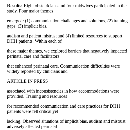
Results: 
Eight obstetricians and four midwives participated in the 
study. Four major themes
emerged: (1) communication challenges and solutions, (2) training 
gaps, (3) implicit bias,
audism and patient mistrust and (4) limited resources to support 
DHH patients. Within each of
these major themes, we explored barriers that negatively impacted 
perinatal care and facilitators
that enhanced perinatal care. Communication difficulties were 
widely reported by clinicians and
ARTICLE IN PRESS
associated with inconsistencies in how accommodations were 
provided. Training and resources
for recommended communication and care practices for DHH 
patients were felt critical yet
lacking. Observed situations of implicit bias, audism and mistrust 
adversely affected perinatal