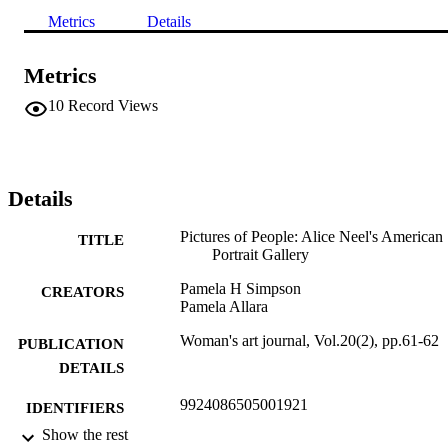
Metrics
Details
Metrics
10
Record Views
Details
Pictures of People: Alice Neel's American
TITLE
Portrait Gallery
Pamela H Simpson
CREATORS
Pamela Allara
Woman's art journal, Vol.20(2), pp.61-62
PUBLICATION
DETAILS
9924086505001921
IDENTIFIERS
Show the rest
Department of Fine Arts
ACADEMIC