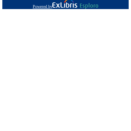
Powered by