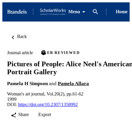
Menu
Home
Back
Journal article
PEER REVIEWED
Pictures of People: Alice Neel's America
Portrait Gallery
Pamela H Simpson
and
Pamela Allara
Woman's art journal, Vol.20(2), pp.61-62
1999
DOI:
https://doi.org/10.2307/1358992
Share
Export