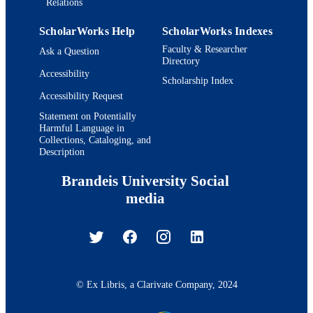
Relations
ScholarWorks Help
ScholarWorks Indexes
Faculty & Researcher
Ask a Question
Directory
Accessibility
Scholarship Index
Accessibility Request
Statement on Potentially
Harmful Language in
Collections, Cataloging, and
Description
Brandeis University Social
media
© Ex Libris, a Clarivate Company, 2024