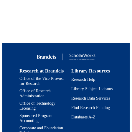
UNIT
English
LANGUAGE
Journal article
RESOURCE
TYPE
Research at Brandeis
Library Resources
Office of the Vice-Provost
Research Help
for Research
Library Subject Liaisons
Office of Research
Administration
Research Data Services
Office of Technology
Find Research Funding
Licensing
Sponsored Program
Databases A-Z
Accounting
Corporate and Foundation