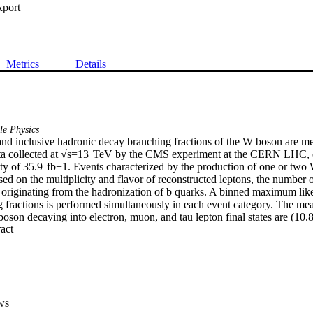
xport
Metrics
Details
le Physics
and inclusive hadronic decay branching fractions of the W boson are m
ata collected at √s=13  TeV by the CMS experiment at the CERN LHC, c
ty of 35.9  fb−1. Events characterized by the production of one or two 
ed on the multiplicity and flavor of reconstructed leptons, the number o
as originating from the hadronization of b quarks. A binned maximum like
fractions is performed simultaneously in each event category. The mea
boson decaying into electron, muon, and tau lepton final states are (10.
 Expand abstract 
(10.77±0.21)%, respectively, consistent with lepton flavor universality
erage leptonic and inclusive hadronic decay branching fractions are esti
(67.32±0.23)%, respectively. Based on the hadronic branching fraction
sequently derived: the sum of squared elements in the first two rows o
rix ∑ij|Vij|2=1.984±0.021, the CKM element |Vcs|=0.967±0.011, and 
 boson mass scale, αS(m2W)=0.095±0.033.
ws