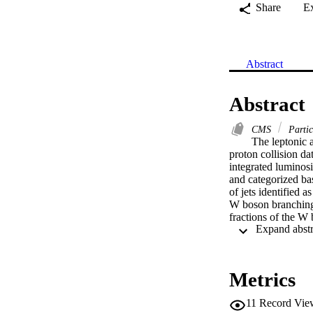
Share
E
Abstract
Abstract
CMS
Partic
The leptonic 
proton collision d
integrated luminosi
and categorized bas
of jets identified 
W boson branching 
fractions of the W 
(10.94±0.08)%, and 
interaction. The av
(10.89±0.08)% and 
quantities are sub
Metrics
Maskawa (CKM) mat
constant at the W
11
Record Vie