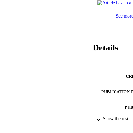
See more 
Details
CR
PUBLICATION 
PUB
Show the rest
IDEN
ACADEMI