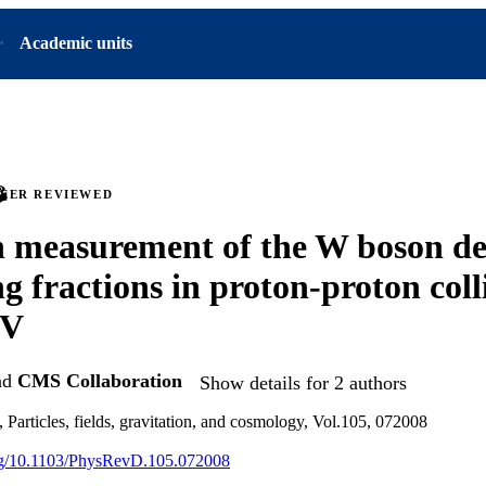
Academic units
PEER REVIEWED
n measurement of the W boson d
g fractions in proton-proton colli
eV
nd
CMS Collaboration
Show details for 2 authors
 Particles, fields, gravitation, and cosmology, Vol.105, 072008
org/10.1103/PhysRevD.105.072008