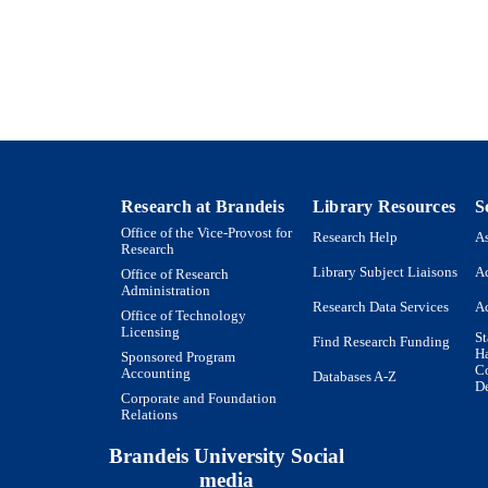
Journal article
E TYPE
Research at Brandeis
Library Resources
S
Office of the Vice-Provost for
Research Help
As
Research
Library Subject Liaisons
Ac
Office of Research
Administration
Research Data Services
Ac
Office of Technology
Licensing
St
Find Research Funding
H
Sponsored Program
Co
Accounting
Databases A-Z
De
Corporate and Foundation
Relations
Brandeis University Social
media