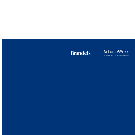
RESOURC