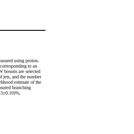
easured using proton-
orresponding to an 
W bosons are selected 
f jets, and the number 
lihood estimate of the 
sured branching 
83±0.10)%, 
 for the weak 
mated to be 
, three standard model 
f the Cabibbo–Kobayashi–
the strong coupling 