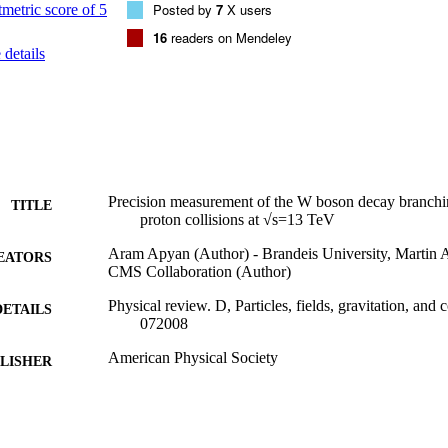
Posted by
7
X users
16
readers on Mendeley
details
Precision measurement of the W boson decay branchin
TITLE
proton collisions at √s=13 TeV
Aram Apyan (Author) - Brandeis University, Martin A
EATORS
CMS Collaboration (Author)
Physical review. D, Particles, fields, gravitation, and
DETAILS
072008
American Physical Society
LISHER
9924324774401921
TIFIERS
Martin A. Fisher School of Physics
C UNIT