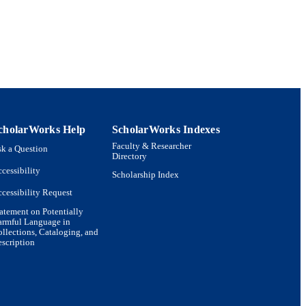
cholarWorks Help
ScholarWorks Indexes
Faculty & Researcher
k a Question
Directory
cessibility
Scholarship Index
cessibility Request
atement on Potentially
armful Language in
llections, Cataloging, and
scription