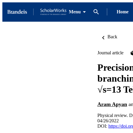
Menu
Home
Back
Journal article
Precisio
branchin
√s=13 T
Aram Apyan
a
Physical review. D,
04/26/2022
DOI:
https://doi.