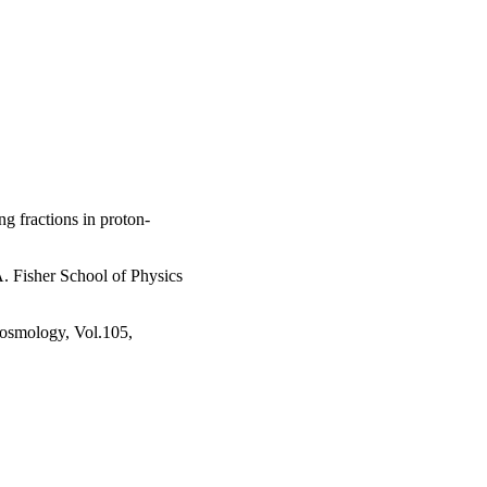
g fractions in proton-
. Fisher School of Physics
 cosmology, Vol.105,