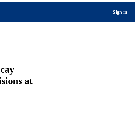
Sign in
ecay
sions at