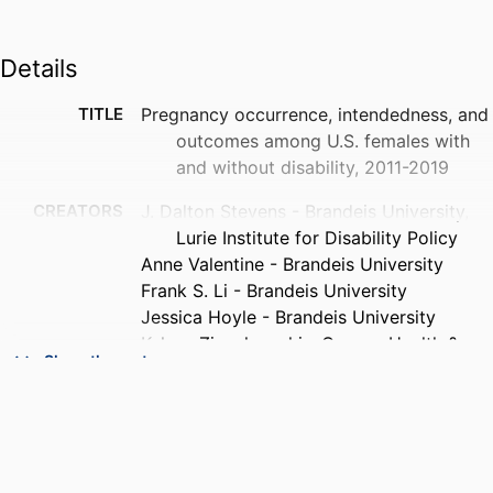
Details
TITLE
Pregnancy occurrence, intendedness, and
outcomes among U.S. females with
and without disability, 2011-2019
CREATORS
J. Dalton Stevens - Brandeis University,
Lurie Institute for Disability Policy
Anne Valentine - Brandeis University
Frank S. Li - Brandeis University
Jessica Hoyle - Brandeis University
Kelsey Zionskowski - Oregon Health &
Show the rest
Science University
John A. Harris - University of Pittsburgh
Ilhom Akobirshoev - Brandeis University
Monika Mitra - Brandeis University
Willi Horner-Johnson - Oregon Health &