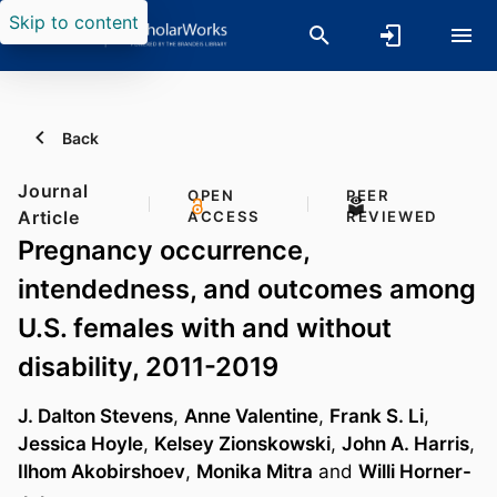
Skip to content
Back
Journal
OPEN
PEER
Article
ACCESS
REVIEWED
Pregnancy occurrence,
intendedness, and outcomes among
U.S. females with and without
disability, 2011-2019
J. Dalton Stevens
,
Anne Valentine
,
Frank S. Li
,
Jessica Hoyle
,
Kelsey Zionskowski
,
John A. Harris
,
Ilhom Akobirshoev
,
Monika Mitra
and
Willi Horner-