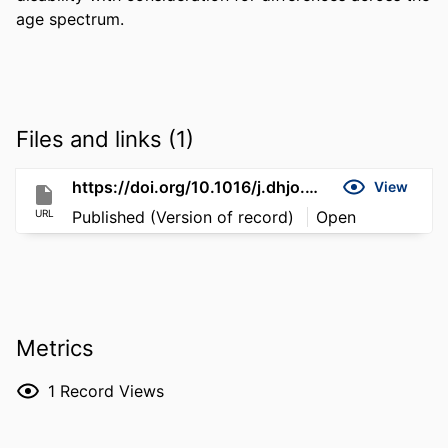
age spectrum.
Files and links (1)
https://doi.org/10.1016/j.dhjo.2026.102112
View
URL
Published (Version of record)
Open
Metrics
1
Record Views