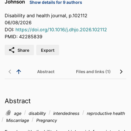
Johnson
Show details for 9 authors
Disability and health journal, p.102112
06/08/2026
DOI:
https://doi.org/10.1016/j.dhjo.2026.102112
PMID: 42285839
Share
Export
Abstract
Files and links (1)
Abstract
age
disability
intendedness
reproductive health
Miscarriage
Pregnancy