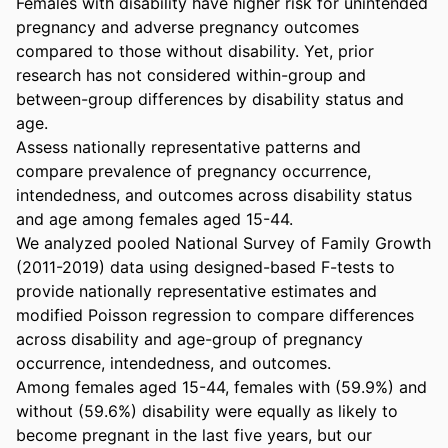
Females with disability have higher risk for unintended 
pregnancy and adverse pregnancy outcomes 
compared to those without disability. Yet, prior 
research has not considered within-group and 
between-group differences by disability status and 
age. 

Assess nationally representative patterns and 
compare prevalence of pregnancy occurrence, 
intendedness, and outcomes across disability status 
and age among females aged 15-44. 

We analyzed pooled National Survey of Family Growth 
(2011-2019) data using designed-based F-tests to 
provide nationally representative estimates and 
modified Poisson regression to compare differences 
across disability and age-group of pregnancy 
occurrence, intendedness, and outcomes. 

Among females aged 15-44, females with (59.9%) and 
without (59.6%) disability were equally as likely to 
become pregnant in the last five years, but our 