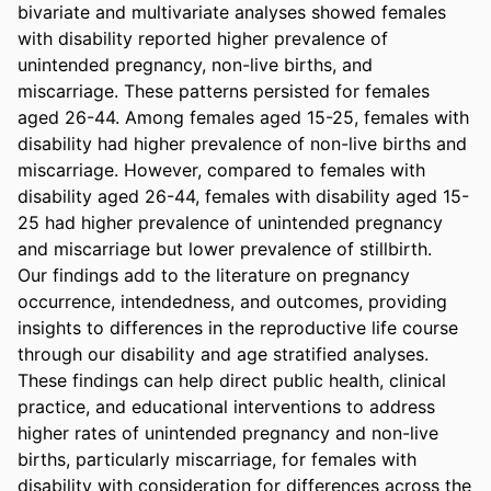
bivariate and multivariate analyses showed females 
with disability reported higher prevalence of 
unintended pregnancy, non-live births, and 
miscarriage. These patterns persisted for females 
aged 26-44. Among females aged 15-25, females with 
disability had higher prevalence of non-live births and 
miscarriage. However, compared to females with 
disability aged 26-44, females with disability aged 15-
25 had higher prevalence of unintended pregnancy 
and miscarriage but lower prevalence of stillbirth. 

Our findings add to the literature on pregnancy 
occurrence, intendedness, and outcomes, providing 
insights to differences in the reproductive life course 
through our disability and age stratified analyses. 
These findings can help direct public health, clinical 
practice, and educational interventions to address 
higher rates of unintended pregnancy and non-live 
births, particularly miscarriage, for females with 
disability with consideration for differences across the 