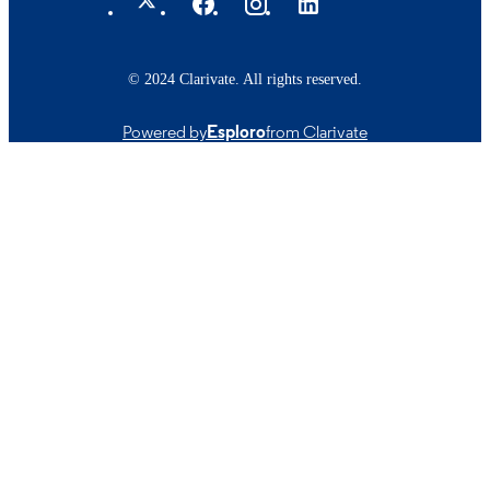
© 2024 Clarivate. All rights reserved.
Powered by
Esploro
from Clarivate