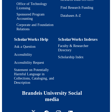
Office of Technology
Find Research Funding
Licensing
Sponsored Program
Databases A-Z
Accounting
Corporate and Foundation
Relations
ScholarWorks Help
ScholarWorks Indexes
Faculty & Researcher
Ask a Question
Directory
Accessibility
Scholarship Index
Accessibility Request
Statement on Potentially
Harmful Language in
Collections, Cataloging, and
Description
Brandeis University Social
media