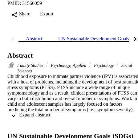
PMID: 31566059
Share
Export
Abstract
UN Sustainable Development Goals (S
Abstract
Family Studies
Psychology, Applied
Psychology
Social
Sciences
Childhood exposure to intimate partner violence (IPV) is associated
with a host of problems, including the development of posttraumatic
stress symptoms (PTSS). PTSS include a wide range of unique 
symptomatology and as a result, clinical presentations of PTSS can 
vary in both distribution and overall number of symptoms. Work in 
child and adolescent samples has largely focused on factors 
predicting the total number of symptoms (i.e., symptom severity), 
 Expand abstract 
with less work focused on both patterns of symptom number and 
distribution. Furthermore, few studies have examined how 
functional impairment varies in relation to PTSS presentation. The 
goal of the current study is to (a) document patterns of PTSS 
UN Sustainable Development Goals (SDGs)
severity and distribution in children with histories of witnessing IPV