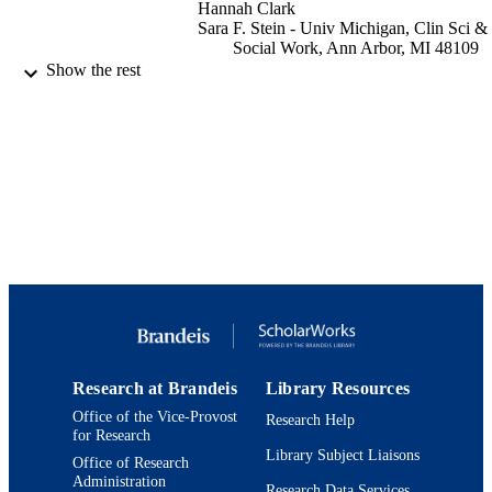
Hannah Clark
Sara F. Stein - Univ Michigan, Clin Sci &
Social Work, Ann Arbor, MI 48109
USA
Show the rest
Sandra A. Graham-Bermann - Univ
Michigan, Psychol & Psychiat, Ann
Arbor, MI 48109 USA
Journal of interpersonal violence, Vol.36(
PUBLICATION
20), pp.NP10863-NP10885
DETAILS
Sage
PUBLISHER
9924207486001921
IDENTIFIERS
Department of Psychology
ACADEMIC
UNIT
Research at Brandeis
Library Resources
English
LANGUAGE
Office of the Vice-Provost
Research Help
for Research
Journal article
RESOURCE
Library Subject Liaisons
Office of Research
TYPE
Administration
Research Data Services