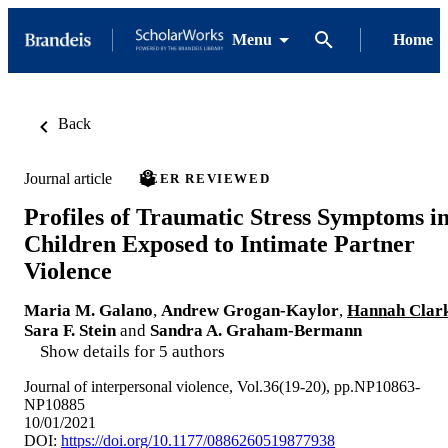
Menu
Home
Back
Journal article
PEER REVIEWED
Profiles of Traumatic Stress Symptoms i
Children Exposed to Intimate Partner
Violence
Maria M. Galano
,
Andrew Grogan-Kaylor
,
Hannah Clar
Sara F. Stein
and
Sandra A. Graham-Bermann
Show details for 5 authors
Journal of interpersonal violence, Vol.36(19-20), pp.NP10863-
NP10885
10/01/2021
DOI:
https://doi.org/10.1177/0886260519877938