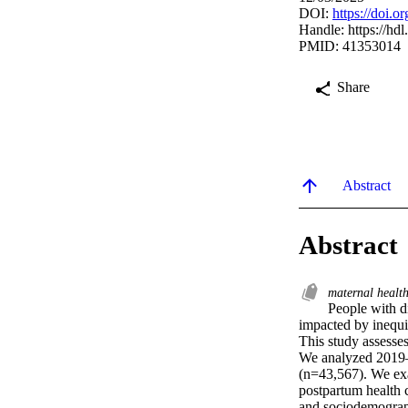
DOI:
https://doi.
Handle:
https://hd
PMID: 41353014
Share
Abstract
Abstract
maternal healt
People with di
impacted by inequiti
This study assesses 
We analyzed 2019–
(n=43,567). We exam
postpartum health c
and sociodemograph