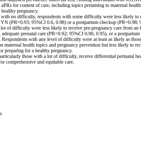
aPRs for content of care, including topics pertaining to maternal health
 healthy pregnancy. 

ith no difficulty, respondents with some difficulty were less likely to 
YN (PR=0.93; 95%CI 0.6, 0.98) or a postpartum checkup (PR=0.98; 9
 lot of difficulty were less likely to receive pre-pregnancy care from 
 adequate prenatal care (PR=0.92; 95%CI 0.90, 0.95), or a postpartum
Respondents with any level of difficulty were at least as likely as those 
n maternal health topics and pregnancy prevention but less likely to rec
 or preparing for a healthy pregnancy. 

icularly those with a lot of difficulty, receive differential perinatal he
 for comprehensive and equitable care.
s