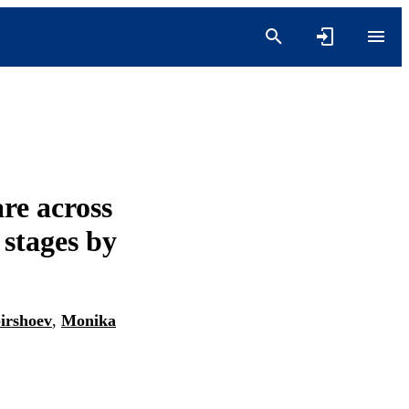
are across
 stages by
irshoev
,
Monika