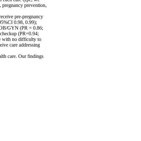
, pregnancy prevention, 
receive pre-pregnancy 
5%CI 0.98, 0.99); 
an OB/GYN (PR = 0.86; 
 checkup (PR=0.94; 
with no difficulty to 
eive care addressing 
alth care. Our findings 