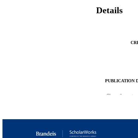
Details
CR
PUBLICATION 
PUB
Show the rest
IDEN
ACADEMI
LA