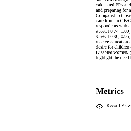
calculated PRs and 
and preparing for a
Compared to those w
care from an OB/G
respondents with a
95%CI 0.74, 1.00),
95%CI 0.90, 0.95). 
receive education o
desire for children
Disabled women, part
highlight the need
Metrics
1
Record View