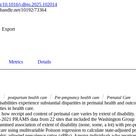
org/10.1016/j.dhjo.2025.102014
l.handle.net/10192/73364
Export
Metrics
Details
h
postpartum health care
Pre-pregnancy health care
Prenatal Care
sabilities experience substantial disparities in perinatal health and outc
es in health care. 

how receipt and content of perinatal care varies by extent of disability. 
2021 PRAMS data from 22 sites that included the Washington Group Sh
ined association of extent of disability (none, some, a lot) with pre-pr
are using multivariable Poisson regression to calculate state-adjusted pr
ic-adjusted prevalence ratios (aPRs). Among individuals who received