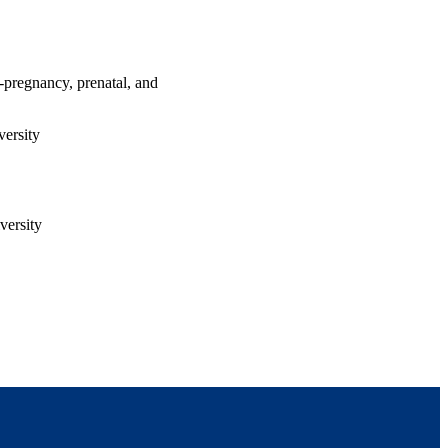
e-pregnancy, prenatal, and
ersity
versity
h Center for Parents with
nd Management