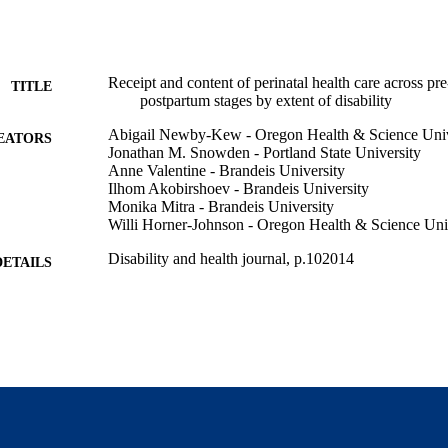
Receipt and content of perinatal health care across pr
TITLE
postpartum stages by extent of disability
Abigail Newby-Kew - Oregon Health & Science Univ
EATORS
Jonathan M. Snowden - Portland State University
Anne Valentine - Brandeis University
Ilhom Akobirshoev - Brandeis University
Monika Mitra - Brandeis University
Willi Horner-Johnson - Oregon Health & Science Uni
Disability and health journal, p.102014
DETAILS
Elsevier Inc
LISHER
9924556548301921
TIFIERS
Lurie Institute for Disability Policy; National Researc
C UNIT
Disabilities; Heller School for Social Policy a
English
NGUAGE