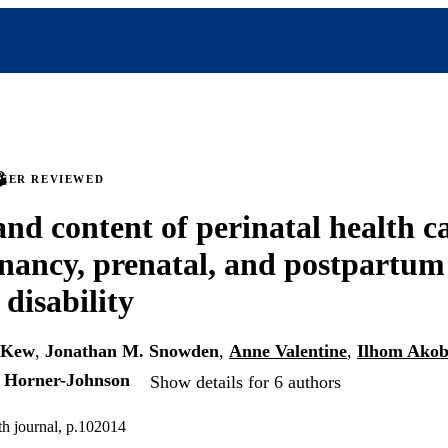
PEER REVIEWED
and content of perinatal health c
nancy, prenatal, and postpartum
 disability
-Kew
,
Jonathan M. Snowden
,
Anne Valentine
,
Ilhom Akob
i Horner-Johnson
Show details for 6 authors
th journal, p.102014