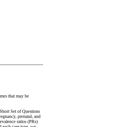
omes that may be 


ort Set of Questions 
egnancy, prenatal, and 
evalence ratios (PRs) 
 each care type, we 