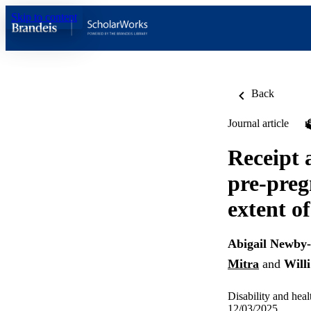
Skip to content
Back
Journal article
Receipt 
pre-preg
extent of
Abigail Newby
Mitra
and
Will
Disability and heal
12/03/2025