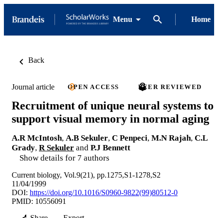
Menu
Home
Back
Journal article
OPEN ACCESS
PEER REVIEWED
Recruitment of unique neural systems to
support visual memory in normal aging
A.R McIntosh
,
A.B Sekuler
,
C Penpeci
,
M.N Rajah
,
C.L
Grady
,
R Sekuler
and
P.J Bennett
Show details for 7 authors
Current biology, Vol.9(21), pp.1275,S1-1278,S2
11/04/1999
DOI:
https://doi.org/10.1016/S0960-9822(99)80512-0
PMID: 10556091
Share
Export