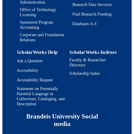
English
Administration
LANGUAGE
Research Data Services
Office of Technology
Journal article
Find Research Funding
RESOURCE
Licensing
TYPE
Sponsored Program
Databases A-Z
Accounting
Corporate and Foundation
Relations
ScholarWorks Help
ScholarWorks Indexes
Faculty & Researcher
Ask a Question
Directory
Accessibility
Scholarship Index
Accessibility Request
Statement on Potentially
Harmful Language in
Collections, Cataloging, and
Description
Brandeis University Social
media