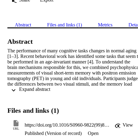
Abstract
Files and links (1)
Metrics
Deta
Abstract
The performance of many cognitive tasks changes in normal aging 
[1–3]. Recent behavioral work has identified some tasks that seem t
be performed in an age-invariant manner [4]. To understand the 
brain mechanisms responsible for this, we combined psychophysical
measurements of visual short-term memory with positron emission 
tomography (PET) in young and old individuals. Participants judge
the differences between two visual stimuli, and the memory load 
 Expand abstract 
was manipulated by interposing a delay between the two stimuli. 
Both age groups performed the task equally well, but the neural 
systems supporting performance differed between young and old 
individuals. Although there was some overlap in the brain regions 
Files and links (1)
supporting performance (for example, occipital, temporal and 
inferior prefrontal cortices, and caudate), the functional 
interconnections between these common regions were much weaker
https://doi.org/10.1016/S0960-9822(99)80512-0
View
in old participants. This suggests that the regions were not operating
URL
Published (Version of record)
Open
effectively as a network in old individuals. Old participants recruite