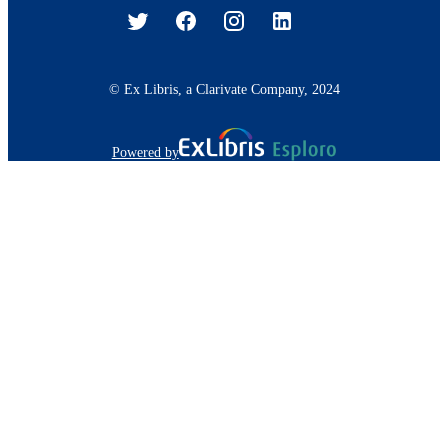
© Ex Libris, a Clarivate Company, 2024
Powered by