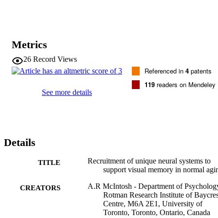
unique areas, however, including medial temporal and dorsolateral 
prefrontal cortices. These unique areas were strongly interactive and
their activity was related to performance only in old participants. 
Therefore, these areas may have acted to compensate for reduced 
interactions between the other brain areas.
Metrics
26
Record Views
Referenced in
4
patents
119
readers on Mendeley
See more details
Details
Recruitment of unique neural systems to
TITLE
support visual memory in normal agi
A.R McIntosh - Department of Psycholog
CREATORS
Rotman Research Institute of Baycres
Centre, M6A 2E1, University of
Toronto, Toronto, Ontario, Canada