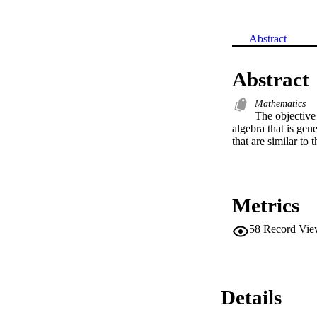
Abstract
Abstract
Mathematics
The objective 
algebra that is gen
that are similar to 
Metrics
58
Record Vie
Details