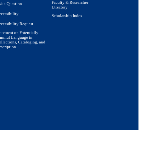
Faculty & Researcher
k a Question
Directory
cessibility
Scholarship Index
cessibility Request
atement on Potentially
armful Language in
llections, Cataloging, and
scription