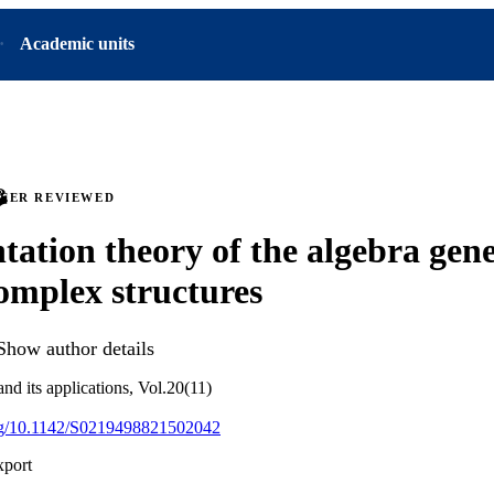
Academic units
PEER REVIEWED
tation theory of the algebra gen
complex structures
Show author details
and its applications, Vol.20(11)
org/10.1142/S0219498821502042
xport