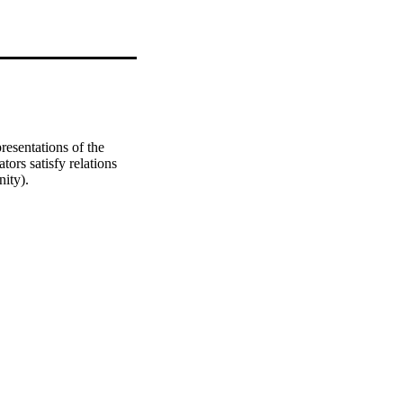
esentations of the 
ors satisfy relations 
nity).