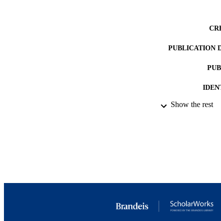
CR
PUBLICATION 
PUB
IDEN
Show the rest
ACADEMI
LA
RESOURC