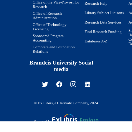
Office of the Vice-Provost for
Research Help
As
Research
Library Subject Liaisons
Ac
Office of Research
Administration
Research Data Services
Ac
Office of Technology
Licensing
St
Find Research Funding
H
Sponsored Program
Co
Accounting
Databases A-Z
De
Corporate and Foundation
Relations
Brandeis University Social
media
© Ex Libris, a Clarivate Company, 2024
Powered by