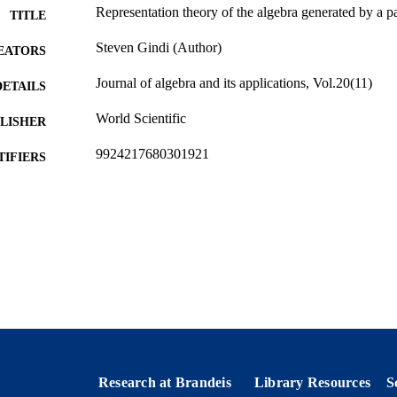
Representation theory of the algebra generated by a pa
TITLE
Steven Gindi (Author)
EATORS
Journal of algebra and its applications, Vol.20(11)
DETAILS
World Scientific
LISHER
9924217680301921
TIFIERS
Department of Mathematics
C UNIT
English
NGUAGE
Journal article
E TYPE
Research at Brandeis
Library Resources
S