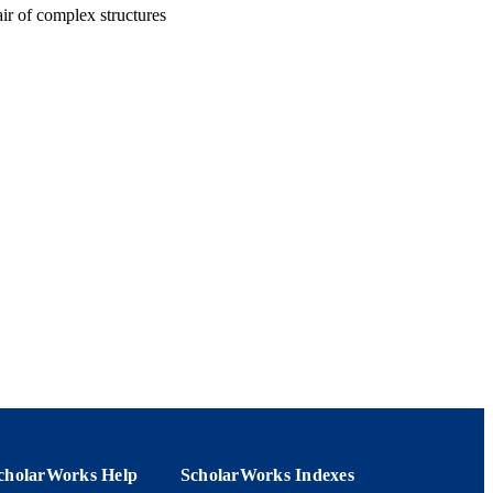
ir of complex structures
cholarWorks Help
ScholarWorks Indexes