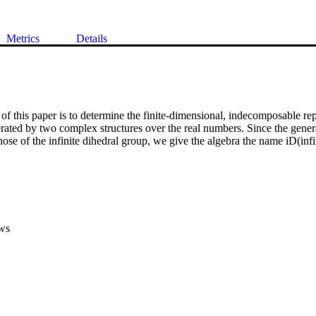
Metrics
Details
of this paper is to determine the finite-dimensional, indecomposable repr
erated by two complex structures over the real numbers. Since the generat
those of the infinite dihedral group, we give the algebra the name iD(infi
ws