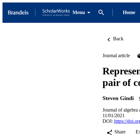
Menu
Home
Back
Journal article
Represen
pair of 
Steven Gindi
Journal of algebra 
11/01/2021
DOI:
https://doi.
Share
E