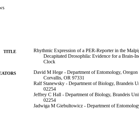
t the Malpighian tubules contain a circadian pacemaker that functions in
ws
Rhythmic Expression of a PER-Reporter in the Malpi
TITLE
Decapitated Drosophila: Evidence for a Brain-I
Clock
David M Hege - Department of Entomology, Oregon S
EATORS
Corvallis, OR 97331
Ralf Stanewsky - Department of Biology, Brandeis U
02254
Jeffrey C Hall - Department of Biology, Brandeis Un
02254
Jadwiga M Giebultowicz - Department of Entomology,
Corvallis, OR 97331
Journal of biological rhythms, Vol.12(4), pp.300-308
DETAILS
Sage Publications; Thousand Oaks, CA
LISHER