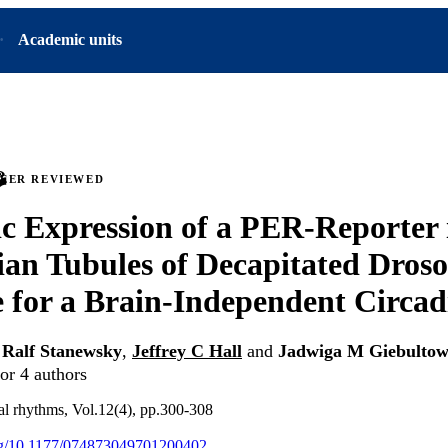
Academic units
PEER REVIEWED
 Expression of a PER-Reporter 
an Tubules of Decapitated Droso
 for a Brain-Independent Circad
,
Ralf Stanewsky
,
Jeffrey C Hall
and
Jadwiga M Giebultow
or 4 authors
cal rhythms, Vol.12(4), pp.300-308
org/10.1177/074873049701200402