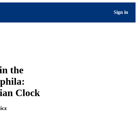
Sign in
in the
phila:
ian Clock
icz