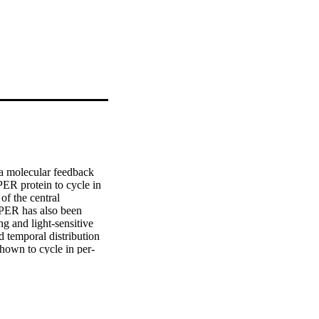
a molecular feedback 
ER protein to cycle in 
f the central 
 PER has also been 
 and light-sensitive 
d temporal distribution 
shown to cycle in per-
s in the Malpighian 
the signal into the 
d assayed for 3 days 
ical to those in intact 
stant darkness. These 