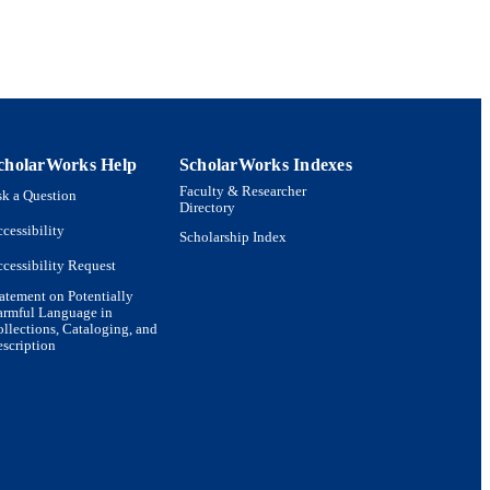
cholarWorks Help
ScholarWorks Indexes
Faculty & Researcher
k a Question
Directory
cessibility
Scholarship Index
cessibility Request
atement on Potentially
armful Language in
llections, Cataloging, and
scription