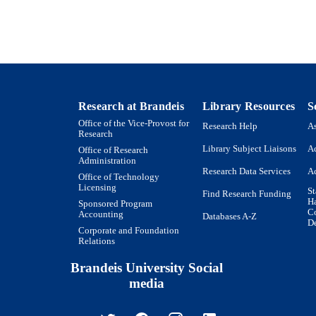
9923982486501921
TIFIERS
Copyright © 1997, © SAGE Publications
YRIGHT
Department of Biology
C UNIT
English
NGUAGE
Research at Brandeis
Library Resources
S
Office of the Vice-Provost for
Research Help
As
Journal article
E TYPE
Research
Library Subject Liaisons
Ac
Office of Research
Administration
Research Data Services
Ac
Office of Technology
Licensing
St
Find Research Funding
H
Sponsored Program
Co
Accounting
Databases A-Z
De
Corporate and Foundation
Relations
Brandeis University Social
media