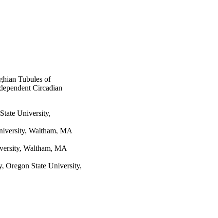
de pendently of the 
ghian Tubules of
ndependent Circadian
tate University,
niversity, Waltham, MA
iversity, Waltham, MA
 Oregon State University,