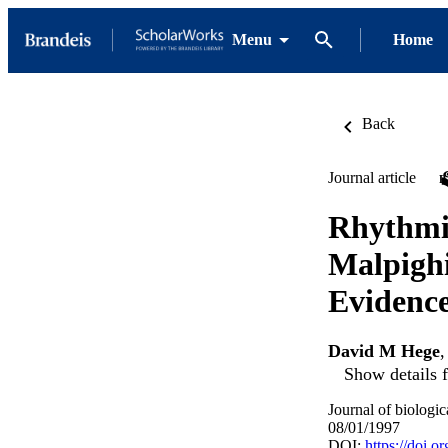
Menu
Home
Back
Journal article
Rhythmic
Malpighi
Evidence
David M Hege
Show details f
Journal of biologi
08/01/1997
DOI:
https://doi.