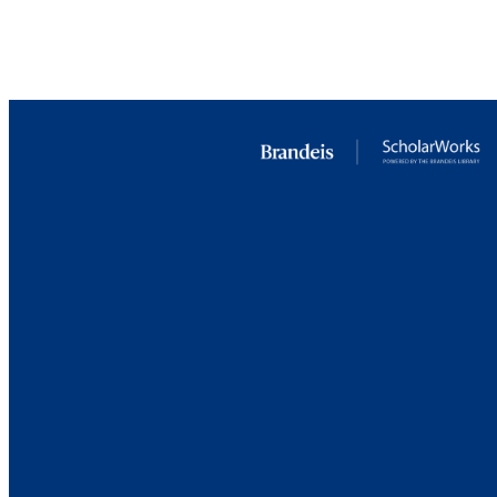
IDEN
COP
ACADEMI
LA
RESOURC