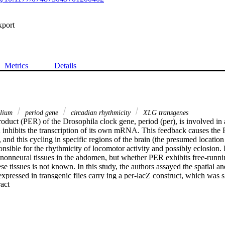
xport
Metrics
Details
elium
period gene
circadian rhythmicity
XLG transgenes
roduct (PER) of the Drosophila clock gene, period (per), is involved in 
inhibits the transcription of its own mRNA. This feedback causes the P
 and this cycling in specific regions of the brain (the presumed location o
nsible for the rhythmicity of locomotor activity and possibly eclosion.
 nonneural tissues in the abdomen, but whether PER exhibits free-running
se tissues is not known. In this study, the authors assayed the spatial an
xpressed in transgenic flies carry ing a per-lacZ construct, which was 
 Expand abstract 
lls. The authors demonstrate that this PER-reporter fusion protein cycle
rst cytoplasmic accumulation, which is then followed by translocation of 
ether this rhythm was controlled by the brain, flies were decapitated an
Expression patterns of PER-reporter in decapitated flies were nearly ident
mal light-dark cycles, reversed light-dark cycles (phase shifted), and con