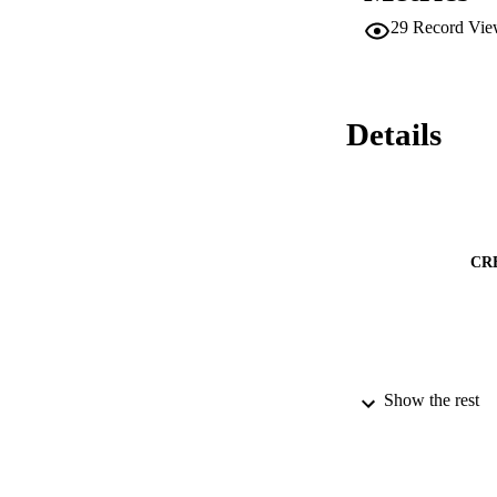
results suggest tha
29
Record Vie
brain.
Details
CR
Show the rest
PUBLICATION 
PUB