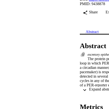
PMID: 9438878
Share
E
Abstract
Abstract
excretory epith
The protein p
loop in which PER 
a circadian manner,
pacemaker) is respo
detected in several
cycles in any of the
of a PER-reporter e
expressing brain ce
tubules, showing fi
nucleus. To test wh
after decapitation. 
Metrics
flies reared in nor