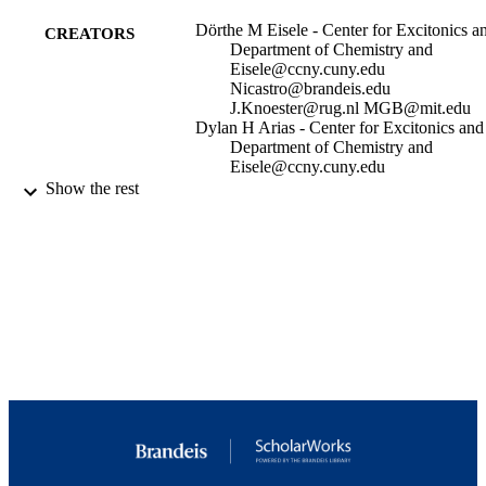
Dörthe M Eisele - Center for Excitonics a
CREATORS
Department of Chemistry and
Eisele@ccny.cuny.edu
Nicastro@brandeis.edu
J.Knoester@rug.nl MGB@mit.edu
Dylan H Arias - Center for Excitonics and
Department of Chemistry and
Eisele@ccny.cuny.edu
Nicastro@brandeis.edu
Show the rest
J.Knoester@rug.nl MGB@mit.edu
Xiaofeng Fu - Biology Department,
Rosenstiel Basic Medical Science
Research Center, Brandeis University
Waltham, MA 02454
Erik A Bloemsma - Institute for Theoretica
Physics and Zernike Institute for
Show Creators
Proceedings of the National Academy of
Advanced Materials, University of
PUBLICATION
Sciences - PNAS, Vol.111(33),
Groningen, NL-9747 AG, Groningen
DETAILS
pp.E3367-E3375
The Netherlands
Colby P Steiner - Center for Excitonics an
P01GM062580 / NIGMS NIH HHS P01
Department of Chemistry and
GRANT NOTE
GM062580 / NIGMS NIH HHS
Russell A Jensen - Center for Excitonics a
Department of Chemistry and
9924012910201921
IDENTIFIERS
Patrick Rebentrost - Department of