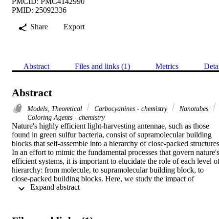
PMCID: PMC4142990
PMID: 25092336
Share
Export
Abstract
Files and links (1)
Metrics
Deta
Abstract
Models, Theoretical
Carbocyanines - chemistry
Nanotubes
Coloring Agents - chemistry
Nature's highly efficient light-harvesting antennae, such as those 
found in green sulfur bacteria, consist of supramolecular building 
blocks that self-assemble into a hierarchy of close-packed structures.
In an effort to mimic the fundamental processes that govern nature's
efficient systems, it is important to elucidate the role of each level of
hierarchy: from molecule, to supramolecular building block, to 
close-packed building blocks. Here, we study the impact of 
 Expand abstract 
hierarchical structure. We present a model system that mirrors 
nature's complexity: cylinders self-assembled from cyanine-dye 
molecules. Our work reveals that even though close-packing may 
alter the cylinders' soft mesoscopic structure, robust delocalized 