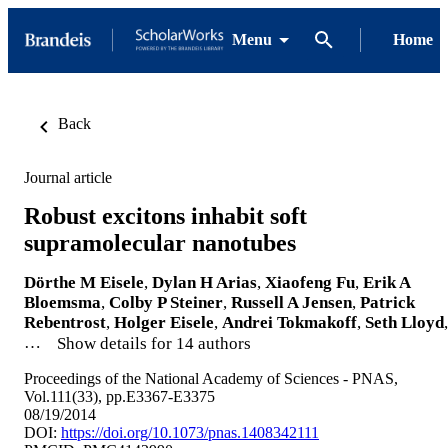
Menu
Home
Back
Journal article
Robust excitons inhabit soft
supramolecular nanotubes
Dörthe M Eisele
,
Dylan H Arias
,
Xiaofeng Fu
,
Erik A
Bloemsma
,
Colby P Steiner
,
Russell A Jensen
,
Patrick
Rebentrost
,
Holger Eisele
,
Andrei Tokmakoff
,
Seth Lloyd
,
…
Show details for 14 authors
Proceedings of the National Academy of Sciences - PNAS,
Vol.111(33), pp.E3367-E3375
08/19/2014
DOI:
https://doi.org/10.1073/pnas.1408342111