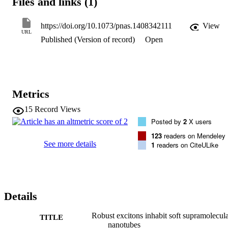
Files and links (1)
excitons are retained: Internal order and strong excitation-transfer 
interactions--prerequisites for efficient energy transport--are both 
maintained. Our results suggest that the cylindrical geometry 
https://doi.org/10.1073/pnas.1408342111
View
strongly favors robust excitons; it presents a rational design that is 
URL
Published (Version of record)
Open
potentially key to nature's high efficiency, allowing construction of 
efficient light-harvesting devices even from soft, supramolecular 
materials.
Metrics
15
Record Views
Posted by
2
X users
123
readers on Mendeley
See more details
1
readers on CiteULike
Details
Robust excitons inhabit soft supramolecul
TITLE
nanotubes