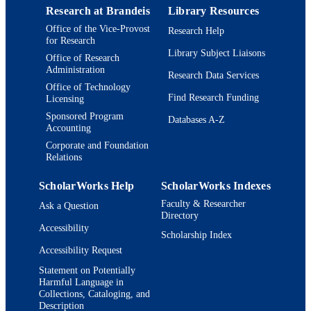
Mechanical Engineering, Massachuse
Research at Brandeis
Library Resources
Department of Biology
Institute of Technology, Cambridge,
ACADEMIC
Office of the Vice-Provost
Research Help
02139
UNIT
for Research
Holger Eisele - Institut für Festkörperphys
Library Subject Liaisons
Technische Universität Berlin, 1036
Office of Research
English
LANGUAGE
Administration
Berlin, Germany; and
Research Data Services
Andrei Tokmakoff - Department of
Office of Technology
Journal article
RESOURCE
Chemistry, University of Chicago,
Find Research Funding
Licensing
Chicago, IL 60637
TYPE
Sponsored Program
Databases A-Z
Seth Lloyd - Department of Mechanical
Accounting
Engineering, Massachusetts Institute 
Technology, Cambridge, MA 02139
Corporate and Foundation
Relations
Keith A Nelson - Center for Excitonics an
Department of Chemistry and
Daniela Nicastro - Biology Department,
ScholarWorks Help
ScholarWorks Indexes
Rosenstiel Basic Medical Science
Faculty & Researcher
Ask a Question
Research Center, Brandeis University
Directory
Waltham, MA 02454;
Accessibility
Eisele@ccny.cuny.edu
Scholarship Index
Nicastro@brandeis.edu
Accessibility Request
J.Knoester@rug.nl MGB@mit.edu
Jasper Knoester - Institute for Theoretical
Statement on Potentially
Harmful Language in
Physics and Zernike Institute for
Collections, Cataloging, and
Advanced Materials, University of
Description
Groningen, NL-9747 AG, Groningen