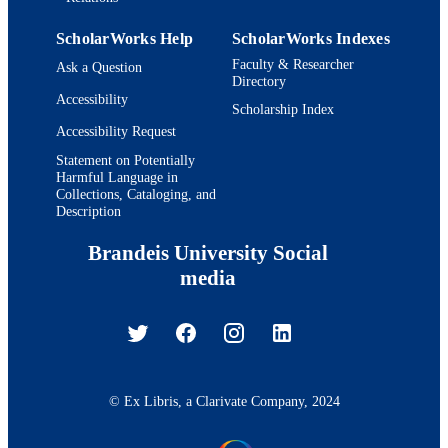
ScholarWorks Help
ScholarWorks Indexes
Faculty & Researcher
Ask a Question
Directory
Accessibility
Scholarship Index
Accessibility Request
Statement on Potentially
Harmful Language in
Collections, Cataloging, and
Description
Brandeis University Social
media
© Ex Libris, a Clarivate Company, 2024