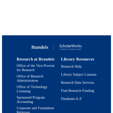
Physics
Journal of high energy physics : JHEP,
PUBLICATION
Vol.2023, 150
DETAILS
Springer
PUBLISHER
9924328186801921
IDENTIFIERS
Martin A. Fisher School of Physics
ACADEMIC
UNIT
Research at Brandeis
Library Resources
Journal article
RESOURCE
Office of the Vice-Provost
Research Help
for Research
TYPE
Library Subject Liaisons
Office of Research
Administration
Research Data Services
Office of Technology
Find Research Funding
Licensing
Sponsored Program
Databases A-Z
Accounting
Corporate and Foundation
Relations