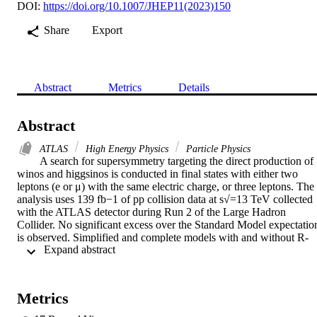
DOI:
https://doi.org/10.1007/JHEP11(2023)150
Share
Export
Abstract
Metrics
Details
Abstract
ATLAS
High Energy Physics
Particle Physics
A search for supersymmetry targeting the direct production of 
winos and higgsinos is conducted in final states with either two 
leptons (e or μ) with the same electric charge, or three leptons. The 
analysis uses 139 fb−1 of pp collision data at s√=13 TeV collected 
with the ATLAS detector during Run 2 of the Large Hadron 
Collider. No significant excess over the Standard Model expectation
is observed. Simplified and complete models with and without R-
 Expand abstract 
parity conservation are considered. In topologies with intermediate 
states including either Wh or WZ pairs, wino masses up to 525 GeV
and 250 GeV are excluded, respectively, for a bino of vanishing 
mass. Higgsino masses smaller than 440 GeV are excluded in a 
Metrics
natural R-parity-violating model with bilinear terms. Upper limits on
the production cross section of generic events beyond the Standard 