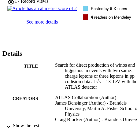
17
Record Views
Model as low as 40 ab are obtained in signal regions optimised for 
Posted by
5
X users
these models and also for an R-parity-violating scenario with 
baryon-number-violating higgsino decays into top quarks and jets. 
4
readers on Mendeley
The analysis significantly improves sensitivity to supersymmetric 
See more details
models and other processes beyond the Standard Model that may 
contribute to the considered final states.
Details
Search for direct production of winos and
TITLE
higgsinos in events with two same-
charge leptons or three leptons in pp
collision data at √s = 13 TeV with th
ATLAS detector
ATLAS Collaboration (Author)
CREATORS
James Bensinger (Author) - Brandeis
University, Martin A. Fisher School o
Physics
Craig Blocker (Author) - Brandeis Univers
Martin A. Fisher School of Physics
Show the rest
Gabriella Sciolla (Author) - Brandeis
University, Martin A. Fisher School o