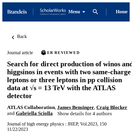
Menu
Home
Back
Journal article
PEER REVIEWED
Search for direct production of winos an
higgsinos in events with two same-charge
leptons or three leptons in pp collision
data at √s = 13 TeV with the ATLAS
detector
ATLAS Collaboration
,
James Bensinger
,
Craig Blocker
and
Gabriella Sciolla
Show details for 4 authors
Journal of high energy physics : JHEP, Vol.2023, 150
11/22/2023