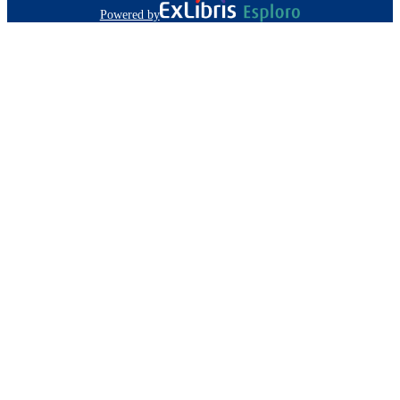
Powered by