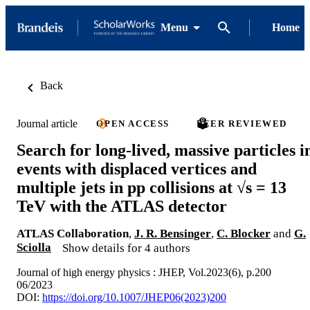
Menu
Home
Back
Journal article
OPEN ACCESS
PEER REVIEWED
Search for long-lived, massive particles i
events with displaced vertices and
multiple jets in pp collisions at √s = 13
TeV with the ATLAS detector
ATLAS Collaboration
,
J. R. Bensinger
,
C. Blocker
and
G.
Sciolla
Show details for 4 authors
Journal of high energy physics : JHEP, Vol.2023(6), p.200
06/2023
DOI:
https://doi.org/10.1007/JHEP06(2023)200