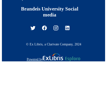
Brandeis University Social
media
© Ex Libris, a Clarivate Company, 2024
Powered by