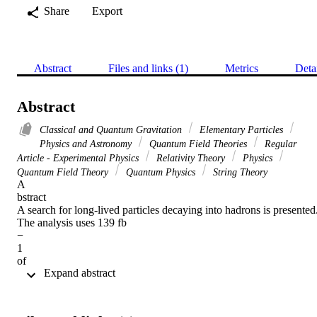
Share
Export
Abstract
Files and links (1)
Metrics
Deta
Abstract
Classical and Quantum Gravitation
Elementary Particles
Physics and Astronomy
Quantum Field Theories
Regular
Article - Experimental Physics
Relativity Theory
Physics
Quantum Field Theory
Quantum Physics
String Theory
A 

bstract 

A search for long-lived particles decaying into hadrons is presented.
The analysis uses 139 fb 

− 

1 

of 

 Expand abstract 
pp 

collision data collected at 

s 

= 13 TeV by the ATLAS detector at the LHC using events that 