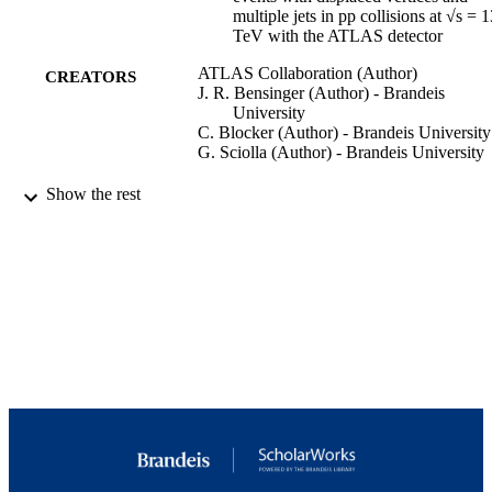
0 

multiple jets in pp collisions at √s = 
= 1 

TeV with the ATLAS detector
. 

5 TeV are excluded with lifetimes in the range of 0.02 ns to 4 ns.
ATLAS Collaboration (Author)
CREATORS
J. R. Bensinger (Author) - Brandeis
University
C. Blocker (Author) - Brandeis University
G. Sciolla (Author) - Brandeis University
Journal of high energy physics : JHEP,
PUBLICATION
Show the rest
Vol.2023(6), p.200
DETAILS
Springer Nature
PUBLISHER
9924272883501921
IDENTIFIERS
Copyright © 2023, The Author(s)
COPYRIGHT
Martin A. Fisher School of Physics
ACADEMIC
UNIT
English
LANGUAGE