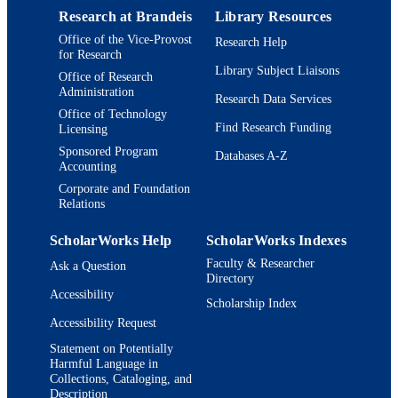
Journal article
RESOURCE
Research at Brandeis
Library Resources
TYPE
Office of the Vice-Provost
Research Help
for Research
Library Subject Liaisons
Office of Research
Administration
Research Data Services
Office of Technology
Find Research Funding
Licensing
Sponsored Program
Databases A-Z
Accounting
Corporate and Foundation
Relations
ScholarWorks Help
ScholarWorks Indexes
Faculty & Researcher
Ask a Question
Directory
Accessibility
Scholarship Index
Accessibility Request
Statement on Potentially
Harmful Language in
Collections, Cataloging, and
Description