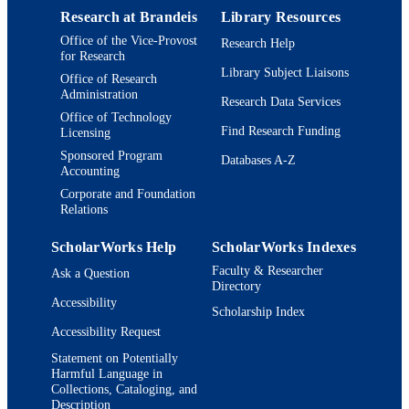
Research at Brandeis
Library Resources
English
LANGUAGE
Office of the Vice-Provost
Research Help
for Research
Journal article
RESOURCE
Library Subject Liaisons
Office of Research
TYPE
Administration
Research Data Services
Office of Technology
Find Research Funding
Licensing
Sponsored Program
Databases A-Z
Accounting
Corporate and Foundation
Relations
ScholarWorks Help
ScholarWorks Indexes
Faculty & Researcher
Ask a Question
Directory
Accessibility
Scholarship Index
Accessibility Request
Statement on Potentially
Harmful Language in
Collections, Cataloging, and
Description