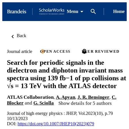
Menu
Home
Back
Journal article
OPEN ACCESS
PEER REVIEWED
Search for periodic signals in the
dielectron and diphoton invariant mass
spectra using 139 fb−1 of pp collisions at
√s = 13 TeV with the ATLAS detector
ATLAS Collaboration
,
A. Apyan
,
J. R. Bensinger
,
C.
Blocker
and
G. Sciolla
Show details for 5 authors
Journal of high energy physics : JHEP, Vol.2023(10), p.79
10/13/2023
DOI:
https://doi.org/10.1007/JHEP10(2023)079