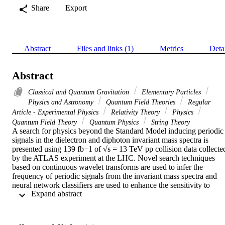
Share
Export
Abstract
Files and links (1)
Metrics
Deta
Abstract
Classical and Quantum Gravitation
Elementary Particles
Physics and Astronomy
Quantum Field Theories
Regular
Article - Experimental Physics
Relativity Theory
Physics
Quantum Field Theory
Quantum Physics
String Theory
A search for physics beyond the Standard Model inducing periodic 
signals in the dielectron and diphoton invariant mass spectra is 
presented using 139 fb−1 of √s = 13 TeV pp collision data collected
by the ATLAS experiment at the LHC. Novel search techniques 
based on continuous wavelet transforms are used to infer the 
frequency of periodic signals from the invariant mass spectra and 
neural network classifiers are used to enhance the sensitivity to 
 Expand abstract 
periodic resonances. In the absence of a signal, exclusion limits are 
placed at the 95% confidence level in the two-dimensional 
parameter space of the clockwork gravity model. Model-
independent searches for deviations from the background-only 