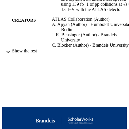
using 139 fb−1 of pp collisions at √s
13 TeV with the ATLAS detector
ATLAS Collaboration (Author)
CREATORS
A. Apyan (Author) - Humboldt-Universitä
Berlin
J. R. Bensinger (Author) - Brandeis
University
C. Blocker (Author) - Brandeis University
G. Sciolla (Author) - University of Califor
Show the rest
Santa Cruz
Journal of high energy physics : JHEP,
PUBLICATION
Vol.2023(10), p.79
DETAILS
Springer Berlin Heidelberg
PUBLISHER
9924292186701921
IDENTIFIERS
Copyright © 2023, The Author(s)
COPYRIGHT
Martin A. Fisher School of Physics
ACADEMIC
UNIT