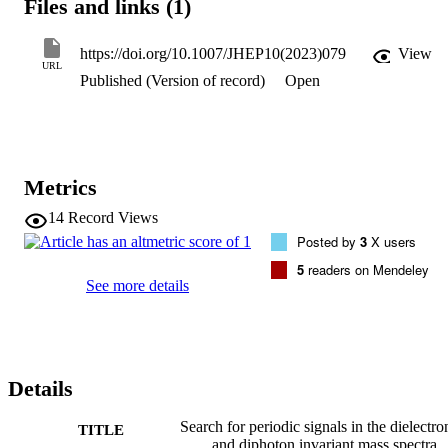
Files and links (1)
hypothesis are also performed.
https://doi.org/10.1007/JHEP10(2023)079
View
URL
Published (Version of record)
Open
Metrics
14
Record Views
Posted by
3
X users
5
readers on Mendeley
See more details
Details
Search for periodic signals in the dielectro
TITLE
and diphoton invariant mass spectra