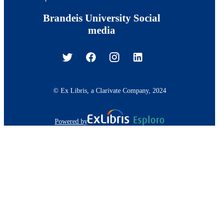
Brandeis University Social
media
© Ex Libris, a Clarivate Company, 2024
Powered by