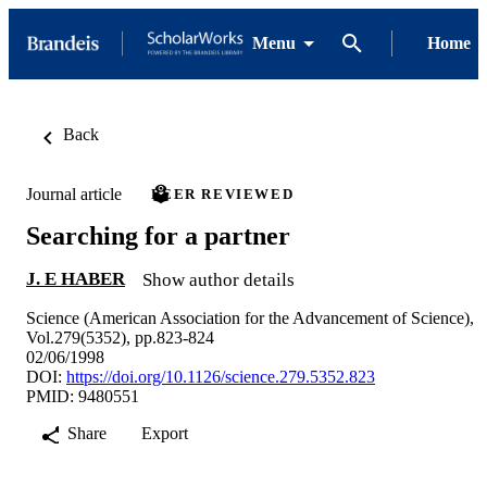
Menu
Home
Back
Journal article
PEER REVIEWED
Searching for a partner
J. E HABER
Show author details
Science (American Association for the Advancement of Science),
Vol.279(5352), pp.823-824
02/06/1998
DOI:
https://doi.org/10.1126/science.279.5352.823
PMID: 9480551
Share
Export