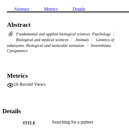
Abstract
Metrics
Details
Abstract
Fundamental and applied biological sciences. Psychology
Biological and medical sciences
Animals
Genetics of
eukaryotes. Biological and molecular evolution
Invertebrata
Cytogenetics
Metrics
16
Record Views
Details
Searching for a partner
TITLE