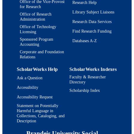
Office of the Vice-Provost
Research Help
TYPE
for Research
Library Subject Liaisons
Office of Research
Administration
Research Data Services
Office of Technology
Find Research Funding
Licensing
Sponsored Program
Databases A-Z
Accounting
Corporate and Foundation
Relations
ScholarWorks Help
ScholarWorks Indexes
Faculty & Researcher
Ask a Question
Directory
Accessibility
Scholarship Index
Accessibility Request
Statement on Potentially
Harmful Language in
Collections, Cataloging, and
Description
Brandeis University Social