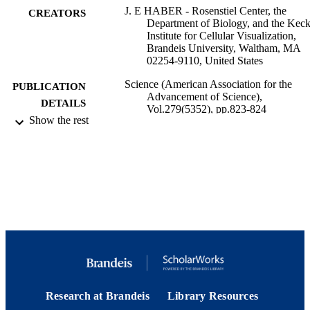
J. E HABER - Rosenstiel Center, the
CREATORS
Department of Biology, and the Kec
Institute for Cellular Visualization,
Brandeis University, Waltham, MA
02254-9110, United States
Science (American Association for the
PUBLICATION
Advancement of Science),
DETAILS
Vol.279(5352), pp.823-824
Show the rest
American Association for the Advancemen
PUBLISHER
Science; Washington, DC
9923970776401921
IDENTIFIERS
© 2021 American Association for the
COPYRIGHT
Advancement of Science
Rosenstiel Basic Medical Sciences Resear
ACADEMIC
Center; Department of Biology
UNIT
English
LANGUAGE
Research at Brandeis
Library Resources
Journal article
RESOURCE