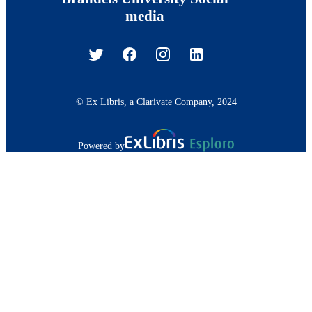
media
© Ex Libris, a Clarivate Company, 2024
Powered by