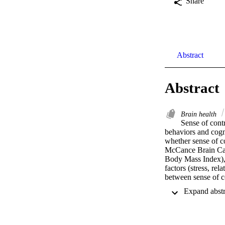
Share
Abstract
Abstract
Brain health
Sense of contr
behaviors and cogni
whether sense of co
McCance Brain Care
Body Mass Index), l
factors (stress, re
between sense of co
second (M2) and th
Results showed tha
functional health, 
race, and level of 
performance 9-years