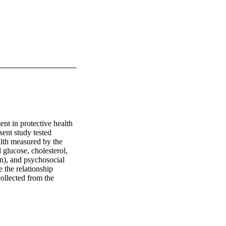
nt in protective health 
ent study tested 
alth measured by the 
lucose, cholesterol, 
n), and psychosocial 
 the relationship 
llected from the 
 biomarker sub-study. 
 in episodic memory, 
ntrolling for age, sex, 
rol and level of 
with a higher sense of 