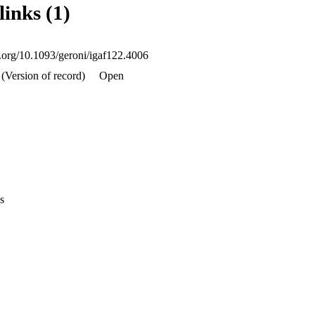
links (1)
ikely to have a higher brain care score, which in turn was related to a g
 and physical health outcomes. This work suggests that promoting a sens
cing brain health and maintaining favorable cognitive and physical heal
i.org/10.1093/geroni/igaf122.4006
(Version of record)
Open
s