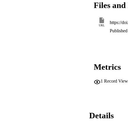
Files and 
control were more l
specific cognitive
potential for enhan
https://do
URL
Published 
Metrics
1
Record View
Details