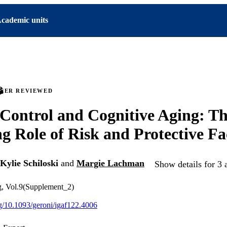
cademic units
PEER REVIEWED
 Control and Cognitive Aging: T
g Role of Risk and Protective Fa
Kylie Schiloski
and
Margie Lachman
Show details for 3 
g, Vol.9(Supplement_2)
org/10.1093/geroni/igaf122.4006