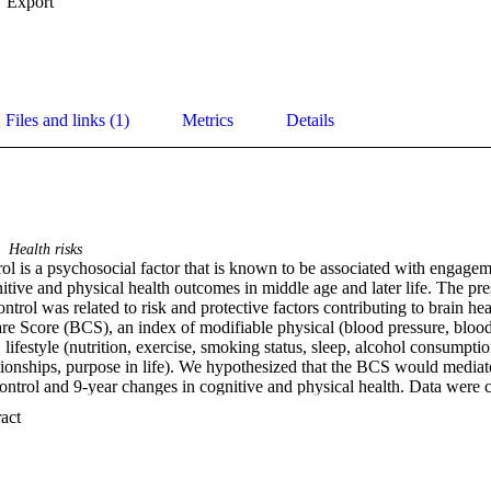
Export
Files and links (1)
Metrics
Details
Health risks
ol is a psychosocial factor that is known to be associated with engageme
tive and physical health outcomes in middle age and later life. The pres
ntrol was related to risk and protective factors contributing to brain he
 Score (BCS), an index of modifiable physical (blood pressure, blood g
ifestyle (nutrition, exercise, smoking status, sleep, alcohol consumptio
lationships, purpose in life). We hypothesized that the BCS would mediate
ntrol and 9-year changes in cognitive and physical health. Data were co
ird (M3) waves of the Midlife in the United States (MIDUS) Study and
 Expand abstract 
t the relationships between sense of control and 9-year residual change
and chronic conditions were all mediated by the BCS, with each model co
education. The BCS also mediated the relationship between sense of cont
 later for executive functioning. These findings demonstrate that those 