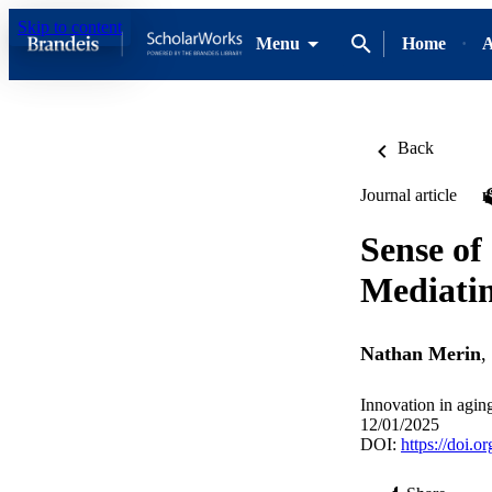
Skip to content
Menu
Home
A
Back
Journal article
Sense of
Mediatin
Nathan Merin
,
Innovation in agin
12/01/2025
DOI:
https://doi.