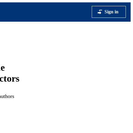
Sign in
he
ctors
authors