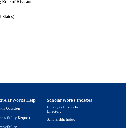
g Role of Risk and
 States)
cholarWorks Help
ScholarWorks Indexes
Faculty & Researcher
k a Question
Directory
cessibility Request
Scholarship Index
cessibility