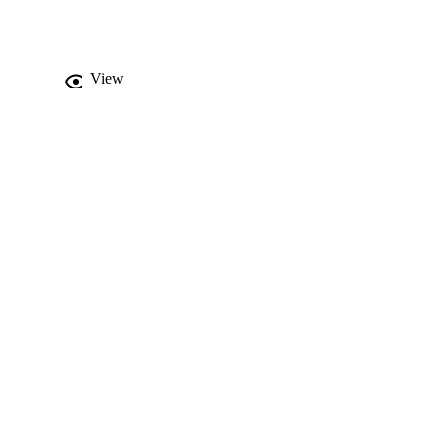
reater maintenance of 
e of control shows 
th.
View