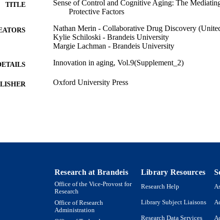
Sense of Control and Cognitive Aging: The Mediatin
TITLE
Protective Factors
Nathan Merin - Collaborative Drug Discovery (United
EATORS
Kylie Schiloski - Brandeis University
Margie Lachman - Brandeis University
Innovation in aging, Vol.9(Supplement_2)
DETAILS
Oxford University Press
LISHER
9924563395701921
TIFIERS
Department of Psychology
C UNIT
English
NGUAGE
Journal article
E TYPE
Research at Brandeis
Library Resources
S
Office of the Vice-Provost for
Research Help
As
Research
Library Subject Liaisons
Ac
Office of Research
Administration
Research Data Services
Ac