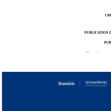
CR
PUBLICATION 
PUB
IDEN
Show the rest
ACADEMI
LA
RESOURC