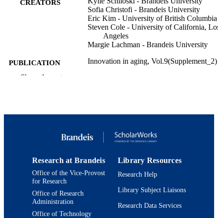
Kylie Schiloski - Brandeis University
CREATORS
Sofia Christofi - Brandeis University
Eric Kim - University of British Columbia
Steven Cole - University of California, Lo
Angeles
Margie Lachman - Brandeis University
Innovation in aging, Vol.9(Supplement_2)
PUBLICATION
DETAILS
Show the rest
Oxford University Press
PUBLISHER
9924564285901921
IDENTIFIERS
Department of Psychology
ACADEMIC
UNIT
Research at Brandeis
Library Resources
English
LANGUAGE
Office of the Vice-Provost
Research Help
for Research
Journal article
RESOURCE
Library Subject Liaisons
Office of Research
TYPE
Administration
Research Data Services
Office of Technology