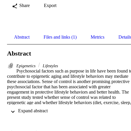
Share
Export
Abstract
Files and links (1)
Metrics
Detail
Abstract
Epigenetics
Lifestyles
Psychosocial factors such as purpose in life have been found to
contribute to epigenetic aging and lifestyle behaviors may mediate 
these associations. Sense of control is another promising protective 
psychosocial factor that has been associated with greater 
engagement in protective lifestyle behaviors and better health. The 
present study tested whether sense of control was related to 
epigenetic age and whether lifestyle behaviors (diet, exercise, sleep,
alcohol consumption, and smoking history) were a mediator. We 
 Expand abstract 
predicted that individuals with a higher sense of control would 
engage in more protective lifestyle behaviors which would be 
related to a lower epigenetic age. Data were collected from two sub
study samples, the second (M2; n = 1,255) and refresher (R1; n = 