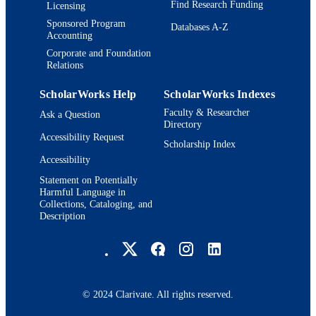
Find Research Funding
Licensing
Sponsored Program
Databases A-Z
Accounting
Corporate and Foundation
Relations
ScholarWorks Help
ScholarWorks Indexes
Faculty & Researcher
Ask a Question
Directory
Accessibility Request
Scholarship Index
Accessibility
Statement on Potentially
Harmful Language in
Collections, Cataloging, and
Description
Brandeis University Social media
© 2024 Clarivate. All rights reserved.