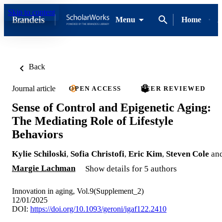
Skip to content
Menu
Home
A
Back
Journal article
OPEN ACCESS
PEER REVIEWED
Sense of Control and Epigenetic Aging:
The Mediating Role of Lifestyle
Behaviors
Kylie Schiloski
,
Sofia Christofi
,
Eric Kim
,
Steven Cole
an
Margie Lachman
Show details for 5 authors
Innovation in aging, Vol.9(Supplement_2)
12/01/2025
DOI:
https://doi.org/10.1093/geroni/igaf122.2410