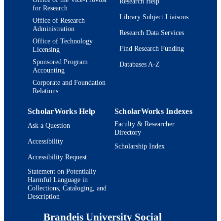
Research Help
for Research
Library Subject Liaisons
Office of Research
Administration
Research Data Services
Office of Technology
Find Research Funding
Licensing
Sponsored Program
Databases A-Z
Accounting
Corporate and Foundation
Relations
ScholarWorks Help
ScholarWorks Indexes
Faculty & Researcher
Ask a Question
Directory
Accessibility
Scholarship Index
Accessibility Request
Statement on Potentially
Harmful Language in
Collections, Cataloging, and
Description
Brandeis University Social