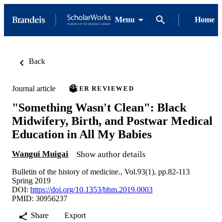
Menu
Home
Back
Journal article
PEER REVIEWED
"Something Wasn't Clean": Black
Midwifery, Birth, and Postwar Medical
Education in All My Babies
Wangui Muigai
Show author details
Bulletin of the history of medicine., Vol.93(1), pp.82-113
Spring 2019
DOI:
https://doi.org/10.1353/bhm.2019.0003
PMID: 30956237
Share
Export