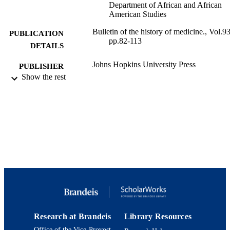
Department of African and African
American Studies
Bulletin of the history of medicine., Vol.93
PUBLICATION
pp.82-113
DETAILS
Johns Hopkins University Press
PUBLISHER
Show the rest
9924090746501921
IDENTIFIERS
Interdepartmental Program in Health: Scie
ACADEMIC
Society, and Policy; Department of
UNIT
African and African American Studie
Department of History
Journal article
RESOURCE
TYPE
Research at Brandeis
Library Resources
Office of the Vice-Provost