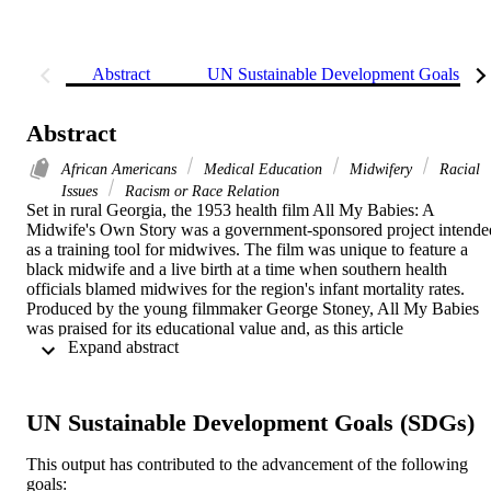
Abstract
UN Sustainable Development Goals (S
Abstract
African Americans
Medical Education
Midwifery
Racial
Issues
Racism or Race Relation
Set in rural Georgia, the 1953 health film All My Babies: A 
Midwife's Own Story was a government-sponsored project intended
as a training tool for midwives. The film was unique to feature a 
black midwife and a live birth at a time when southern health 
officials blamed midwives for the region's infant mortality rates. 
Produced by the young filmmaker George Stoney, All My Babies 
was praised for its educational value and, as this article 
 Expand abstract 
demonstrates, was a popular feature in postwar medical education. 
Yet as it drew acclaim, the film also sparked debates within and 
beyond medical settings concerning its portrayal of midwifery, birth,
and health care for African Americans. In tracing the controversies 
UN Sustainable Development Goals (SDGs)
over the film's messages and representations, this article argues that 
All My Babies exemplified the power and limits of health films to 
This output has contributed to the advancement of the following
address the complexities of race and health during an era of Jim 
goals:
Crow segregation.