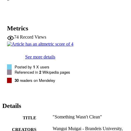
Metrics
74
Record Views
See more details
Posted by
1
X users
Referenced in
2
Wikipedia pages
30
readers on Mendeley
Details
"Something Wasn't Clean"
TITLE
Wangui Muigai - Brandeis University,
CREATORS