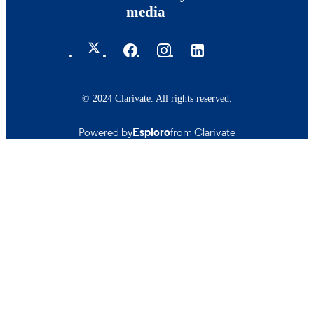
media
© 2024 Clarivate. All rights reserved.
Powered by
Esploro
from Clarivate