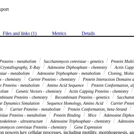
xport
Files and links (1)
Metrics
Details
Proteins - metabolism
Saccharomyces cerevisiae - genetics
Protein Multi
Crystallography, X-Ray
Adenosine Diphosphate - chemistry
Actin Cappi
isiae - metabolism
Adenosine Triphosphate - metabolism
Cloning, Mole
s - chemistry
Carrier Proteins - chemistry
Protein Interaction Domains 
 Proteins - metabolism
Amino Acid Sequence
Protein Conformation, a
bolism
Genetic Vectors - chemistry
Actin Capping Proteins - chemistry
binant Proteins - chemistry
Recombinant Proteins - genetics
Saccharomy
r Dynamics Simulation
Sequence Homology, Amino Acid
Carrier Protei
ls
Carrier Proteins - metabolism
Protein Conformation, beta-Strand
isiae Proteins - metabolism
Protein Binding
Mice
Adenosine Diphos
oskeleton - ultrastructure
Adenosine Triphosphate - chemistry
Adenosine
romyces cerevisiae Proteins - chemistry
Gene Expression
on powers key cellular processes, including motility, morphogenesis, an