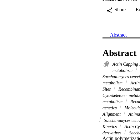
Share
E
Abstract
Abstract
Actin Capping 
metabolism
Saccharomyces cerev
metabolism
Actin
Sites
Recombinant
Cytoskeleton - meta
metabolism
Recom
genetics
Molecula
Alignment
Anima
Saccharomyces cerev
Kinetics
Actin Cyt
derivatives
Saccha
Actin polymerizati