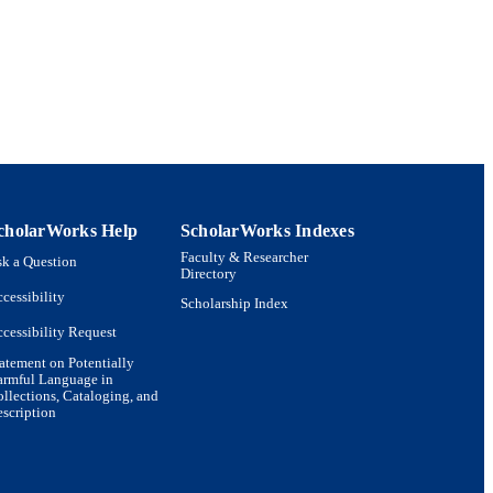
rsity of Helsinki, 00014,
cholarWorks Help
ScholarWorks Indexes
Department of Biology;
Faculty & Researcher
k a Question
Directory
cessibility
Scholarship Index
cessibility Request
atement on Potentially
armful Language in
llections, Cataloging, and
scription