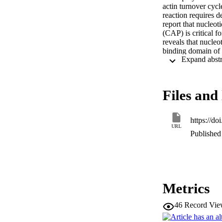
actin turnover cyc
reaction requires d
report that nucleot
(CAP) is critical f
reveals that nucle
binding domain of 
associates with the 
by both yeast and 
protein-catalyzed 
Files and 
https://d
URL
Published 
Metrics
46
Record Vie