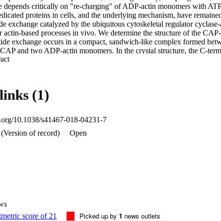
le depends critically on "re-charging" of ADP-actin monomers with ATP,
edicated proteins in cells, and the underlying mechanism, have remained
ide exchange catalyzed by the ubiquitous cytoskeletal regulator cyclase-a
or actin-based processes in vivo. We determine the structure of the CAP
otide exchange occurs in a compact, sandwich-like complex formed betw
CAP and two ADP-actin monomers. In the crystal structure, the C-termi
 Expand abstract 
nucleotide-sensing region of actin, and this interaction is required for ra
mammalian CAPs. These data uncover the conserved structural basis and 
re-charging of actin monomers.
links (1)
oi.org/10.1038/s41467-018-04231-7
(Version of record)
Open
ws
Picked up by
1
news outlets