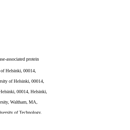
ase-associated protein
 of Helsinki, 00014,
sity of Helsinki, 00014,
Helsinki, 00014, Helsinki,
rsity, Waltham, MA,
iversity of Technology,
niversity, Waltham, MA,