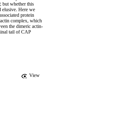
 but whether this 
 elusive. Here we 
ssociated protein 
-actin complex, which 
een the dimeric actin-
nal tail of CAP 
pid re-charging of actin 
biological role of 
View