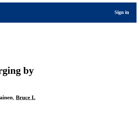
Sign in
rging by
lainen
,
Bruce L