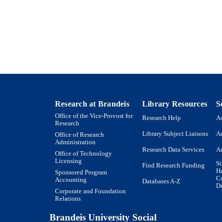
Pekka Lappalainen - Institute of Biotechnology, Unive
Helsinki, Finland. pekka.lappalainen@helsinki.fi
Show Creators
Nature communications, Vol.9(1), pp.1-12
DETAILS
England
LISHER
R01 GM063691 / NIH HHS
T NOTE
9923958195401921
TIFIERS
Research at Brandeis
Library Resources
S
Rosenstiel Basic Medical Sciences Research Center; 
C UNIT
Office of the Vice-Provost for
Research Help
As
Interdepartmental Program in Neuroscience
Research
Library Subject Liaisons
Ac
Office of Research
English
NGUAGE
Administration
Research Data Services
Ac
Office of Technology
Journal article
E TYPE
Licensing
St
Find Research Funding
H
Sponsored Program
Co
Accounting
Databases A-Z
De
Corporate and Foundation
Relations
Brandeis University Social