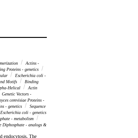
merization
Actins -
ng Proteins - genetics
cular
Escherichia coli -
and Motifs
Binding
lpha-Helical
Actin
Genetic Vectors -
ces cerevisiae Proteins -
ns - genetics
Sequence
Escherichia coli - genetics
phate - metabolism
 Diphosphate - analogs &
d endocytosis. The 