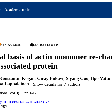
Academic units
PEN ACCESS
PEER REVIEWED
al basis of actin monomer re-cha
associated protein
Konstantin Kogan
,
Giray Enkavi
,
Siyang Guo
,
Ilpo Vattu
ka Lappalainen
Show details for 7 authors
ions, Vol.9(1), pp.1-12
org/10.1038/s41467-018-04231-7
1797