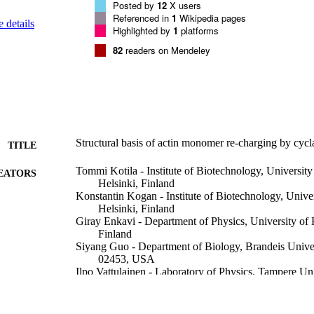
Posted by
12
X users
Referenced in
1
Wikipedia pages
 details
Highlighted by
1
platforms
82
readers on Mendeley
Structural basis of actin monomer re-charging by cycl
TITLE
Tommi Kotila - Institute of Biotechnology, University
EATORS
Helsinki, Finland
Konstantin Kogan - Institute of Biotechnology, Univer
Helsinki, Finland
Giray Enkavi - Department of Physics, University of 
Finland
Siyang Guo - Department of Biology, Brandeis Unive
02453, USA
Ilpo Vattulainen - Laboratory of Physics, Tampere Un
33101, Tampere, Finland
Bruce L Goode - Department of Biology, Brandeis U
02453, USA