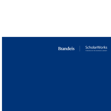
PUBLICATION 
PUB
GRAN
IDEN
ACADEMI
LA
RESOURC