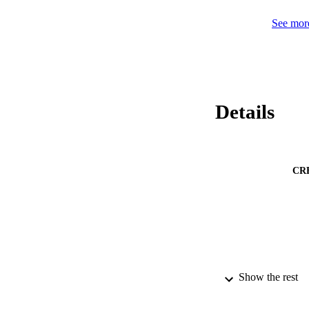
See more
Details
CR
Show the rest