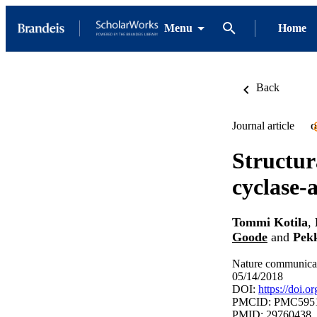
Menu
Home
Back
Journal article
O
Structur
cyclase-
Tommi Kotila
,
Goode
and
Pek
Nature communicat
05/14/2018
DOI:
https://doi.
PMCID: PMC595
PMID: 29760438