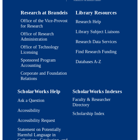
Research Center, Brandeis University
9924012911901921
IDENTIFIERS
Waltham Massachusetts 02454-9110,
USA
Research at Brandeis
Library Resources
© 2014 Macmillan Publishers Limited. All
COPYRIGHT
rights reserved.
Office of the Vice-Provost
Research Help
for Research
Department of Biology
Library Subject Liaisons
ACADEMIC
Office of Research
Administration
UNIT
Research Data Services
Office of Technology
English
Find Research Funding
LANGUAGE
Licensing
Sponsored Program
Databases A-Z
Journal article
RESOURCE
Accounting
TYPE
Corporate and Foundation
Relations
ScholarWorks Help
ScholarWorks Indexes
Faculty & Researcher
Ask a Question
Directory
Accessibility
Scholarship Index
Accessibility Request
Statement on Potentially
Harmful Language in
Collections, Cataloging, and