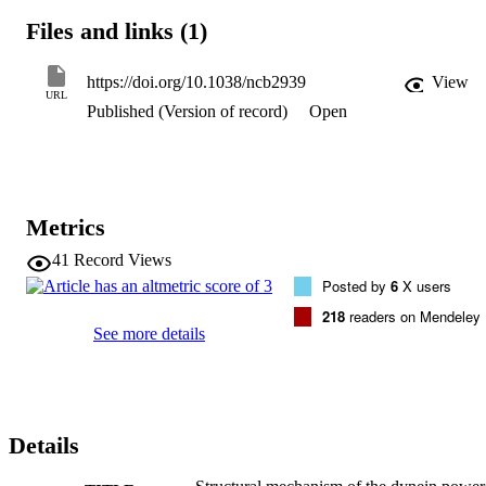
previously unresolved linker and stalk of pre-power-stroke dynein. 
Files and links (1)
Our results reveal that the rotation of the head relative to the linker i
the key action in dynein movement, and that there are at least two 
distinct pre-power-stroke conformations: pre-I (microtubule-
https://doi.org/10.1038/ncb2939
View
detached) and pre-II (microtubule-bound). We provide three-
URL
Published (Version of record)
Open
dimensional reconstructions of native dyneins in three 
conformational states, in situ, allowing us to propose a molecular 
model of the structural cycle underlying dynein movement.
Metrics
41
Record Views
Posted by
6
X users
218
readers on Mendeley
See more details
Details