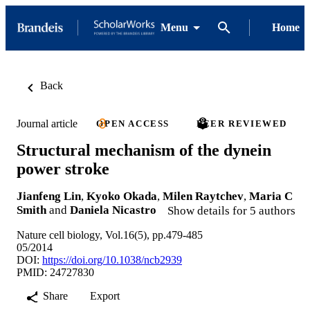
Menu
Home
Back
Journal article
OPEN ACCESS
PEER REVIEWED
Structural mechanism of the dynein
power stroke
Jianfeng Lin
,
Kyoko Okada
,
Milen Raytchev
,
Maria C
Smith
and
Daniela Nicastro
Show details for 5 authors
Nature cell biology, Vol.16(5), pp.479-485
05/2014
DOI:
https://doi.org/10.1038/ncb2939
PMID: 24727830
Share
Export