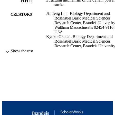
Structural mechanism of the dynein power
TITLE
stroke
Jianfeng Lin - Biology Department and
CREATORS
Rosenstiel Basic Medical Sciences
Research Center, Brandeis University
Waltham Massachusetts 02454-9110,
USA
Kyoko Okada - Biology Department and
Rosenstiel Basic Medical Sciences
Research Center, Brandeis University
Waltham Massachusetts 02454-9110,
Show the rest
USA
Milen Raytchev - Biology Department an
Rosenstiel Basic Medical Sciences
Research Center, Brandeis University
Waltham Massachusetts 02454-9110,
USA
Maria C Smith - Biology Department and
Show Creators
Nature cell biology, Vol.16(5), pp.479-48
Rosenstiel Basic Medical Sciences
PUBLICATION
Research Center, Brandeis University
DETAILS
Waltham Massachusetts 02454-9110,
USA
GM083122 / NIGMS NIH HHS R01
GRANT NOTE
Daniela Nicastro - Biology Department a
GM083122 / NIGMS NIH HHS
Rosenstiel Basic Medical Sciences