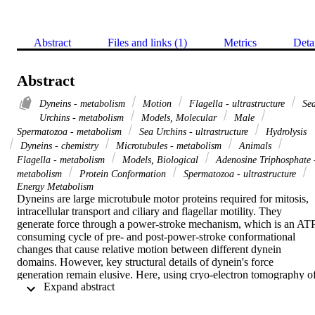
Abstract
Files and links (1)
Metrics
Deta
Abstract
Dyneins - metabolism
Motion
Flagella - ultrastructure
Se
Urchins - metabolism
Models, Molecular
Male
Spermatozoa - metabolism
Sea Urchins - ultrastructure
Hydrolysis
Dyneins - chemistry
Microtubules - metabolism
Animals
Flagella - metabolism
Models, Biological
Adenosine Triphosphate 
metabolism
Protein Conformation
Spermatozoa - ultrastructure
Energy Metabolism
Dyneins are large microtubule motor proteins required for mitosis, 
intracellular transport and ciliary and flagellar motility. They 
generate force through a power-stroke mechanism, which is an AT
consuming cycle of pre- and post-power-stroke conformational 
changes that cause relative motion between different dynein 
domains. However, key structural details of dynein's force 
generation remain elusive. Here, using cryo-electron tomography of
 Expand abstract 
intact, active (that is, beating), rapidly frozen sea urchin sperm 
flagella, we determined the in situ three-dimensional structures of all
domains of both pre- and post-power-stroke dynein, including the 