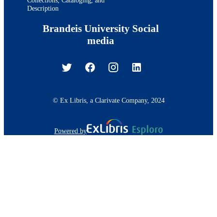
Description
Brandeis University Social
media
© Ex Libris, a Clarivate Company, 2024
Powered by