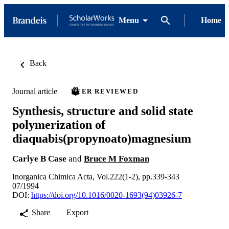
Menu
Home
Back
Journal article
PEER REVIEWED
Synthesis, structure and solid state
polymerization of
diaquabis(propynoato)magnesium
Carlye B Case
and
Bruce M Foxman
Inorganica Chimica Acta, Vol.222(1-2), pp.339-343
07/1994
DOI:
https://doi.org/10.1016/0020-1693(94)03926-7
Share
Export