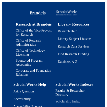
English
LANGUAGE
Journal article
RESOURCE
TYPE
Research at Brandeis
Library Resources
Office of the Vice-Provost
Research Help
for Research
Library Subject Liaisons
Office of Research
Administration
Research Data Services
Office of Technology
Find Research Funding
Licensing
Sponsored Program
Databases A-Z
Accounting
Corporate and Foundation
Relations
ScholarWorks Help
ScholarWorks Indexes
Faculty & Researcher
Ask a Question
Directory
Accessibility
Scholarship Index
Accessibility Request