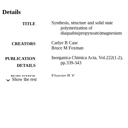
Details
Synthesis, structure and solid state
TITLE
polymerization of
diaquabis(propynoato)magnesium
Carlye B Case
CREATORS
Bruce M Foxman
Inorganica Chimica Acta, Vol.222(1-2),
PUBLICATION
pp.339-343
DETAILS
Elsevier B.V
PUBLISHER
Show the rest
9923989568701921
IDENTIFIERS
© 1994 Published by Elsevier B.V.
COPYRIGHT
Department of Chemistry
ACADEMIC
UNIT