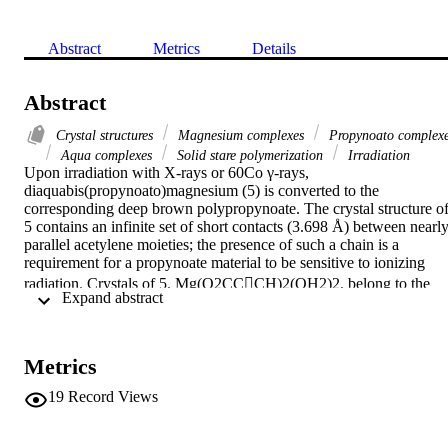
Abstract
Metrics
Details
Abstract
Crystal structures
Magnesium complexes
Propynoato complex
Aqua complexes
Solid stare polymerization
Irradiation
Upon irradiation with X-rays or 60Co γ-rays, 
diaquabis(propynoato)magnesium (5) is converted to the 
corresponding deep brown polypropynoate. The crystal structure of
5 contains an infinite set of short contacts (3.698 Å) between nearly
parallel acetylene moieties; the presence of such a chain is a 
requirement for a propynoate material to be sensitive to ionizing 
radiation. Crystals of 5, Mg(O2CCCH)2(OH2)2, belong to the 
 Expand abstract 
orthorhombic system, space group Pbca, a=6.901(2), b=16.134(3), 
c=7.391(2) Å, Z=4. Full-matrix least-squares refinement of 
positional and displacement parameters for all atoms, using 888 data
for which |Fo|⩽3.92σ|Fo| led to R=0.035; Rw=0.049.
Metrics
19
Record Views