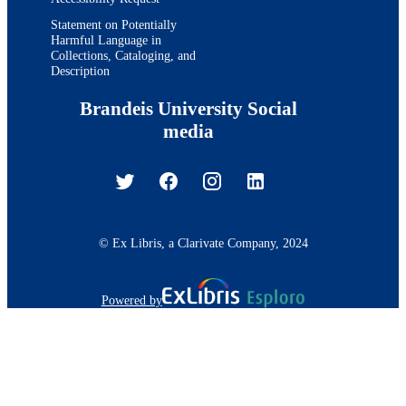
Statement on Potentially
Harmful Language in
Collections, Cataloging, and
Description
Brandeis University Social
media
© Ex Libris, a Clarivate Company, 2024
Powered by