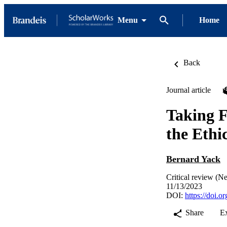
Menu
Home
Back
Journal article
Taking F
the Ethi
Bernard Yack
Critical review (N
11/13/2023
DOI:
https://doi.
Share
E