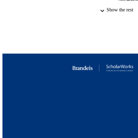
Show the rest
LA
RESOURC