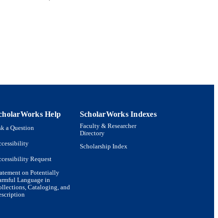
cholarWorks Help
ScholarWorks Indexes
Faculty & Researcher
k a Question
Directory
cessibility
Scholarship Index
cessibility Request
atement on Potentially
armful Language in
llections, Cataloging, and
scription