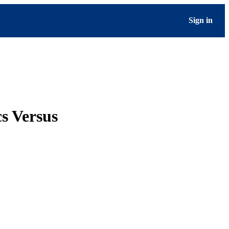
Sign in
s Versus