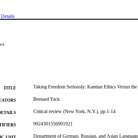
Details
ws
Taking Freedom Seriously: Kantian Ethics Versus the
TITLE
Bernard Yack
EATORS
Critical review (New York, N.Y.), pp.1-14
DETAILS
9924301556901921
TIFIERS
Department of German, Russian, and Asian Languages
C UNIT