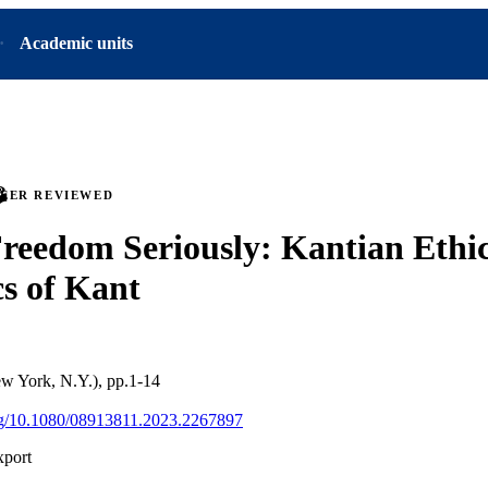
Academic units
PEER REVIEWED
reedom Seriously: Kantian Ethic
cs of Kant
ew York, N.Y.), pp.1-14
org/10.1080/08913811.2023.2267897
xport