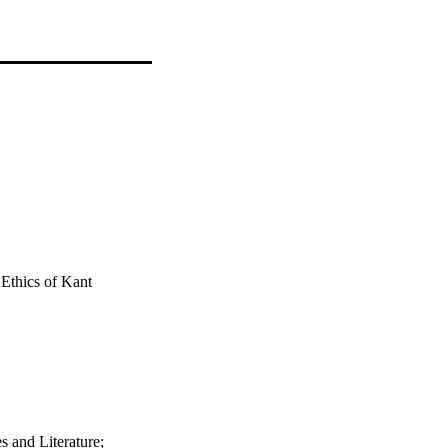
 Ethics of Kant
 and Literature;