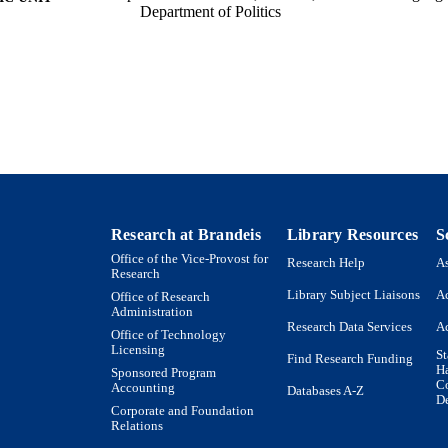
Department of Politics
English
NGUAGE
Journal article
E TYPE
Research at Brandeis
Library Resources
S
Office of the Vice-Provost for
Research Help
As
Research
Library Subject Liaisons
Ac
Office of Research
Administration
Research Data Services
Ac
Office of Technology
Licensing
St
Find Research Funding
H
Sponsored Program
Co
Accounting
Databases A-Z
De
Corporate and Foundation
Relations