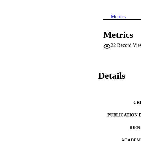
Metrics
Metrics
22
Record Vie
Details
CR
PUBLICATION 
IDEN
ACADEMI