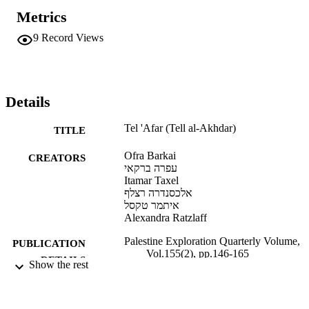
classification of Tel ‘Afar either as a monastery or church on a 
Metrics
private coastal estate.
9
Record Views
Details
Tel 'Afar (Tell al-Akhdar)
TITLE
Ofra Barkai
CREATORS
עפרה ברקאי
Itamar Taxel
אלכסנדרה רצלף
איתמר טקסל
Alexandra Ratzlaff
Palestine Exploration Quarterly Volume,
PUBLICATION
Vol.155(2), pp.146-165
DETAILS
Show the rest
9924277444501921
IDENTIFIERS