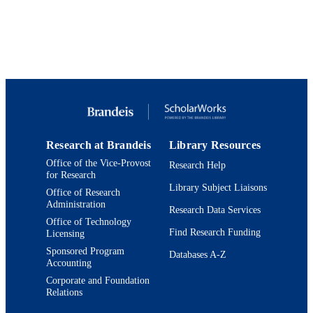
Department of Classical and Early
ACADEMIC
Mediterranean Studies
UNIT
English
LANGUAGE
Journal article
RESOURCE
TYPE
Research at Brandeis
Library Resources
Office of the Vice-Provost
Research Help
for Research
Library Subject Liaisons
Office of Research
Administration
Research Data Services
Office of Technology
Find Research Funding
Licensing
Sponsored Program
Databases A-Z
Accounting
Corporate and Foundation
Relations