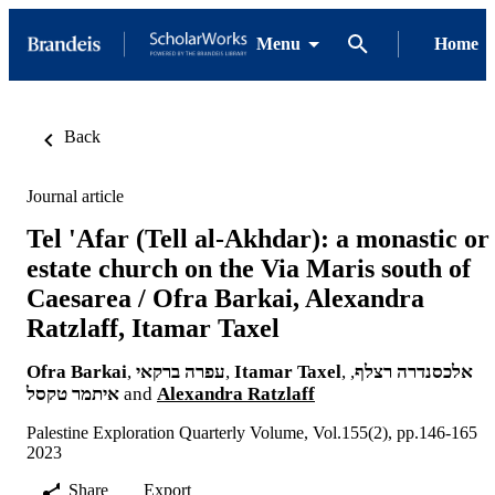
Menu
Home
Back
Journal article
Tel 'Afar (Tell al-Akhdar): a monastic or
estate church on the Via Maris south of
Caesarea / Ofra Barkai, Alexandra
Ratzlaff, Itamar Taxel
Ofra Barkai
,
עפרה ברקאי
,
Itamar Taxel
,
,
אלכסנדרה רצלף
איתמר טקסל
and
Alexandra Ratzlaff
Palestine Exploration Quarterly Volume, Vol.155(2), pp.146-165
2023
Share
Export