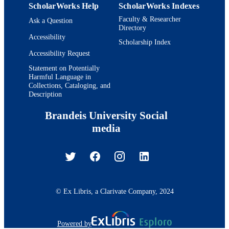
ScholarWorks Help
ScholarWorks Indexes
Faculty & Researcher
Ask a Question
Directory
Accessibility
Scholarship Index
Accessibility Request
Statement on Potentially
Harmful Language in
Collections, Cataloging, and
Description
Brandeis University Social
media
© Ex Libris, a Clarivate Company, 2024
Powered by