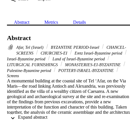
Abstract
Metrics
Details
Abstract
Afar, Tel (Israel)
BYZANTINE PERIOD-Israel
CHANCEL-
SCREENS
CHURCHES-EI
Eretz Israel-Byzantine period
Israel-Byzantine period
Land of Israel-Byzantine period
LITURGICAL FURNISHINGS
MONASTERIES-EI-BYZANTINE
Palestine-Byzantine period
POTTERY-ISRAEL-BYZANTINE
Screens
A monumental building at the coastal site of Tel ‘Afar, on the Via 
Maris—the road linking Antioch and Alexandria, was previously 
identified as the villa of a wealthy citizen of Caesarea. A new 
geological and archaeological survey at the site and re-examination 
of the findings from previous excavations, provide a new 
interpretation of the function and character of this building. Taken 
together, the analysis of the ceramic assemblage and the architectura
 Expand abstract 
plan along with the elements, all suggest that the structure was a 
Christian basilica, dated to the Byzantine period (6th–mid-7th 
centuries ce). Therefore, this evidence calls for a revaluation and 