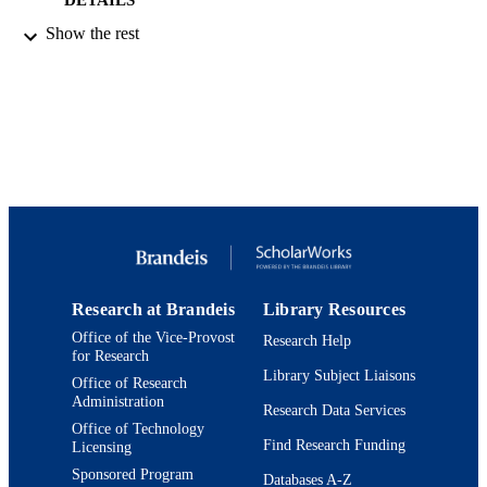
Show the rest
American Chemical Society
PUBLISHER
9923973080401921
IDENTIFIERS
© 1991 American Chemical Society
COPYRIGHT
Department of Chemistry
ACADEMIC
UNIT
English
LANGUAGE
Journal article
RESOURCE
Research at Brandeis
Library Resources
TYPE
Office of the Vice-Provost
Research Help
for Research
Library Subject Liaisons
Office of Research
Administration
Research Data Services
Office of Technology
Find Research Funding
Licensing
Sponsored Program
Databases A-Z