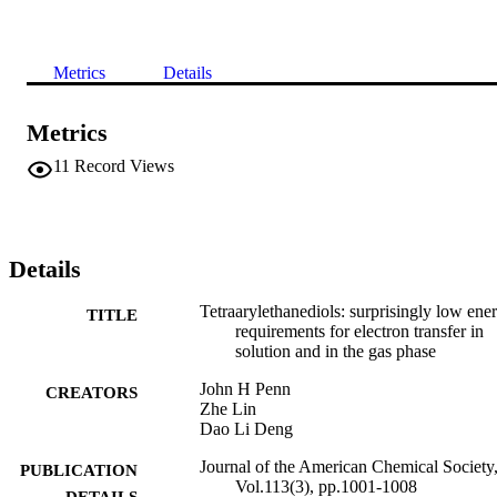
Metrics
Details
Metrics
11
Record Views
Details
Tetraarylethanediols: surprisingly low ene
TITLE
requirements for electron transfer in
solution and in the gas phase
John H Penn
CREATORS
Zhe Lin
Dao Li Deng
Journal of the American Chemical Society
PUBLICATION
Vol.113(3), pp.1001-1008
DETAILS