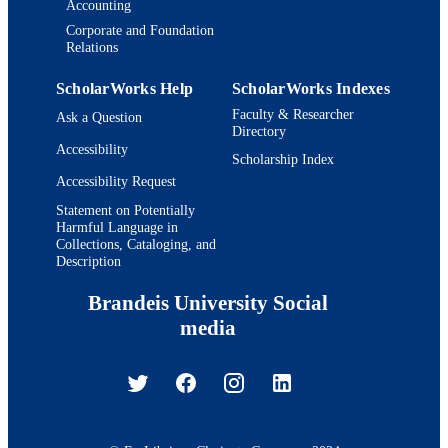
Accounting
Corporate and Foundation
Relations
ScholarWorks Help
ScholarWorks Indexes
Faculty & Researcher
Ask a Question
Directory
Accessibility
Scholarship Index
Accessibility Request
Statement on Potentially
Harmful Language in
Collections, Cataloging, and
Description
Brandeis University Social
media