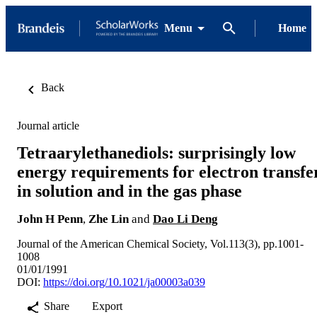
Menu
Home
Back
Journal article
Tetraarylethanediols: surprisingly low
energy requirements for electron transfe
in solution and in the gas phase
John H Penn
,
Zhe Lin
and
Dao Li Deng
Journal of the American Chemical Society, Vol.113(3), pp.1001-
1008
01/01/1991
DOI:
https://doi.org/10.1021/ja00003a039
Share
Export