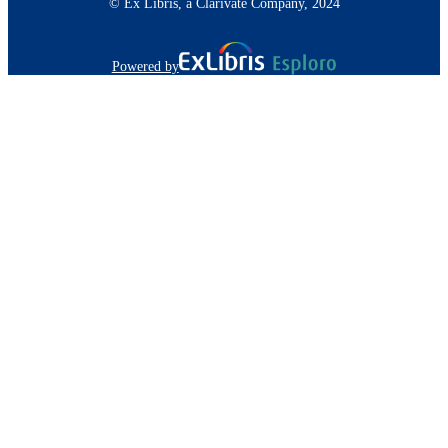
© Ex Libris, a Clarivate Company, 2024
Powered by