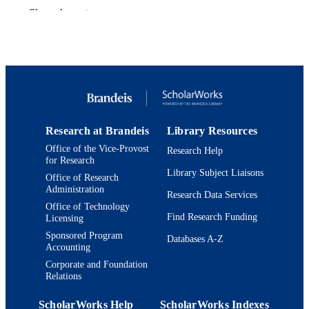
Show the rest
9924565018401921
IDENTIFIERS
Interdepartmental Program in Education;
ACADEMIC
Department of Near Eastern and Juda
UNIT
Studies; Jack, Joseph and Morton
Mandel Center for Studies in Jewish
Education
Journal article
RESOURCE
Research at Brandeis
Library Resources
TYPE
Office of the Vice-Provost
Research Help
for Research
Library Subject Liaisons
Office of Research
Administration
Research Data Services
Office of Technology
Find Research Funding
Licensing
Sponsored Program
Databases A-Z
Accounting
Corporate and Foundation
Relations
ScholarWorks Help
ScholarWorks Indexes