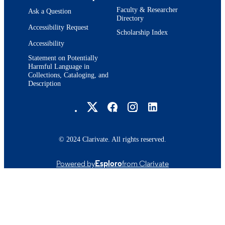
Faculty & Researcher
Ask a Question
Directory
Accessibility Request
Scholarship Index
Accessibility
Statement on Potentially
Harmful Language in
Collections, Cataloging, and
Description
Brandeis University Social media
© 2024 Clarivate. All rights reserved.
Powered by
Esploro
from Clarivate