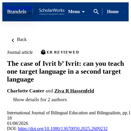
Skip to content
Menu
Home
A
Back
Journal article
PEER REVIEWED
The case of Ivrit b’ Ivrit: can you teach
one target language in a second target
language
Charlotte Canter
and
Ziva R Hassenfeld
Show details for 2 authors
International Journal of Bilingual Education and Bilingualism, pp.1
18
01/08/2026
DOI:
https://doi.org/10.1080/13670050.2025.2609232