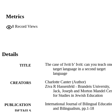
the task of translation. Through both quantitative and qualitative 
analysis, we find that students’ linguistic backgrounds and identities
do not significantly impact their textual Hebrew translation and 
Metrics
comprehension abilities.
8
Record Views
Details
The case of Ivrit b’ Ivrit: can you teach on
TITLE
target language in a second target
language
Charlotte Canter (Author)
CREATORS
Ziva R Hassenfeld - Brandeis University,
Jack, Joseph and Morton Mandel Cen
for Studies in Jewish Education
International Journal of Bilingual Educati
PUBLICATION
and Bilingualism, pp.1-18
DETAILS