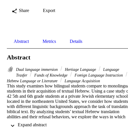
Share
Export
Abstract
Metrics
Details
Abstract
Dual language immersion
Hertiage Language
Language
Trasfer
Funds of Knowledge
Foreign Language Instruction
Hebrew Language or Literature
Language Acquisition
This study examines how bilingual students compare to monolingua
students in their acquisition of textual Hebrew. Using a case study o
42 5th and 6th grade students at a private Jewish elementary school 
located in the northeastern United States, we consider how students 
with different linguistic backgrounds approach the task of translatin
biblical text. By analyzing students’ textual Hebrew translation 
abilities and their refusal behaviors, we explore the ways in which 
students’ identification with Hebrew language, other languages, and
 Expand abstract 
religious engagement beyond the classroom impact their approach t