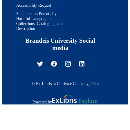
Accessibility Request
Statement on Potentially
Harmful Language in
Collections, Cataloging, and
Description
Brandeis University Social
media
© Ex Libris, a Clarivate Company, 2024
Powered by