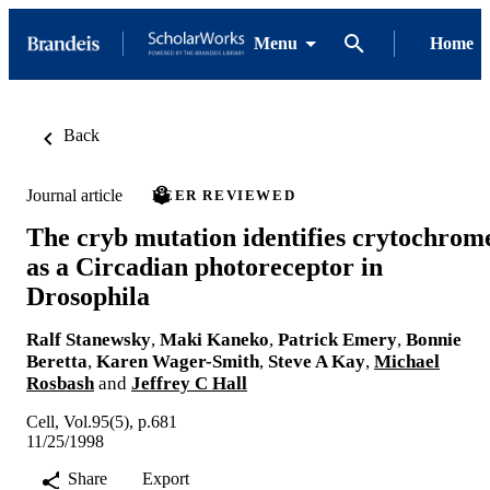
Menu
Home
Back
Journal article
PEER REVIEWED
The cryb mutation identifies crytochrom
as a Circadian photoreceptor in
Drosophila
Ralf Stanewsky
,
Maki Kaneko
,
Patrick Emery
,
Bonnie
Beretta
,
Karen Wager-Smith
,
Steve A Kay
,
Michael
Rosbash
and
Jeffrey C Hall
Cell, Vol.95(5), p.681
11/25/1998
Share
Export