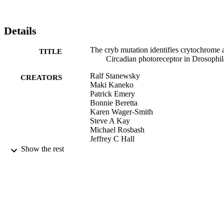
Details
The cryb mutation identifies crytochrome 
TITLE
Circadian photoreceptor in Drosophil
Ralf Stanewsky
CREATORS
Maki Kaneko
Patrick Emery
Bonnie Beretta
Karen Wager-Smith
Steve A Kay
Michael Rosbash
Jeffrey C Hall
Show the rest
Cell, Vol.95(5), p.681
PUBLICATION
DETAILS
Elsevier B.V
PUBLISHER
9923973884801921
IDENTIFIERS