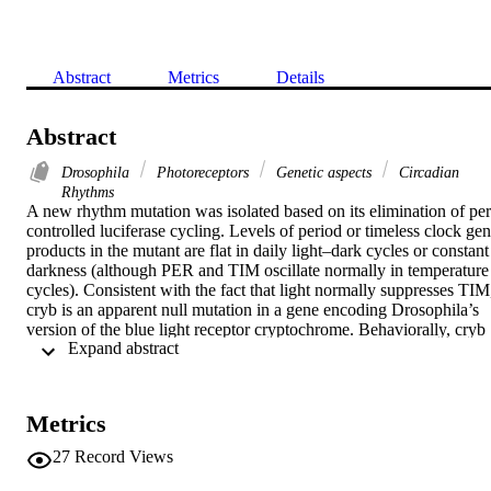
Abstract
Metrics
Details
Abstract
Drosophila
Photoreceptors
Genetic aspects
Circadian
Rhythms
A new rhythm mutation was isolated based on its elimination of per
controlled luciferase cycling. Levels of period or timeless clock gen
products in the mutant are flat in daily light–dark cycles or constant 
darkness (although PER and TIM oscillate normally in temperature 
cycles). Consistent with the fact that light normally suppresses TIM,
cryb is an apparent null mutation in a gene encoding Drosophila’s 
version of the blue light receptor cryptochrome. Behaviorally, cryb 
 Expand abstract 
exhibits poor synchronization to light–dark cycles in genetic 
backgrounds that cause external blindness or demand several hours 
of daily rhythm resets, and it shows no response to brief light pulses
cryb flies are rhythmic in constant darkness, correlating with robust 
Metrics
PER and TIM cycling in certain pacemaker neurons.
27
Record Views