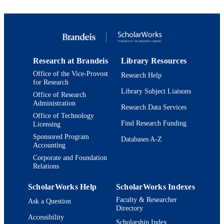
Copyright © 1998 Cell Press. All rights
COPYRIGHT
reserved.
Department of Biology; Benjamin and Ma
ACADEMIC
Volen National Center for Complex
UNIT
Systems; Interdepartmental Program 
Neuroscience
Research at Brandeis
Library Resources
English
Office of the Vice-Provost
Research Help
LANGUAGE
for Research
Library Subject Liaisons
Journal article
Office of Research
RESOURCE
Administration
Research Data Services
TYPE
Office of Technology
Find Research Funding
Licensing
Sponsored Program
Databases A-Z
Accounting
Corporate and Foundation
Relations
ScholarWorks Help
ScholarWorks Indexes
Faculty & Researcher
Ask a Question
Directory
Accessibility
Scholarship Index